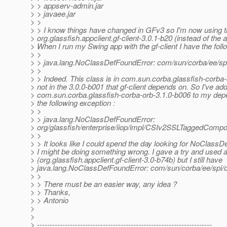
> > appserv-admin.jar
> > javaee.jar
> >
> > I know things have changed in GFv3 so I'm now using 
> org.glassfish.appclient.gf-client-3.0.1-b20 (instead of the a
> When I run my Swing app with the gf-client I have the foll
> >
> > java.lang.NoClassDefFoundError: com/sun/corba/ee/s
> >
> > Indeed. This class is in com.sun.corba.glassfish-corba-
> not in the 3.0.0-b001 that gf-client depends on. So I've ad
> com.sun.corba.glassfish-corba-orb-3.1.0-b006 to my de
> the following exception :
> >
> > java.lang.NoClassDefFoundError:
> org/glassfish/enterprise/iiop/impl/CSIv2SSLTaggedComp
> >
> > It looks like I could spend the day looking for NoClass
> I might be doing something wrong. I gave a try and used a
> (org.glassfish.appclient.gf-client-3.0-b74b) but I still have
> java.lang.NoClassDefFoundError: com/sun/corba/ee/spi/
> >
> > There must be an easier way, any idea ?
> > Thanks,
> > Antonio
>
>
> ---------------------------------------------------------------------