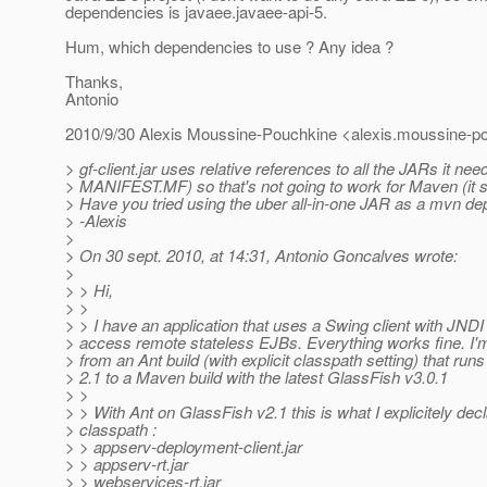
dependencies is javaee.javaee-api-5.
Hum, which dependencies to use ? Any idea ?
Thanks,
Antonio
2010/9/30 Alexis Moussine-Pouchkine <alexis.moussine-po
> gf-client.jar uses relative references to all the JARs it nee
> MANIFEST.MF) so that's not going to work for Maven (it s
> Have you tried using the uber all-in-one JAR as a mvn d
> -Alexis
>
> On 30 sept. 2010, at 14:31, Antonio Goncalves wrote:
>
> > Hi,
> >
> > I have an application that uses a Swing client with JNDI
> access remote stateless EJBs. Everything works fine. I'm
> from an Ant build (with explicit classpath setting) that ru
> 2.1 to a Maven build with the latest GlassFish v3.0.1
> >
> > With Ant on GlassFish v2.1 this is what I explicitely dec
> classpath :
> > appserv-deployment-client.jar
> > appserv-rt.jar
> > webservices-rt.jar