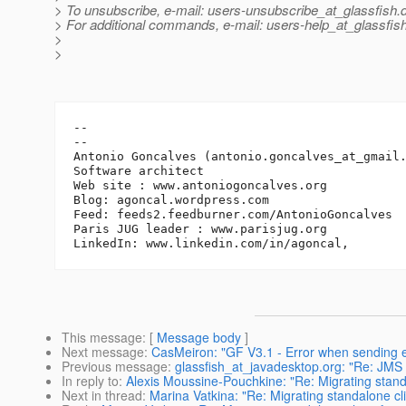
> To unsubscribe, e-mail: users-unsubscribe_at_glassfish.
> For additional commands, e-mail: users-help_at_glassfish
>
>
-- 

--

Antonio Goncalves (antonio.goncalves_at_gmail
Software architect

Web site : www.antoniogoncalves.org

Blog: agoncal.wordpress.com

Feed: feeds2.feedburner.com/AntonioGoncalves

Paris JUG leader : www.parisjug.org

This message
: [
Message body
]
Next message
:
CasMeiron: "GF V3.1 - Error when sending
Previous message
:
glassfish_at_javadesktop.org: "Re: JMS
In reply to
:
Alexis Moussine-Pouchkine: "Re: Migrating standa
Next in thread
:
Marina Vatkina: "Re: Migrating standalone cl