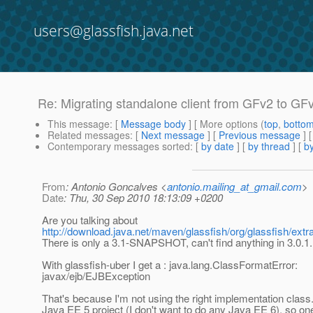
users@glassfish.java.net
Re: Migrating standalone client from GFv2 to GFv3
This message
: [
Message body
] [ More options (
top
,
botto
Related messages
:
[
Next message
] [
Previous message
] 
Contemporary messages sorted
: [
by date
] [
by thread
] [
by
From
: Antonio Goncalves <
antonio.mailing_at_gmail.com
>
Date
: Thu, 30 Sep 2010 18:13:09 +0200
Are you talking about
http://download.java.net/maven/glassfish/org/glassfish/extr
There is only a 3.1-SNAPSHOT, can't find anything in 3.0.1.
With glassfish-uber I get a : java.lang.ClassFormatError:
javax/ejb/EJBException
That's because I'm not using the right implementation class.
Java EE 5 project (I don't want to do any Java EE 6), so on