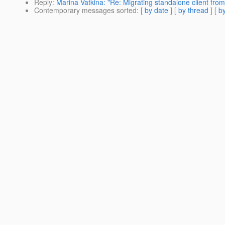
Reply
:
Marina Vatkina: "Re: Migrating standalone client from
Contemporary messages sorted
: [
by date
] [
by thread
] [
by