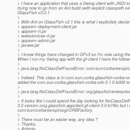
> I have an application that uses a Swing client with JNDI 
trying now to go from an Ant build (with explicit classpath se
GlassFish v3.0.1
>
> With Ant on GlassFish v2.1 this is what I explicitely decla
> appserv-deployment-client.jar
> appserv-rt.jar
> webservices-rt.jar
> appserv-admin.jar
> javaee.jar
>
> I know things have changed in GFv3 so I'm now using the or
When I run my Swing app with the gf-client I have the follow
>
> java.lang.NoClassDefFoundError: com/sun/corba/ee/spi
>
> Indeed. This class is in com.sun.corba.glassfish-corba-orb
added the com.sun.corba.glassfish-corba-orb-3.1.0-b006 to
>
> java.lang.NoClassDefFoundError: org/glassfish/enterpr
>
> It looks like I could spend the day looking for NoClassDe
3.0 version (org.glassfish.appclient.gf-client-3.0-b74b) but 
com/sun/corba/ee/spi/osgi/ORBFactory.
>
> There must be an easier way, any idea ?
> Thanks,
> Antonio