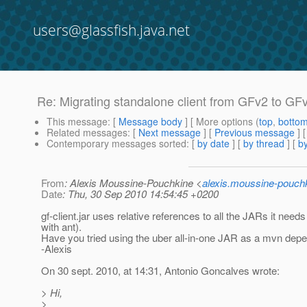
users@glassfish.java.net
Re: Migrating standalone client from GFv2 to GFv3
This message
: [
Message body
] [ More options (
top
,
botto
Related messages
:
[
Next message
] [
Previous message
] 
Contemporary messages sorted
: [
by date
] [
by thread
] [
by
From
: Alexis Moussine-Pouchkine <
alexis.moussine-pouch
Date
: Thu, 30 Sep 2010 14:54:45 +0200
gf-client.jar uses relative references to all the JARs it ne
with ant).
Have you tried using the uber all-in-one JAR as a mvn dep
-Alexis
On 30 sept. 2010, at 14:31, Antonio Goncalves wrote:
> Hi,
>