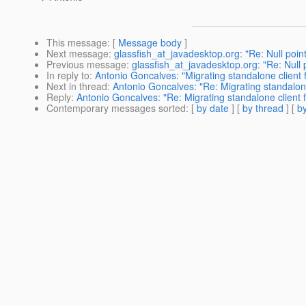
This message
: [
Message body
]
Next message
:
glassfish_at_javadesktop.org: "Re: Null poin
Previous message
:
glassfish_at_javadesktop.org: "Re: Null
In reply to
:
Antonio Goncalves: "Migrating standalone client 
Next in thread
:
Antonio Goncalves: "Re: Migrating standalone
Reply
:
Antonio Goncalves: "Re: Migrating standalone client 
Contemporary messages sorted
: [
by date
] [
by thread
] [
by