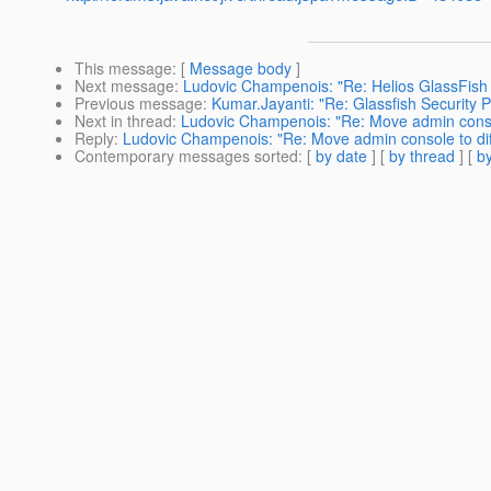
This message
: [
Message body
]
Next message
:
Ludovic Champenois: "Re: Helios GlassFish 
Previous message
:
Kumar.Jayanti: "Re: Glassfish Security 
Next in thread
:
Ludovic Champenois: "Re: Move admin consol
Reply
:
Ludovic Champenois: "Re: Move admin console to dif
Contemporary messages sorted
: [
by date
] [
by thread
] [
by