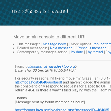
users@glassfish.java.net
Move admin console to different URI
This message
: [
Message body
] [ More options (
top
,
botto
Related messages
:
[
Next message
] [
Previous message
]
Contemporary messages sorted
: [
by date
] [
by thread
] [
by
From
: <
glassfish_at_javadesktop.org
>
Date
: Thu, 30 Sep 2010 07:53:04 PDT
For security reasons, I'd like to move my GlassFish (3.0.1) 
http://localhost:4848/asdfasdf
and haven't loaded the admin c
the console to only respond to requests for a specific URI (
return a 404. Is there a way? I tried playing with the [i]adm
Thanks
[Message sent by forum member 'calhoun']
http://forums.java.net/jive/thread.jspa?messageID=484035