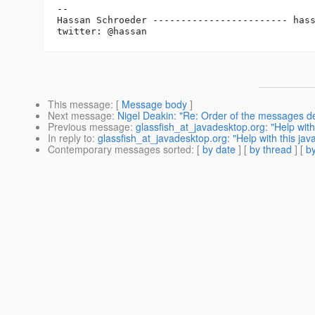
-- 

Hassan Schroeder ------------------------ has
This message
: [
Message body
]
Next message
:
Nigel Deakin: "Re: Order of the messages d
Previous message
:
glassfish_at_javadesktop.org: "Help with 
In reply to
:
glassfish_at_javadesktop.org: "Help with this java
Contemporary messages sorted
: [
by date
] [
by thread
] [
by