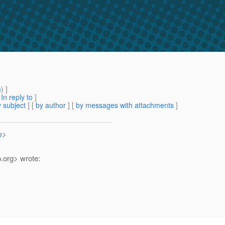
m
) ]
[
In reply to
]
 subject
] [
by author
] [
by messages with attachments
]
m
>
.
org> wrote: