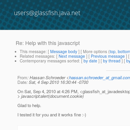
users@glassfish.java.net
Re: Help with this javascript
This message
: [
Message body
] [ More options (
top
,
botto
Related messages
:
[
Next message
] [
Previous message
] 
Contemporary messages sorted
: [
by date
] [
by thread
] [
by
From
: Hassan Schroeder <
hassan.schroeder_at_gmail.co
Date
: Sat, 4 Sep 2010 16:30:44 -0700
On Sat, Sep 4, 2010 at 4:26 PM, <glassfish_at_javadesktop
> javascript:alert(document.cookie)
Glad to help.
I tested it for you and it works fine :-)