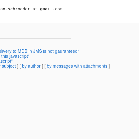
san.schroeder_at_gmail.
com

elivery to MDB in JMS is not gauranteed"
this javascript"
script"
 subject
] [
by author
] [
by messages with attachments
]