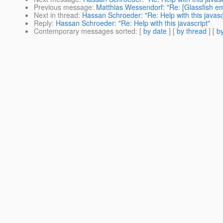
Previous message
:
Matthias Wessendorf: "Re: [Glassfish
Next in thread
:
Hassan Schroeder: "Re: Help with this javasc
Reply
:
Hassan Schroeder: "Re: Help with this javascript"
Contemporary messages sorted
: [
by date
] [
by thread
] [
by