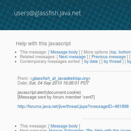
users@glassfish.java.net
Help with this javascript
This message
: [
Message body
] [ More options (
top
,
botto
Related messages
:
[
Next message
] [
Previous message
]
Contemporary messages sorted
: [
by date
] [
by thread
] [
by
From
: <
glassfish_at_javadesktop.org
>
Date
: Sat, 04 Sep 2010 16:26:01 PDT
javascript:alert(document.cookie)
[Message sent by forum member 'xen0']
http://forums.java.net/jive/thread.jspa?messageID=481898
This message
: [
Message body
]
Next message
:
Hassan Schroeder: "Re: Help with this javasc