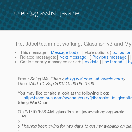
users@glassfish.java.net
Re: JdbcRealm not working. Glassfish v3 and M
This message
: [
Message body
] [ More options (
top
,
botto
Related messages
:
[
Next message
] [
Previous message
] 
Contemporary messages sorted
: [
by date
] [
by thread
] [
by
From
: Shing Wai Chan <
shing.wai.chan_at_oracle.com
>
Date
: Wed, 01 Sep 2010 10:00:06 -0700
You may like to take a look at the following blog:
http://blogs.sun.com/swchan/entry/jdbcrealm_in_glassf
Shing Wai Chan
On 9/1/10 9:36 AM, glassfish_at_javadesktop.
org wrote:
> Hi,
>
> I having been trying for two days to get my webapp on gla
>