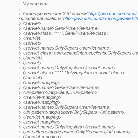
> My web.xml:
>
> <web-app version="2.5" xmlns="
http://java.sun.com/xml/
xsi:schemaLocation="
http://java.sun.com/xml/ns/javaee
ht
> <servlet>
> <servlet-name>Genki</servlet-name>
> <servlet-class>*****.Genki</servlet-class>
> </servlet>
> <servlet>
> <servlet-name>OnlySupers</servlet-name>
> <servlet-class>com.aclandinternet.clients.OnlySupers</s
> </servlet>
> <servlet>
> <servlet-name>OnlyRegulars</servlet-name>
> <servlet-class>*****.OnlyRegulars</servlet-class>
> </servlet>
> <servlet-mapping>
> <servlet-name>Genki</servlet-name>
> <url-pattern>/app/Genki</url-pattern>
> </servlet-mapping>
> <servlet-mapping>
> <servlet-name>OnlySupers</servlet-name>
> <url-pattern>/app/supers/OnlySupers</url-pattern>
> </servlet-mapping>
> <servlet-mapping>
> <servlet-name>OnlyRegulars</servlet-name>
> <url-pattern>/app/regulars/OnlyRegulars</url-pattern>
> </servlet-mapping>