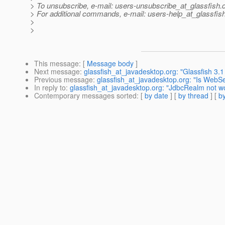
> To unsubscribe, e-mail: users-unsubscribe_at_glassfish.
> For additional commands, e-mail: users-help_at_glassfish
>
>
This message
: [
Message body
]
Next message
:
glassfish_at_javadesktop.org: "Glassfish 3.1 
Previous message
:
glassfish_at_javadesktop.org: "Is WebSe
In reply to
:
glassfish_at_javadesktop.org: "JdbcRealm not w
Contemporary messages sorted
: [
by date
] [
by thread
] [
by