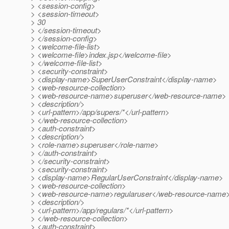
> <session-config>
> <session-timeout>
> 30
> </session-timeout>
> </session-config>
> <welcome-file-list>
> <welcome-file>index.jsp</welcome-file>
> </welcome-file-list>
> <security-constraint>
> <display-name>SuperUserConstraint</display-name>
> <web-resource-collection>
> <web-resource-name>superuser</web-resource-name>
> <description/>
> <url-pattern>/app/supers/*</url-pattern>
> </web-resource-collection>
> <auth-constraint>
> <description/>
> <role-name>superuser</role-name>
> </auth-constraint>
> </security-constraint>
> <security-constraint>
> <display-name>RegularUserConstraint</display-name>
> <web-resource-collection>
> <web-resource-name>regularuser</web-resource-name
> <description/>
> <url-pattern>/app/regulars/*</url-pattern>
> </web-resource-collection>
> <auth-constraint>