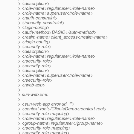
> <description/>
> <role-name>regularuser</role-name>
> <role-name>superuser</role-name>
> </auth-constraint>
> </security-constraint>
> <login-config>
> <auth-method>BASIC</auth-method>
> <realm-name>client_access</realm-name>
> </login-config>
> <security-role>
> <description/>
> <role-name>regularuser</role-name>
> </security-role>
> <security-role>
> <description/>
> <role-name>superuser</role-name>
> </security-role>
> </web-app>
>
> sun-web.xml:
>
> <sun-web-app error-url="">
> <context-root>/ClientsDemo</context-root>
> <security-role-mapping>
> <role-name>regularuser</role-name>
> <group-name>regularuser</group-name>
> </security-role-mapping>
> <security-role-mapping>