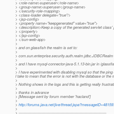
> <role-name>superuser</role-name>
> <group-name>superuser</group-name>
> </security-role-mapping>
> <class-loader delegate="true"/>
> <jsp-config>
> <property name="keepgenerated" value="true">
> <description>Keep a copy of the generated servlet class'
> </property>
> </jsp-config>
> </sun-web-app>
>
> and on glassfish the realm is set to:
>
> com.sun.enterprise.security.auth.realm.jdbc.JDBCRealm
>
> and I have mysql-connector-java-5.1.13-bin.jar in /glassf
>
> I have experimented with disabling mysql so that the pin
I take to mean that the error is not with the database or th
>
> Nothing shows in the logs and this is getting really frustra
>
> thanks in advance
> [Message sent by forum member 'hacland']
>
>
http://forums.java.net/jive/thread.jspa?messageID=48159
>
> ---------------------------------------------------------------------