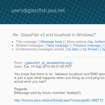
users@glassfish.java.net
Re: GlassFish v3 and localhost in Windows7
This message
: [
Message body
] [ More options (
top
,
botto
Related messages
:
[
Next message
] [
Previous message
] 
Contemporary messages sorted
: [
by date
] [
by thread
] [
by
From
: <
glassfish_at_javadesktop.org
>
Date
: Tue, 14 Sep 2010 04:37:40 PDT
You know that there is no : between localhost and 8080 ab
is just a typo what happens when you bring up cmd ping loc
actual error you see?
Regards.
[Message sent by forum member 'healeyb']
http://forums.java.net/jive/thread.jspa?messageID=482713