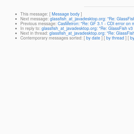
This message
: [
Message body
]
Next message
:
glassfish_at_javadesktop.org: "Re: GlassFis
Previous message
:
CasMeiron: "Re: GF 3.1 - CDI error on mu
In reply to
:
glassfish_at_javadesktop.org: "Re: GlassFish v3
Next in thread
:
glassfish_at_javadesktop.org: "Re: GlassFis
Contemporary messages sorted
: [
by date
] [
by thread
] [
by