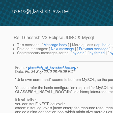
users@glassfish.java.net
Re: Glassfish V3 Eclipse JDBC & Mysql
This message
: [
Message body
] [ More options (
top
,
botto
Related messages
:
[
Next message
] [
Previous message
] 
Contemporary messages sorted
: [
by date
] [
by thread
] [
by
From
: <
glassfish_at_javadesktop.org
>
Date
: Fri, 24 Sep 2010 08:45:29 PDT
"Unknown command" seems to be from MySQL, so the pool 
You can refer the basic configuration required for MySQL at
GLASSFISH_INSTALL_ROOT/lib/install/templates/resource
If it still fails :
you can set FINEST log level :
asadmin set-log-levels javax.enterprise.resource.resourc
and do a ping-connection-pool which might give more c