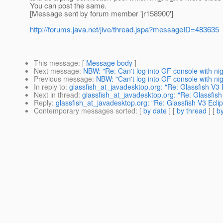
You can post the same.
[Message sent by forum member 'jr158900']
http://forums.java.net/jive/thread.jspa?messageID=483635
This message
: [
Message body
]
Next message
:
NBW: "Re: Can't log into GF console with nigh
Previous message
:
NBW: "Can't log into GF console with nigh
In reply to
:
glassfish_at_javadesktop.org: "Re: Glassfish V3
Next in thread
:
glassfish_at_javadesktop.org: "Re: Glassfis
Reply
:
glassfish_at_javadesktop.org: "Re: Glassfish V3 Ecl
Contemporary messages sorted
: [
by date
] [
by thread
] [
by