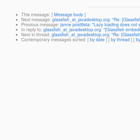
This message
: [
Message body
]
Next message
:
glassfish_at_javadesktop.org: "Re: [Glassf
Previous message
:
janne postilista: "Lazy loading does not 
In reply to
:
glassfish_at_javadesktop.org: "[Glassfish embe
Next in thread
:
glassfish_at_javadesktop.org: "Re: [Glassf
Contemporary messages sorted
: [
by date
] [
by thread
] [
by