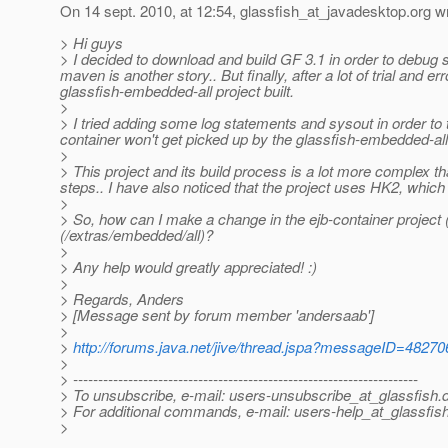
On 14 sept. 2010, at 12:54, glassfish_at_javadesktop.
org w
> Hi guys
> I decided to download and build GF 3.1 in order to debug
maven is another story.. But finally, after a lot of trial and 
glassfish-embedded-all project built.
>
> I tried adding some log statements and sysout in order to 
container won't get picked up by the glassfish-embedded-all
>
> This project and its build process is a lot more complex t
steps.. I have also noticed that the project uses HK2, which
>
> So, how can I make a change in the ejb-container project (
(/extras/embedded/all)?
>
> Any help would greatly appreciated! :)
>
> Regards, Anders
> [Message sent by forum member 'andersaab']
>
>
http://forums.java.net/jive/thread.jspa?messageID=48270
>
> ---------------------------------------------------------------------
> To unsubscribe, e-mail: users-unsubscribe_at_glassfish.
> For additional commands, e-mail: users-help_at_glassfish
>