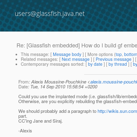
users@glassfish.java.net
Re: [Glassfish embedded] How do I build gf emb
This message
: [
Message body
] [ More options (
top
,
botto
Related messages
:
[
Next message
] [
Previous message
] 
Contemporary messages sorted
: [
by date
] [
by thread
] [
by
From
: Alexis Moussine-Pouchkine <
alexis.moussine-pouch
Date
: Tue, 14 Sep 2010 15:58:54 +0200
Could you use the implanted mode (i.e. glassfish/lib/embedd
Otherwise, are you explicitly rebuilding the glassfish-embedde
We should probably add a paragraph to
http://wikis.sun.com
part.
CC'ing Jane and Siraj.
-Alexis