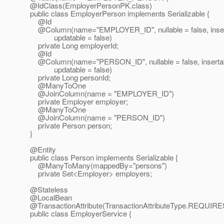
@IdClass(EmployerPersonPK.
class)
public class EmployerPerson implements Serializable {
@Id
@Column(name="EMPLOYER_ID", nullable = false, insert
updatable = false)
private Long employerId;
@Id
@Column(name="PERSON_ID", nullable = false, insertabl
updatable = false)
private Long personId;
@ManyToOne
@JoinColumn(name = "EMPLOYER_ID")
private Employer employer;
@ManyToOne
@JoinColumn(name = "PERSON_ID")
private Person person;
}
@Entity
public class Person implements Serializable {
@ManyToMany(mappedBy="persons")
private Set<Employer> employers;
@Stateless
@LocalBean
@TransactionAttribute(TransactionAttributeType.
REQUIRE
public class EmployerService {