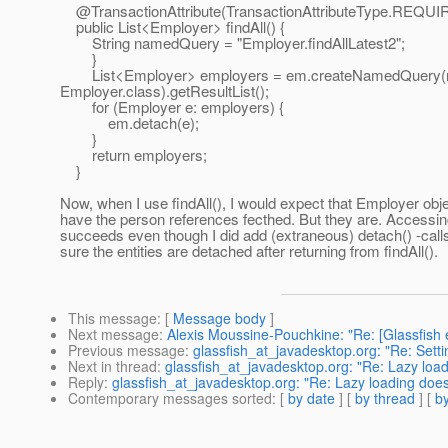
@TransactionAttribute(TransactionAttributeType.
REQUI
public List<Employer> findAll() {
String namedQuery = "Employer.findAllLatest2";
}
List<Employer> employers = em.createNamedQuery(
Employer.class).getResultList();
for (Employer e: employers) {
em.detach(e);
}
return employers;
}
Now, when I use findAll(), I would expect that Employer obj
have the person references fecthed. But they are. Accessi
succeeds even though I did add (extraneous) detach() -call
sure the entities are detached after returning from findAll().
This message
: [
Message body
]
Next message
:
Alexis Moussine-Pouchkine: "Re: [Glassfis
Previous message
:
glassfish_at_javadesktop.org: "Re: Sett
Next in thread
:
glassfish_at_javadesktop.org: "Re: Lazy load
Reply
:
glassfish_at_javadesktop.org: "Re: Lazy loading does
Contemporary messages sorted
: [
by date
] [
by thread
] [
by