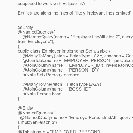
supposed to work with Eclipselink?
Entities are along the lines of (likely irrelevant lines omitted):
@Entity
@NamedQueries({
@NamedQuery(name = "Employer.
findAllLatest2", query
from Employer o"),
})
public class Employer implements Serializable {
@ManyToMany(fetch = FetchType.
LAZY, cascade = C
@JoinTable(name = "EMPLOYER_PERSON", joinColum
@JoinColumn(name = "EMPLOYER_ID"), inverseJoinCo
@JoinColumn(name = "PERSON_ID"))
private Set<Person> persons;
@ManyToOne(fetch = FetchType.
LAZY)
@JoinColumn(name = "BOSS_ID")
private Person boss;
}
@Entity
@NamedQueries({
@NamedQuery(name = "EmployerPerson.
findAll", query
EmployerPerson o")
})
@Table(name = "EMPLOYER_PERSON")