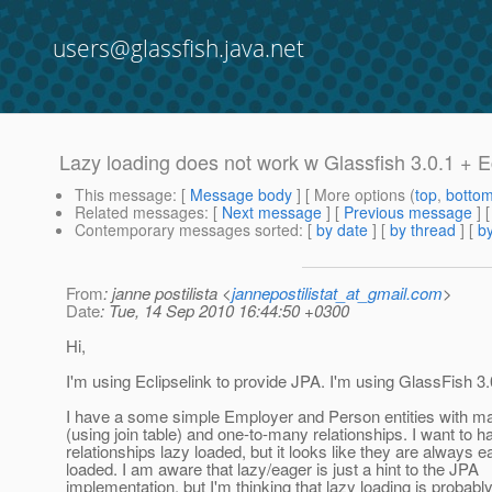
users@glassfish.java.net
Lazy loading does not work w Glassfish 3.0.1 + E
This message
: [
Message body
] [ More options (
top
,
botto
Related messages
:
[
Next message
] [
Previous message
]
Contemporary messages sorted
: [
by date
] [
by thread
] [
by
From
: janne postilista <
jannepostilistat_at_gmail.com
>
Date
: Tue, 14 Sep 2010 16:44:50 +0300
Hi,
I'm using Eclipselink to provide JPA. I'm using GlassFish 3.
I have a some simple Employer and Person entities with 
(using join table) and one-to-many relationships. I want to h
relationships lazy loaded, but it looks like they are always e
loaded. I am aware that lazy/eager is just a hint to the JPA
implementation, but I'm thinking that lazy loading is probabl