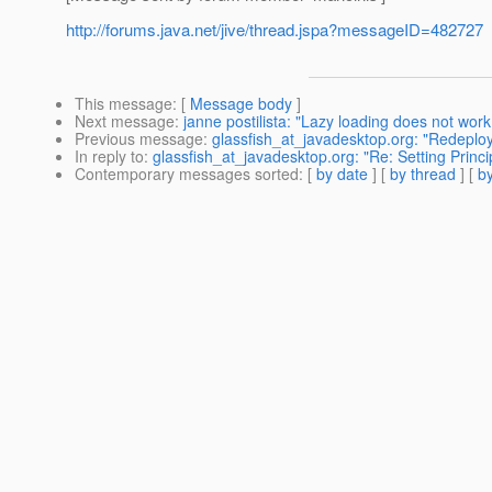
http://forums.java.net/jive/thread.jspa?messageID=482727
This message
: [
Message body
]
Next message
:
janne postilista: "Lazy loading does not work
Previous message
:
glassfish_at_javadesktop.org: "Redeploy
In reply to
:
glassfish_at_javadesktop.org: "Re: Setting Princ
Contemporary messages sorted
: [
by date
] [
by thread
] [
by