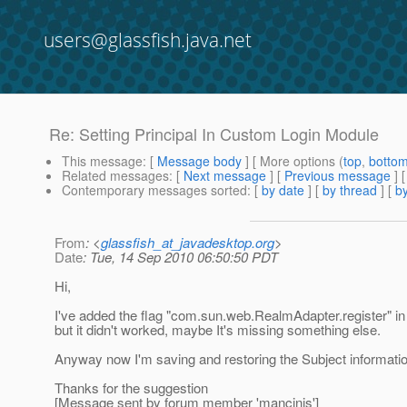
users@glassfish.java.net
Re: Setting Principal In Custom Login Module
This message
: [
Message body
] [ More options (
top
,
botto
Related messages
:
[
Next message
] [
Previous message
] 
Contemporary messages sorted
: [
by date
] [
by thread
] [
by
From
: <
glassfish_at_javadesktop.org
>
Date
: Tue, 14 Sep 2010 06:50:50 PDT
Hi,
I've added the flag "com.sun.web.RealmAdapter.register" 
but it didn't worked, maybe It's missing something else.
Anyway now I'm saving and restoring the Subject informati
Thanks for the suggestion
[Message sent by forum member 'mancinis']