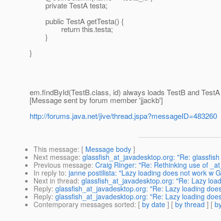
private TestA testa;
public TestA getTesta() {
return this.testa;
}
}
em.findById(TestB.class, id) always loads TestB and TestA f
[Message sent by forum member 'jjackb']
http://forums.java.net/jive/thread.jspa?messageID=483260
This message
: [
Message body
]
Next message
:
glassfish_at_javadesktop.org: "Re: glassfis
Previous message
:
Craig Ringer: "Re: Rethinking use of _a
In reply to
:
janne postilista: "Lazy loading does not work w G
Next in thread
:
glassfish_at_javadesktop.org: "Re: Lazy load
Reply
:
glassfish_at_javadesktop.org: "Re: Lazy loading does
Reply
:
glassfish_at_javadesktop.org: "Re: Lazy loading does
Contemporary messages sorted
: [
by date
] [
by thread
] [
by