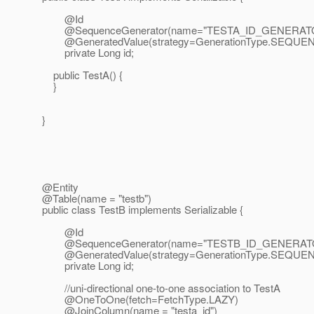
@Id
@SequenceGenerator(name="TESTA_ID_GENERATOR
@GeneratedValue(strategy=GenerationType.
SEQUENC
private Long id;
public TestA() {
}
}
@Entity
@Table(name = "testb")
public class TestB implements Serializable {
@Id
@SequenceGenerator(name="TESTB_ID_GENERATOR
@GeneratedValue(strategy=GenerationType.
SEQUENC
private Long id;
//uni-directional one-to-one association to TestA
@OneToOne(fetch=FetchType.
LAZY)
@JoinColumn(name = "testa_id")