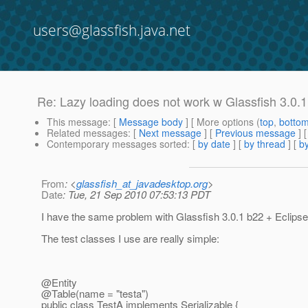
users@glassfish.java.net
Re: Lazy loading does not work w Glassfish 3.0.1
This message
: [
Message body
] [ More options (
top
,
botto
Related messages
:
[
Next message
] [
Previous message
] 
Contemporary messages sorted
: [
by date
] [
by thread
] [
by
From
: <
glassfish_at_javadesktop.org
>
Date
: Tue, 21 Sep 2010 07:53:13 PDT
I have the same problem with Glassfish 3.0.1 b22 + Eclipse
The test classes I use are really simple:
@Entity
@Table(name = "testa")
public class TestA implements Serializable {