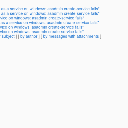
 as a service on windows: asadmin create-service fails"
 as a service on windows: asadmin create-service fails"
rvice on windows: asadmin create-service fails"
 as a service on windows: asadmin create-service fails"
rvice on windows: asadmin create-service fails"
rvice on windows: asadmin create-service fails"
 subject
] [
by author
] [
by messages with attachments
]