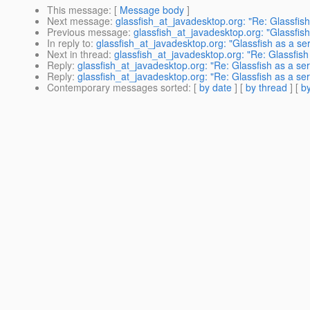
This message
: [
Message body
]
Next message
:
glassfish_at_javadesktop.org: "Re: Glassfish
Previous message
:
glassfish_at_javadesktop.org: "Glassfish
In reply to
:
glassfish_at_javadesktop.org: "Glassfish as a se
Next in thread
:
glassfish_at_javadesktop.org: "Re: Glassfish
Reply
:
glassfish_at_javadesktop.org: "Re: Glassfish as a se
Reply
:
glassfish_at_javadesktop.org: "Re: Glassfish as a se
Contemporary messages sorted
: [
by date
] [
by thread
] [
by