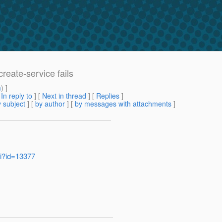
reate-service fails
m
) ]
[
In reply to
]
[
Next in thread
] [
Replies
]
 subject
] [
by author
] [
by messages with attachments
]
gi?id=13377