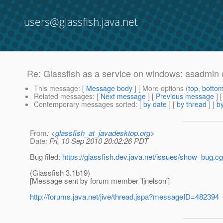
users@glassfish.java.net
Re: Glassfish as a service on windows: asadmin c
This message
: [
Message body
] [ More options (
top
,
botto
Related messages
:
[
Next message
] [
Previous message
] 
Contemporary messages sorted
: [
by date
] [
by thread
] [
by
From
: <
glassfish_at_javadesktop.org
>
Date
: Fri, 10 Sep 2010 20:02:26 PDT
Bug filed:
https://glassfish.dev.java.net/issues/show_bug.c
(Glassfish 3.1b19)
[Message sent by forum member 'ljnelson']
http://forums.java.net/jive/thread.jspa?messageID=482394