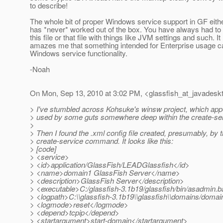
to describe!
The whole bit of proper Windows service support in GF eithe
has *never* worked out of the box. You have always had to
this file or that file with things like JVM settings and such. It 
amazes me that something intended for Enterprise usage can
Windows service functionality.
-Noah
On Mon, Sep 13, 2010 at 3:02 PM, <glassfish_at_javadesk
> I've stumbled across Kohsuke's winsw project, which app
> used by some guts somewhere deep within the create-s
>
> Then I found the .xml config file created, presumably, by 
> create-service command. It looks like this:
> [code]
> <service>
> <id>application/GlassFish/LEADGlassfish</id>
> <name>domain1 GlassFish Server</name>
> <description>GlassFish Server</description>
> <executable>C:/glassfish-3.1b19/glassfish/bin/asadmin.b
> <logpath>C:\\glassfish-3.1b19\\glassfish\\domains/domai
> <logmode>reset</logmode>
> <depend>tcpip</depend>
> <startargument>start-domain</startargument>