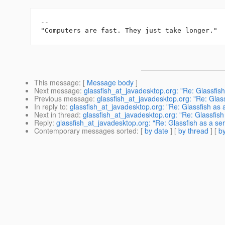
-- 

This message
: [
Message body
]
Next message
:
glassfish_at_javadesktop.org: "Re: Glassfish
Previous message
:
glassfish_at_javadesktop.org: "Re: Glass
In reply to
:
glassfish_at_javadesktop.org: "Re: Glassfish as 
Next in thread
:
glassfish_at_javadesktop.org: "Re: Glassfish
Reply
:
glassfish_at_javadesktop.org: "Re: Glassfish as a se
Contemporary messages sorted
: [
by date
] [
by thread
] [
by