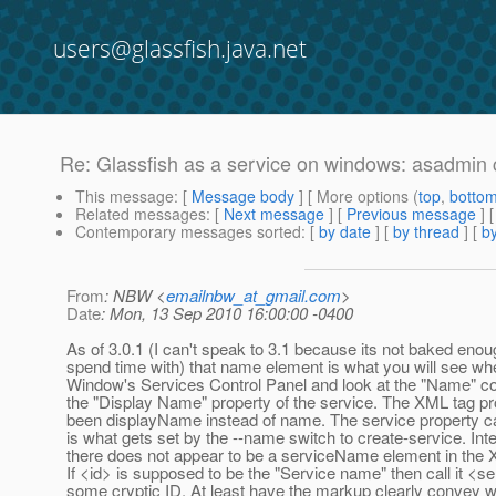
users@glassfish.java.net
Re: Glassfish as a service on windows: asadmin c
This message
: [
Message body
] [ More options (
top
,
botto
Related messages
:
[
Next message
] [
Previous message
] 
Contemporary messages sorted
: [
by date
] [
by thread
] [
by
From
: NBW <
emailnbw_at_gmail.com
>
Date
: Mon, 13 Sep 2010 16:00:00 -0400
As of 3.0.1 (I can't speak to 3.1 because its not baked enou
spend time with) that name element is what you will see w
Window's Services Control Panel and look at the "Name" co
the "Display Name" property of the service. The XML tag p
been displayName instead of name. The service property c
is what gets set by the --name switch to create-service. Inte
there does not appear to be a serviceName element in the 
If <id> is supposed to be the "Service name" then call it <
some cryptic ID. At least have the markup clearly convey w