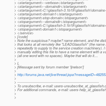
> <startargument>--verbose</startargument>
> <startargument>--domaindir</startargument>
> <startargument>C:\\glassfish-3.1b19\\glassfish\\domain
> <startargument>domain1</startargument>
> <stopargument>stop-domain</stopargument>
> <stopargument>--domaindir</stopargument>
> <stopargument>C:\\glassfish-3.1b19\\glassfish\\domain
> <stopargument>domain1</stopargument>
> </service>
> [/code]
> Note the suspicious? maybe? name element, and the distin
> that looks at all remotely like "LEADGlassfish" (the name 
> repeatedly to supply to the service creation machinery). I w
> manually editing this file to have a name element with a val
> (all one word with no spaces). Maybe that will do it....
>
> L
> [Message sent by forum member 'ljnelson']
>
>
http://forums.java.net/jive/thread.jspa?messageID=48255
>
> ---------------------------------------------------------------------
> To unsubscribe, e-mail: users-unsubscribe_at_glassfish.
> For additional commands, e-mail: users-help_at_glassfish
>
>