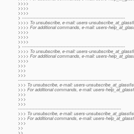
>>>>
>>>>
>>>>
> ---------------------------------------------------------------------
>>>> To unsubscribe, e-mail: users-unsubscribe_at_glassf
>>>> For additional commands, e-mail: users-help_at_glass
>>>>
>>>>
>>>>
> ---------------------------------------------------------------------
>>>> To unsubscribe, e-mail: users-unsubscribe_at_glassf
>>>> For additional commands, e-mail: users-help_at_glass
>>>>
>>>
>>>
>>>
---------------------------------------------------------------------
>>> To unsubscribe, e-mail: users-unsubscribe_at_glassfis
>>> For additional commands, e-mail: users-help_at_glassf
>>>
>>>
>>>
---------------------------------------------------------------------
>>> To unsubscribe, e-mail: users-unsubscribe_at_glassfis
>>> For additional commands, e-mail: users-help_at_glassf
>>>
>>
>>