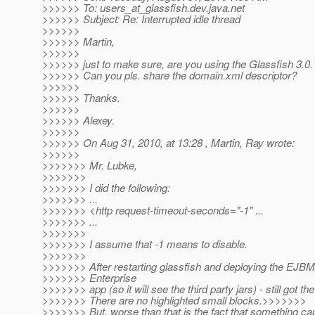
>>>>>> To: users_at_glassfish.
dev.java.net
>>>>>> Subject: Re: Interrupted idle thread
>>>>>>
>>>>>> Martin,
>>>>>>
>>>>>> just to make sure, are you using the Glassfish 3.0.
>>>>>> Can you pls. share the domain.xml descriptor?
>>>>>>
>>>>>> Thanks.
>>>>>>
>>>>>> Alexey.
>>>>>>
>>>>>> On Aug 31, 2010, at 13:28 , Martin, Ray wrote:
>>>>>>
>>>>>>> Mr. Lubke,
>>>>>>>
>>>>>>> I did the following:
>>>>>>> ...
>>>>>>> <http request-timeout-seconds="-1" ...
>>>>>>> ...
>>>>>>>
>>>>>>> I assume that -1 means to disable.
>>>>>>>
>>>>>>> After restarting glassfish and deploying the EJBM
>>>>>>> Enterprise
>>>>>>> app (so it will see the third party jars) - still got the
>>>>>>> There are no highlighted small blocks.>>>>>>>
>>>>>>> But, worse than that is the fact that something 