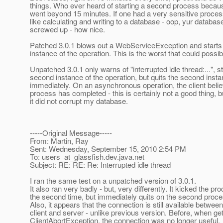
things. Who ever heard of starting a second process beca
went beyond 15 minutes. If one had a very sensitive proces
like calculating and writing to a database - oop, yur database 
screwed up - how nice.
Patched 3.0.1 blows out a WebServiceException and starts
instance of the operation. This is the worst that could possib
Unpatched 3.0.1 only warns of "interrupted idle thread:...", s
second instance of the operation, but quits the second inst
immediately. On an asynchronous operation, the client beli
process has completed - this is certainly not a good thing, bu
it did not corrupt my database.
-----Original Message-----
From: Martin, Ray
Sent: Wednesday, September 15, 2010 2:54 PM
To: users_at_glassfish.
dev.java.net
Subject: RE: RE: Re: Interrupted idle thread
I ran the same test on a unpatched version of 3.0.1.
It also ran very badly - but, very differently. It kicked the pr
the second time, but immediately quits on the second proce
Also, it appears that the connection is still available between
client and server - unlike previous version. Before, when get
ClientAbortException, the connection was no longer useful.