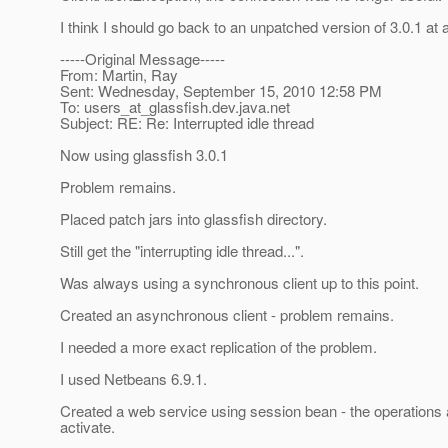
I think I should go back to an unpatched version of 3.0.1 at
-----Original Message-----
From: Martin, Ray
Sent: Wednesday, September 15, 2010 12:58 PM
To: users_at_glassfish.
dev.java.net
Subject: RE: Re: Interrupted idle thread
Now using glassfish 3.0.1
Problem remains.
Placed patch jars into glassfish directory.
Still get the "interrupting idle thread...".
Was always using a synchronous client up to this point.
Created an asynchronous client - problem remains.
I needed a more exact replication of the problem.
I used Netbeans 6.9.1.
Created a web service using session bean - the operations
activate.