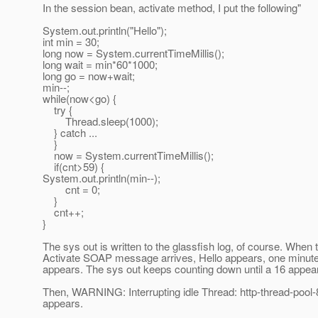
In the session bean, activate method, I put the following"
System.out.println("Hello");
int min = 30;
long now = System.currentTimeMillis();
long wait = min*60*1000;
long go = now+wait;
min--;
while(now<go) {
try {
Thread.sleep(1000);
} catch ...
}
now = System.currentTimeMillis();
if(cnt>59) {
System.out.println(min--);
cnt = 0;
}
cnt++;
}
The sys out is written to the glassfish log, of course. When 
Activate SOAP message arrives, Hello appears, one minute 
appears. The sys out keeps counting down until a 16 appea
Then, WARNING: Interrupting idle Thread: http-thread-pool-
appears.