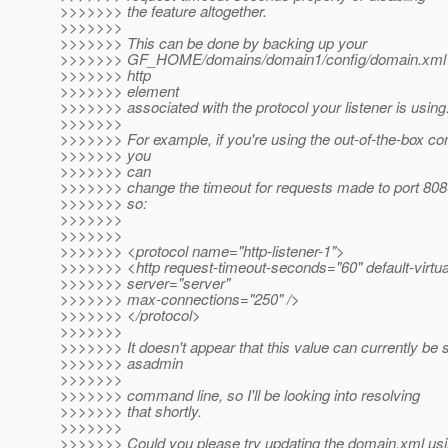
>>>>>>> the feature altogether.
>>>>>>>
>>>>>>> This can be done by backing up your
>>>>>>> GF_HOME/domains/domain1/config/domain.xml a
>>>>>>> http
>>>>>>> element
>>>>>>> associated with the protocol your listener is using
>>>>>>>
>>>>>>> For example, if you're using the out-of-the-box con
>>>>>>> you
>>>>>>> can
>>>>>>> change the timeout for requests made to port 8080
>>>>>>> so:
>>>>>>>
>>>>>>>
>>>>>>> <protocol name="http-listener-1">
>>>>>>> <http request-timeout-seconds="60" default-virtua
>>>>>>> server="server"
>>>>>>> max-connections="250" />
>>>>>>> </protocol>
>>>>>>>
>>>>>>> It doesn't appear that this value can currently be s
>>>>>>> asadmin
>>>>>>>
>>>>>>> command line, so I'll be looking into resolving
>>>>>>> that shortly.
>>>>>>>
>>>>>>> Could you please try updating the domain.xml us