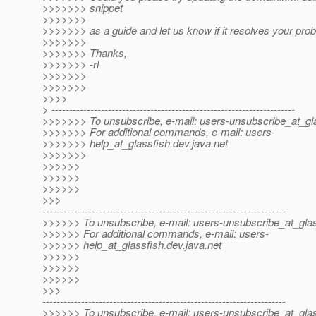
>>>>>>> snippet
>>>>>>>
>>>>>>> as a guide and let us know if it resolves your pro
>>>>>>>
>>>>>>> Thanks,
>>>>>>> -rl
>>>>>>>
>>>>>>>
>>>>
> ---------------------------------------------------------------------
>>>>>>> To unsubscribe, e-mail: users-unsubscribe_at_gla
>>>>>>> For additional commands, e-mail: users-
>>>>>>> help_at_glassfish.
dev.java.net
>>>>>>>
>>>>>>
>>>>>>
>>>>>>
>>>
---------------------------------------------------------------------
>>>>>> To unsubscribe, e-mail: users-unsubscribe_at_glas
>>>>>> For additional commands, e-mail: users-
>>>>>> help_at_glassfish.
dev.java.net
>>>>>>
>>>>>>
>>>>>>
>>>
---------------------------------------------------------------------
>>>>>> To unsubscribe, e-mail: users-unsubscribe_at_glas