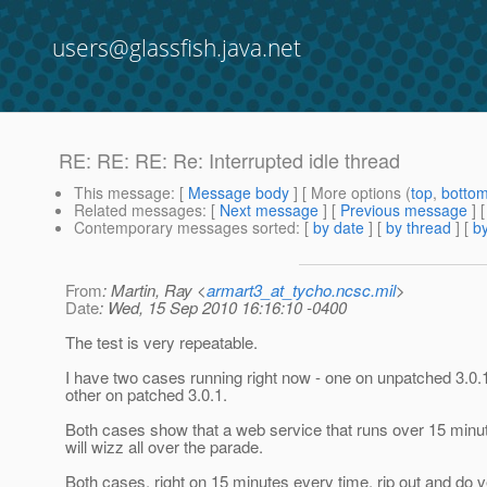
users@glassfish.java.net
RE: RE: RE: Re: Interrupted idle thread
This message
: [
Message body
] [ More options (
top
,
botto
Related messages
:
[
Next message
] [
Previous message
] 
Contemporary messages sorted
: [
by date
] [
by thread
] [
by
From
: Martin, Ray <
armart3_at_tycho.ncsc.mil
>
Date
: Wed, 15 Sep 2010 16:16:10 -0400
The test is very repeatable.
I have two cases running right now - one on unpatched 3.0.
other on patched 3.0.1.
Both cases show that a web service that runs over 15 minut
will wizz all over the parade.
Both cases, right on 15 minutes every time, rip out and do 