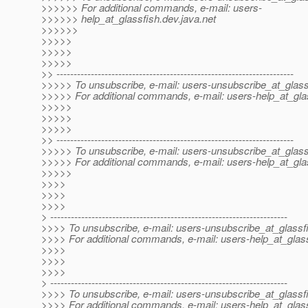
>>>>>> For additional commands, e-mail: users-
>>>>>> help_at_glassfish.
dev.java.net
>>>>>>
>>>>>
>>>>>
>>>>>
>> ---------------------------------------------------------------------
>>>>> To unsubscribe, e-mail: users-unsubscribe_at_glass
>>>>> For additional commands, e-mail: users-help_at_gla
>>>>>
>>>>>
>>>>>
>> ---------------------------------------------------------------------
>>>>> To unsubscribe, e-mail: users-unsubscribe_at_glass
>>>>> For additional commands, e-mail: users-help_at_gla
>>>>>
>>>>
>>>>
>>>>
> ---------------------------------------------------------------------
>>>> To unsubscribe, e-mail: users-unsubscribe_at_glassf
>>>> For additional commands, e-mail: users-help_at_glass
>>>>
>>>>
>>>>
> ---------------------------------------------------------------------
>>>> To unsubscribe, e-mail: users-unsubscribe_at_glassf
>>>> For additional commands, e-mail: users-help_at_glass