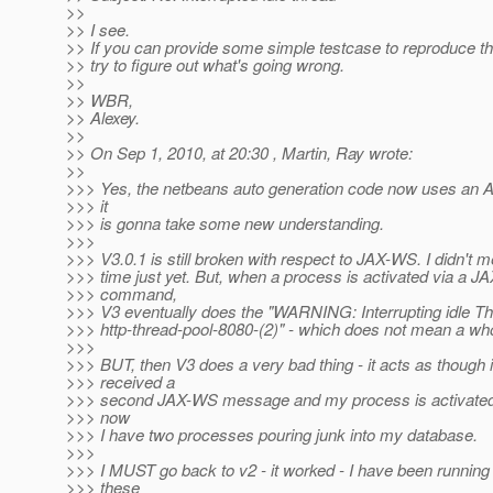
>>
>> I see.
>> If you can provide some simple testcase to reproduce the 
>> try to figure out what's going wrong.
>>
>> WBR,
>> Alexey.
>>
>> On Sep 1, 2010, at 20:30 , Martin, Ray wrote:
>>
>>> Yes, the netbeans auto generation code now uses an A
>>> it
>>> is gonna take some new understanding.
>>>
>>> V3.0.1 is still broken with respect to JAX-WS. I didn't 
>>> time just yet. But, when a process is activated via a 
>>> command,
>>> V3 eventually does the "WARNING: Interrupting idle Th
>>> http-thread-pool-8080-(2)" - which does not mean a who
>>>
>>> BUT, then V3 does a very bad thing - it acts as though i
>>> received a
>>> second JAX-WS message and my process is activated 
>>> now
>>> I have two processes pouring junk into my database.
>>>
>>> I MUST go back to v2 - it worked - I have been running 
>>> these