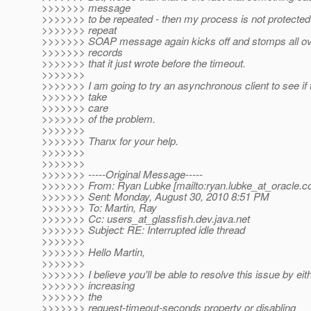
>>>>>>> message
>>>>>>> to be repeated - then my process is not protected 
>>>>>>> repeat
>>>>>>> SOAP message again kicks off and stomps all ov
>>>>>>> records
>>>>>>> that it just wrote before the timeout.
>>>>>>>
>>>>>>> I am going to try an asynchronous client to see if t
>>>>>>> take
>>>>>>> care
>>>>>>> of the problem.
>>>>>>>
>>>>>>> Thanx for your help.
>>>>>>>
>>>>>>>
>>>>>>> -----Original Message-----
>>>>>>> From: Ryan Lubke [mailto:ryan.lubke_at_oracle.
c
>>>>>>> Sent: Monday, August 30, 2010 8:51 PM
>>>>>>> To: Martin, Ray
>>>>>>> Cc: users_at_glassfish.
dev.java.net
>>>>>>> Subject: RE: Interrupted idle thread
>>>>>>>
>>>>>>> Hello Martin,
>>>>>>>
>>>>>>> I believe you'll be able to resolve this issue by eit
>>>>>>> increasing
>>>>>>> the
>>>>>>> request-timeout-seconds property or disabling