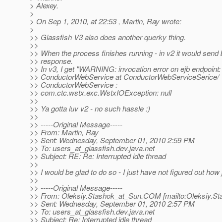
> Alexey.
>
> On Sep 1, 2010, at 22:53 , Martin, Ray wrote:
>
>> Glassfish V3 also does another querky thing.
>>
>> When the process finishes running - in v2 it would sen
>> response.
>> In v3, I get "WARNING: invocation error on ejb endpoint:
>> ConductorWebService at ConductorWebServiceSerice/
>> ConductorWebService :
>> com.ctc.wstx.exc.WstxIOException: null
>>
>> Ya gotta luv v2 - no such hassle :)
>>
>> -----Original Message-----
>> From: Martin, Ray
>> Sent: Wednesday, September 01, 2010 2:59 PM
>> To: users_at_glassfish.
dev.java.net
>> Subject: RE: Re: Interrupted idle thread
>>
>> I would be glad to do so - I just have not figured out how j
>>
>> -----Original Message-----
>> From: Oleksiy.Stashok_at_Sun.
COM [mailto:Oleksiy.St
>> Sent: Wednesday, September 01, 2010 2:57 PM
>> To: users_at_glassfish.
dev.java.net
>> Subject: Re: Interrupted idle thread