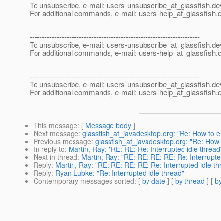
To unsubscribe, e-mail: users-unsubscribe_at_glassfish.
de
For additional commands, e-mail: users-help_at_glassfish.
d
---------------------------------------------------------------------
To unsubscribe, e-mail: users-unsubscribe_at_glassfish.
de
For additional commands, e-mail: users-help_at_glassfish.
d
---------------------------------------------------------------------
To unsubscribe, e-mail: users-unsubscribe_at_glassfish.
de
For additional commands, e-mail: users-help_at_glassfish.
d
This message
: [
Message body
]
Next message
:
glassfish_at_javadesktop.org: "Re: How to 
Previous message
:
glassfish_at_javadesktop.org: "Re: How
In reply to
:
Martin, Ray: "RE: RE: Re: Interrupted idle thread
Next in thread
:
Martin, Ray: "RE: RE: RE: RE: Re: Interrupte
Reply
:
Martin, Ray: "RE: RE: RE: RE: Re: Interrupted idle th
Reply
:
Ryan Lubke: "Re: Interrupted idle thread"
Contemporary messages sorted
: [
by date
] [
by thread
] [
by