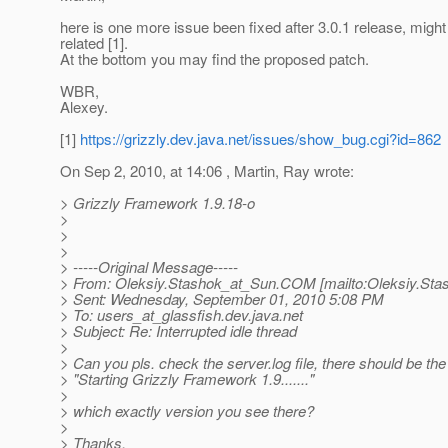
here is one more issue been fixed after 3.0.1 release, might
related [1].
At the bottom you may find the proposed patch.
WBR,
Alexey.
[1]
https://grizzly.dev.java.net/issues/show_bug.cgi?id=862
On Sep 2, 2010, at 14:06 , Martin, Ray wrote:
> Grizzly Framework 1.9.18-o
>
>
>
> -----Original Message-----
> From: Oleksiy.Stashok_at_Sun.
COM [mailto:Oleksiy.Sta
> Sent: Wednesday, September 01, 2010 5:08 PM
> To: users_at_glassfish.
dev.java.net
> Subject: Re: Interrupted idle thread
>
> Can you pls. check the server.log file, there should be the l
> "Starting Grizzly Framework 1.9......."
>
> which exactly version you see there?
>
> Thanks.