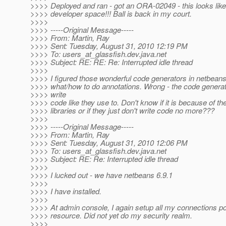
>>>> Deployed and ran - got an ORA-02049 - this looks like
>>>> developer space!!! Ball is back in my court.
>>>>
>>>> -----Original Message-----
>>>> From: Martin, Ray
>>>> Sent: Tuesday, August 31, 2010 12:19 PM
>>>> To: users_at_glassfish.
dev.java.net
>>>> Subject: RE: RE: Re: Interrupted idle thread
>>>>
>>>> I figured those wonderful code generators in netbeans
>>>> what/how to do annotations. Wrong - the code generat
>>>> write
>>>> code like they use to. Don't know if it is because of th
>>>> libraries or if they just don't write code no more???
>>>>
>>>> -----Original Message-----
>>>> From: Martin, Ray
>>>> Sent: Tuesday, August 31, 2010 12:06 PM
>>>> To: users_at_glassfish.
dev.java.net
>>>> Subject: RE: Re: Interrupted idle thread
>>>>
>>>> I lucked out - we have netbeans 6.9.1
>>>>
>>>> I have installed.
>>>>
>>>> At admin console, I again setup all my connections po
>>>> resource. Did not yet do my security realm.
>>>>