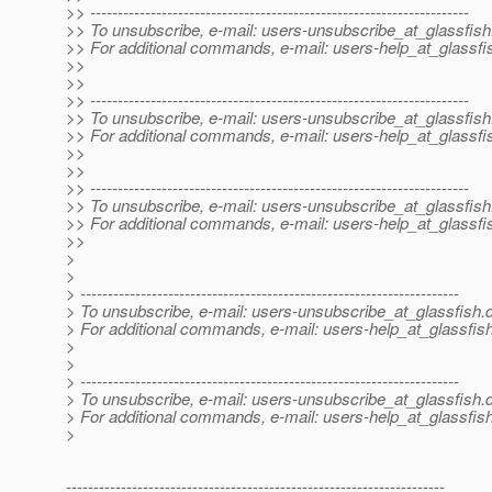
>> ---------------------------------------------------------------------
>> To unsubscribe, e-mail: users-unsubscribe_at_glassfish
>> For additional commands, e-mail: users-help_at_glassfi
>>
>>
>> ---------------------------------------------------------------------
>> To unsubscribe, e-mail: users-unsubscribe_at_glassfish
>> For additional commands, e-mail: users-help_at_glassfi
>>
>>
>> ---------------------------------------------------------------------
>> To unsubscribe, e-mail: users-unsubscribe_at_glassfish
>> For additional commands, e-mail: users-help_at_glassfi
>>
>
>
> ---------------------------------------------------------------------
> To unsubscribe, e-mail: users-unsubscribe_at_glassfish.
> For additional commands, e-mail: users-help_at_glassfish
>
>
> ---------------------------------------------------------------------
> To unsubscribe, e-mail: users-unsubscribe_at_glassfish.
> For additional commands, e-mail: users-help_at_glassfish
>
---------------------------------------------------------------------