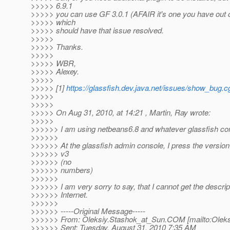
>>>>> 6.9.1
>>>>> you can use GF 3.0.1 (AFAIR it's one you have out o
>>>>> which
>>>>> should have that issue resolved.
>>>>>
>>>>> Thanks.
>>>>>
>>>>> WBR,
>>>>> Alexey.
>>>>>
>>>>> [1]
https://glassfish.dev.java.net/issues/show_bug.
>>>>>
>>>>>
>>>>> On Aug 31, 2010, at 14:21 , Martin, Ray wrote:
>>>>>
>>>>>> I am using netbeans6.8 and whatever glassfish com
>>>>>>
>>>>>> At the glassfish admin console, I press the version 
>>>>>> v3
>>>>>> (no
>>>>>> numbers)
>>>>>>
>>>>>> I am very sorry to say, that I cannot get the descrip
>>>>>> Internet.
>>>>>>
>>>>>> -----Original Message-----
>>>>>> From: Oleksiy.Stashok_at_Sun.
COM [mailto:Oleks
>>>>>> Sent: Tuesday, August 31, 2010 7:35 AM