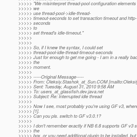
>>>>> "We misinterpret thread-pool configuration elements
>>>>> we
>>>>> use thread-pool->idle-thread-
>>>>> timeout-seconds to set transaction timeout and http
>>>>> seconds
>>>>> to
>>>>> set thread's idle-timeout."
>>>>>
>>>>>
>>>>> So, if I knew the syntax, I could set
>>>>> thread-pool-idle-thread-timeout-seconds
>>>>> Just for enough to get me going - I am in a really bad
>>>>> the
>>>>> moment.
>>>>>
>>>>> -----Original Message-----
>>>>> From: Oleksiy.Stashok_at_Sun.
COM [mailto:Oleksi
>>>>> Sent: Tuesday, August 31, 2010 9:58 AM
>>>>> To: users_at_glassfish.
dev.java.net
>>>>> Subject: Re: Interrupted idle thread
>>>>>
>>>>> Now I see, most probably you're using GF v3, wher
>>>>> [1].
>>>>> Can you pls. switch to GF v3.0.1?
>>>>>
>>>>> I don't remember exactly if NB 6.8 supports GF v3 s
>>>>> the
>>>>> box, or you need additional plugin to be installed, bu