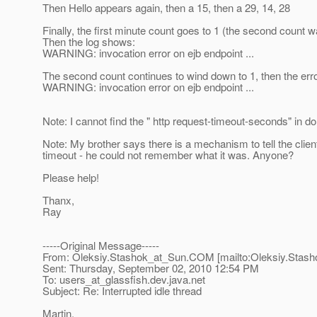
Then Hello appears again, then a 15, then a 29, 14, 28
Finally, the first minute count goes to 1 (the second count 
Then the log shows:
WARNING: invocation error on ejb endpoint ...
The second count continues to wind down to 1, then the erro
WARNING: invocation error on ejb endpoint ...
Note: I cannot find the " http request-timeout-seconds" in 
Note: My brother says there is a mechanism to tell the client
timeout - he could not remember what it was. Anyone?
Please help!
Thanx,
Ray
-----Original Message-----
From: Oleksiy.Stashok_at_Sun.
COM [mailto:Oleksiy.Stash
Sent: Thursday, September 02, 2010 12:54 PM
To: users_at_glassfish.
dev.java.net
Subject: Re: Interrupted idle thread
Martin,