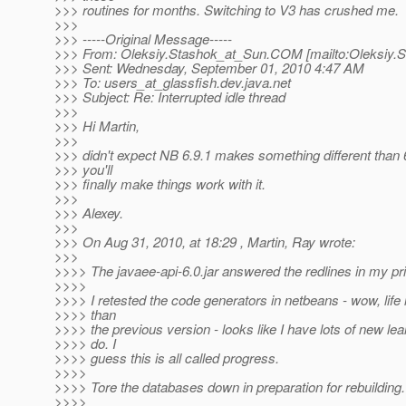
>>> routines for months. Switching to V3 has crushed me.
>>>
>>> -----Original Message-----
>>> From: Oleksiy.Stashok_at_Sun.
COM [mailto:Oleksiy.
>>> Sent: Wednesday, September 01, 2010 4:47 AM
>>> To: users_at_glassfish.
dev.java.net
>>> Subject: Re: Interrupted idle thread
>>>
>>> Hi Martin,
>>>
>>> didn't expect NB 6.9.1 makes something different than 
>>> you'll
>>> finally make things work with it.
>>>
>>> Alexey.
>>>
>>> On Aug 31, 2010, at 18:29 , Martin, Ray wrote:
>>>
>>>> The javaee-api-6.0.jar answered the redlines in my pr
>>>>
>>>> I retested the code generators in netbeans - wow, life i
>>>> than
>>>> the previous version - looks like I have lots of new lea
>>>> do. I
>>>> guess this is all called progress.
>>>>
>>>> Tore the databases down in preparation for rebuilding.
>>>>