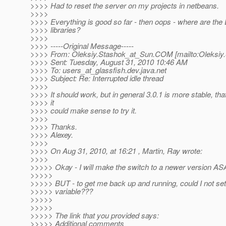
>>>> Had to reset the server on my projects in netbeans.
>>>>
>>>> Everything is good so far - then oops - where are the
>>>> libraries?
>>>>
>>>> -----Original Message-----
>>>> From: Oleksiy.Stashok_at_Sun.
COM [mailto:Oleksiy
>>>> Sent: Tuesday, August 31, 2010 10:46 AM
>>>> To: users_at_glassfish.
dev.java.net
>>>> Subject: Re: Interrupted idle thread
>>>>
>>>> It should work, but in general 3.0.1 is more stable, th
>>>> it
>>>> could make sense to try it.
>>>>
>>>> Thanks.
>>>> Alexey.
>>>>
>>>> On Aug 31, 2010, at 16:21 , Martin, Ray wrote:
>>>>
>>>>> Okay - I will make the switch to a newer version AS
>>>>>
>>>>> BUT - to get me back up and running, could I not set
>>>>> variable???
>>>>>
>>>>>
>>>>> The link that you provided says:
>>>>> Additional comments