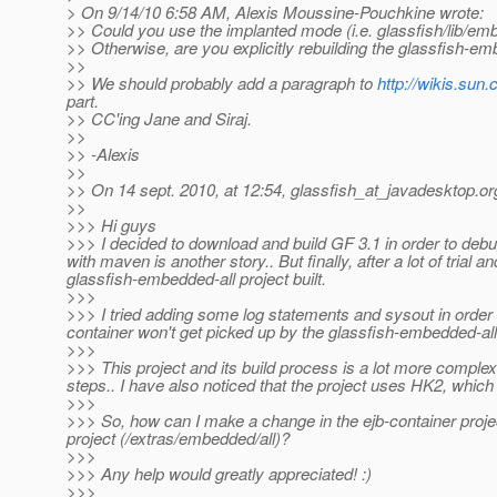
> On 9/14/10 6:58 AM, Alexis Moussine-Pouchkine wrote:
>> Could you use the implanted mode (i.e. glassfish/lib/emb
>> Otherwise, are you explicitly rebuilding the glassfish-emb
>>
>> We should probably add a paragraph to
http://wikis.sun
part.
>> CC'ing Jane and Siraj.
>>
>> -Alexis
>>
>> On 14 sept. 2010, at 12:54, glassfish_at_javadesktop.
or
>>
>>> Hi guys
>>> I decided to download and build GF 3.1 in order to deb
with maven is another story.. But finally, after a lot of trial
glassfish-embedded-all project built.
>>>
>>> I tried adding some log statements and sysout in order 
container won't get picked up by the glassfish-embedded-all
>>>
>>> This project and its build process is a lot more comple
steps.. I have also noticed that the project uses HK2, which
>>>
>>> So, how can I make a change in the ejb-container projec
project (/extras/embedded/all)?
>>>
>>> Any help would greatly appreciated! :)
>>>