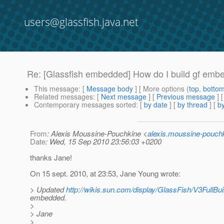
users@glassfish.java.net
Re: [Glassfish embedded] How do I build gf emb
This message
: [
Message body
] [ More options (
top
,
botto
Related messages
:
[
Next message
] [
Previous message
] 
Contemporary messages sorted
: [
by date
] [
by thread
] [
by
From
: Alexis Moussine-Pouchkine <
alexis.moussine-pouch
Date
: Wed, 15 Sep 2010 23:56:03 +0200
thanks Jane!
On 15 sept. 2010, at 23:53, Jane Young wrote:
> Updated
http://wikis.sun.com/display/GlassFish/V3FullBui
embedded.
>
> Jane
>