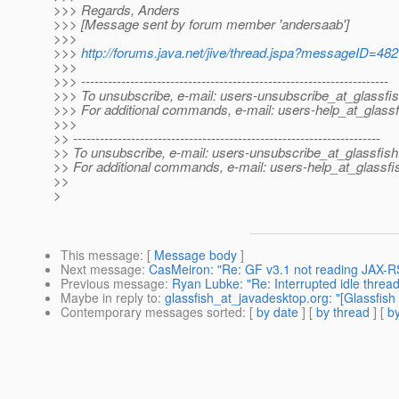
>>> Regards, Anders
>>> [Message sent by forum member 'andersaab']
>>>
>>>
http://forums.java.net/jive/thread.jspa?messageID=48
>>>
>>> ---------------------------------------------------------------------
>>> To unsubscribe, e-mail: users-unsubscribe_at_glassfis
>>> For additional commands, e-mail: users-help_at_glassf
>>>
>> ---------------------------------------------------------------------
>> To unsubscribe, e-mail: users-unsubscribe_at_glassfish
>> For additional commands, e-mail: users-help_at_glassfi
>>
>
This message
: [
Message body
]
Next message
:
CasMeiron: "Re: GF v3.1 not reading JAX-RS
Previous message
:
Ryan Lubke: "Re: Interrupted idle thread
Maybe in reply to
:
glassfish_at_javadesktop.org: "[Glassfi
Contemporary messages sorted
: [
by date
] [
by thread
] [
by