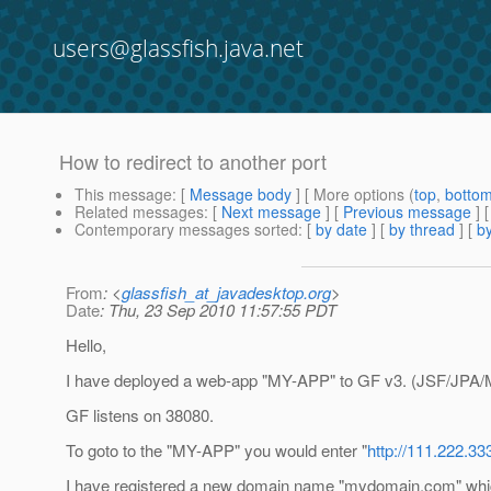
users@glassfish.java.net
How to redirect to another port
This message
: [
Message body
] [ More options (
top
,
botto
Related messages
:
[
Next message
] [
Previous message
]
Contemporary messages sorted
: [
by date
] [
by thread
] [
by
From
: <
glassfish_at_javadesktop.org
>
Date
: Thu, 23 Sep 2010 11:57:55 PDT
Hello,
I have deployed a web-app "MY-APP" to GF v3. (JSF/JPA
GF listens on 38080.
To goto to the "MY-APP" you would enter "
http://111.222.
I have registered a new domain name "mydomain.com" whi