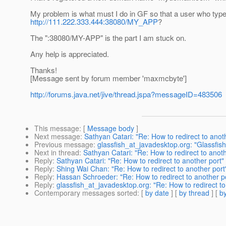
My problem is what must I do in GF so that a user who typ
http://111.222.333.444:38080/MY_APP
?
The ":38080/MY-APP" is the part I am stuck on.
Any help is appreciated.
Thanks!
[Message sent by forum member 'maxmcbyte']
http://forums.java.net/jive/thread.jspa?messageID=483506
This message
: [
Message body
]
Next message
:
Sathyan Catari: "Re: How to redirect to anot
Previous message
:
glassfish_at_javadesktop.org: "Glassfis
Next in thread
:
Sathyan Catari: "Re: How to redirect to anoth
Reply
:
Sathyan Catari: "Re: How to redirect to another port"
Reply
:
Shing Wai Chan: "Re: How to redirect to another port
Reply
:
Hassan Schroeder: "Re: How to redirect to another p
Reply
:
glassfish_at_javadesktop.org: "Re: How to redirect to
Contemporary messages sorted
: [
by date
] [
by thread
] [
by