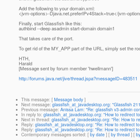
Add the following to your domain.xml:
<jvm-options>-Djava.net.preferIPv4Stack=true</jvm-optio
Finally, start Glassfish like this:
authbind --deep asadmin start-domain domain1
That takes care of the port.
To get rid of the MY_APP part of the URL, simply set the roo
HTH,
Harald
[Message sent by forum member 'hwellmann']
http://forums.java.net/jive/thread.jspa?messageID=483511
This message
: [
Message body
]
Next message
:
glassfish_at_javadesktop.org: "Glassfish 211
Previous message
:
Anissa Lam: "Re: glassfish v3-admin con
In reply to
:
glassfish_at_javadesktop.org: "How to redirect to
Next in thread
:
glassfish_at_javadesktop.org: "Re: How to re
Reply
:
glassfish_at_javadesktop.org: "Re: How to redirect to
Reply
:
glassfish_at_javadesktop.org: "Re: How to redirect to
Contemporary messages sorted
: [
by date
] [
by thread
] [
by