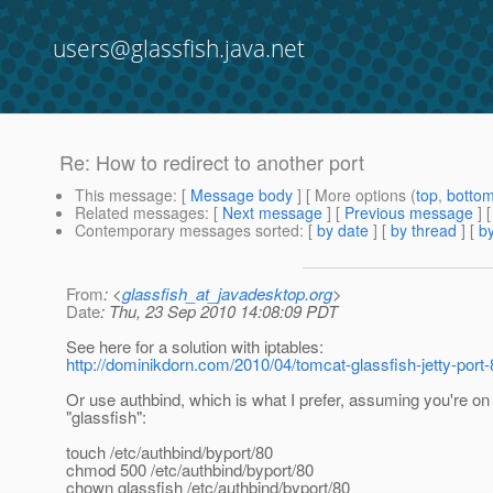
users@glassfish.java.net
Re: How to redirect to another port
This message
: [
Message body
] [ More options (
top
,
botto
Related messages
:
[
Next message
] [
Previous message
] 
Contemporary messages sorted
: [
by date
] [
by thread
] [
by
From
: <
glassfish_at_javadesktop.org
>
Date
: Thu, 23 Sep 2010 14:08:09 PDT
See here for a solution with iptables:
http://dominikdorn.com/2010/04/tomcat-glassfish-jetty-port-8
Or use authbind, which is what I prefer, assuming you're o
"glassfish":
touch /etc/authbind/byport/80
chmod 500 /etc/authbind/byport/80
chown glassfish /etc/authbind/byport/80