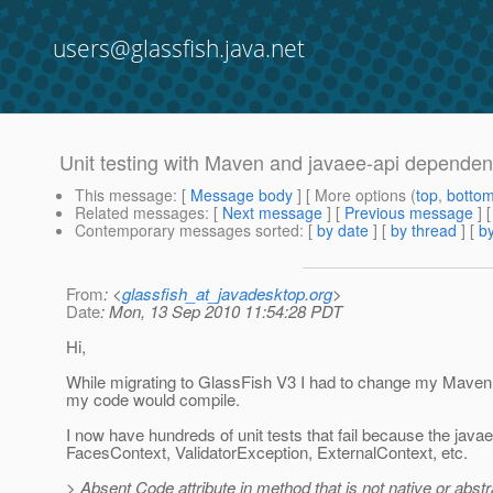
users@glassfish.java.net
Unit testing with Maven and javaee-api depende
This message
: [
Message body
] [ More options (
top
,
botto
Related messages
:
[
Next message
] [
Previous message
]
Contemporary messages sorted
: [
by date
] [
by thread
] [
by
From
: <
glassfish_at_javadesktop.org
>
Date
: Mon, 13 Sep 2010 11:54:28 PDT
Hi,
While migrating to GlassFish V3 I had to change my Maven
my code would compile.
I now have hundreds of unit tests that fail because the jav
FacesContext, ValidatorException, ExternalContext, etc.
> Absent Code attribute in method that is not native or abstr