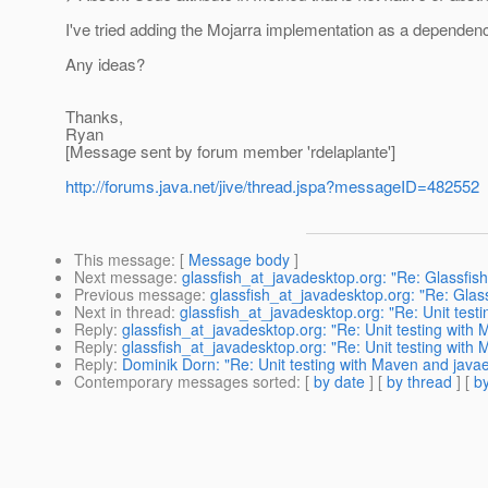
I've tried adding the Mojarra implementation as a dependency
Any ideas?
Thanks,
Ryan
[Message sent by forum member 'rdelaplante']
http://forums.java.net/jive/thread.jspa?messageID=482552
This message
: [
Message body
]
Next message
:
glassfish_at_javadesktop.org: "Re: Glassfish
Previous message
:
glassfish_at_javadesktop.org: "Re: Glass
Next in thread
:
glassfish_at_javadesktop.org: "Re: Unit tes
Reply
:
glassfish_at_javadesktop.org: "Re: Unit testing wit
Reply
:
glassfish_at_javadesktop.org: "Re: Unit testing wit
Reply
:
Dominik Dorn: "Re: Unit testing with Maven and jav
Contemporary messages sorted
: [
by date
] [
by thread
] [
by