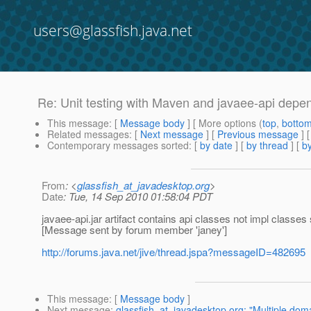
users@glassfish.java.net
Re: Unit testing with Maven and javaee-api dep
This message
: [
Message body
] [ More options (
top
,
botto
Related messages
:
[
Next message
] [
Previous message
] 
Contemporary messages sorted
: [
by date
] [
by thread
] [
by
From
: <
glassfish_at_javadesktop.org
>
Date
: Tue, 14 Sep 2010 01:58:04 PDT
javaee-api.jar artifact contains api classes not impl classe
[Message sent by forum member 'janey']
http://forums.java.net/jive/thread.jspa?messageID=482695
This message
: [
Message body
]
Next message
:
glassfish_at_javadesktop.org: "Multiple doma