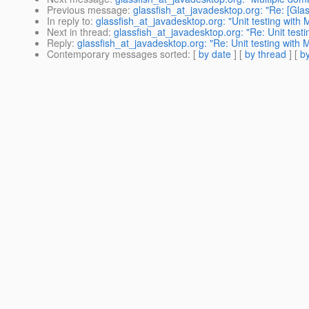
Previous message
:
glassfish_at_javadesktop.org: "Re: [Glas
In reply to
:
glassfish_at_javadesktop.org: "Unit testing wit
Next in thread
:
glassfish_at_javadesktop.org: "Re: Unit tes
Reply
:
glassfish_at_javadesktop.org: "Re: Unit testing wit
Contemporary messages sorted
: [
by date
] [
by thread
] [
by