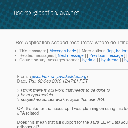
users@glassfish.java.net
Re: Application scoped resources: where do I fin
This message
: [
Message body
] [ More options (
top
,
botto
Related messages
:
[
Next message
] [
Previous message
] 
Contemporary messages sorted
: [
by date
] [
by thread
] [
by
From
: <
glassfish_at_javadesktop.org
>
Date
: Thu, 02 Sep 2010 12:47:21 PDT
> I think there is still work that needs to be done to
> have app/module
> scoped resources work in apps that use JPA.
OK, thanks for the heads up. I was planning on using this f
JPA related.
Does this mean that full support for the Java EE @DataSourceD
orthogonal?