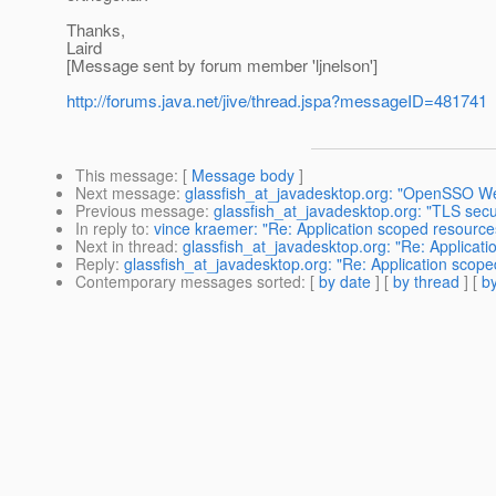
Thanks,
Laird
[Message sent by forum member 'ljnelson']
http://forums.java.net/jive/thread.jspa?messageID=481741
This message
: [
Message body
]
Next message
:
glassfish_at_javadesktop.org: "OpenSSO We
Previous message
:
glassfish_at_javadesktop.org: "TLS se
In reply to
:
vince kraemer: "Re: Application scoped resource
Next in thread
:
glassfish_at_javadesktop.org: "Re: Applicati
Reply
:
glassfish_at_javadesktop.org: "Re: Application scope
Contemporary messages sorted
: [
by date
] [
by thread
] [
by