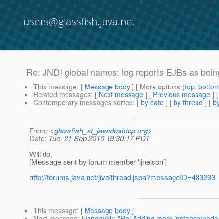
users@glassfish.java.net
Re: JNDI global names: log reports EJBs as being 
This message
: [
Message body
] [ More options (
top
,
botto
Related messages
:
[
Next message
] [
Previous message
] 
Contemporary messages sorted
: [
by date
] [
by thread
] [
by
From
: <
glassfish_at_javadesktop.org
>
Date
: Tue, 21 Sep 2010 19:30:17 PDT
Will do.
[Message sent by forum member 'ljnelson']
http://forums.java.net/jive/thread.jspa?messageID=483293
This message
: [
Message body
]
Next message
:
juandavidr: "Re: Adding more instance/node 