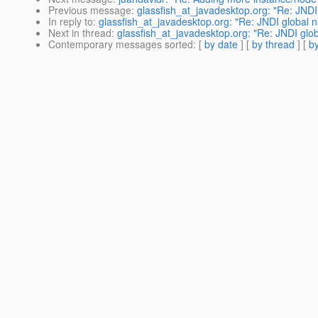
Previous message
:
glassfish_at_javadesktop.org: "Re: JNDI 
In reply to
:
glassfish_at_javadesktop.org: "Re: JNDI global na
Next in thread
:
glassfish_at_javadesktop.org: "Re: JNDI globa
Contemporary messages sorted
: [
by date
] [
by thread
] [
by