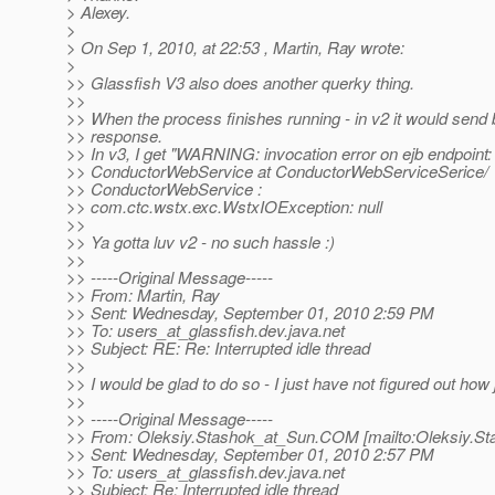
> Alexey.
>
> On Sep 1, 2010, at 22:53 , Martin, Ray wrote:
>
>> Glassfish V3 also does another querky thing.
>>
>> When the process finishes running - in v2 it would sen
>> response.
>> In v3, I get "WARNING: invocation error on ejb endpoint:
>> ConductorWebService at ConductorWebServiceSerice/
>> ConductorWebService :
>> com.ctc.wstx.exc.WstxIOException: null
>>
>> Ya gotta luv v2 - no such hassle :)
>>
>> -----Original Message-----
>> From: Martin, Ray
>> Sent: Wednesday, September 01, 2010 2:59 PM
>> To: users_at_glassfish.
dev.java.net
>> Subject: RE: Re: Interrupted idle thread
>>
>> I would be glad to do so - I just have not figured out how j
>>
>> -----Original Message-----
>> From: Oleksiy.Stashok_at_Sun.
COM [mailto:Oleksiy.St
>> Sent: Wednesday, September 01, 2010 2:57 PM
>> To: users_at_glassfish.
dev.java.net
>> Subject: Re: Interrupted idle thread