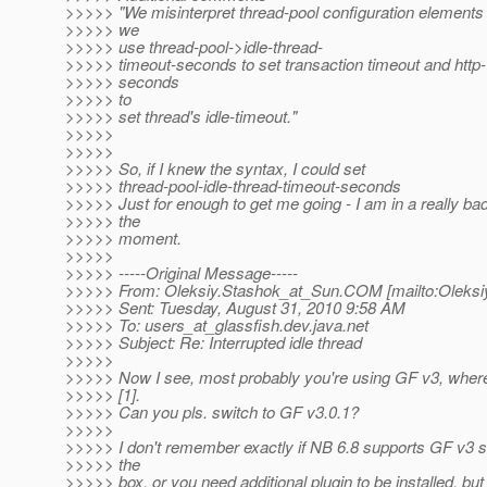
>>>>> "We misinterpret thread-pool configuration elements
>>>>> we
>>>>> use thread-pool->idle-thread-
>>>>> timeout-seconds to set transaction timeout and http
>>>>> seconds
>>>>> to
>>>>> set thread's idle-timeout."
>>>>>
>>>>>
>>>>> So, if I knew the syntax, I could set
>>>>> thread-pool-idle-thread-timeout-seconds
>>>>> Just for enough to get me going - I am in a really bad
>>>>> the
>>>>> moment.
>>>>>
>>>>> -----Original Message-----
>>>>> From: Oleksiy.Stashok_at_Sun.
COM [mailto:Oleksi
>>>>> Sent: Tuesday, August 31, 2010 9:58 AM
>>>>> To: users_at_glassfish.
dev.java.net
>>>>> Subject: Re: Interrupted idle thread
>>>>>
>>>>> Now I see, most probably you're using GF v3, wher
>>>>> [1].
>>>>> Can you pls. switch to GF v3.0.1?
>>>>>
>>>>> I don't remember exactly if NB 6.8 supports GF v3 s
>>>>> the
>>>>> box, or you need additional plugin to be installed, bu