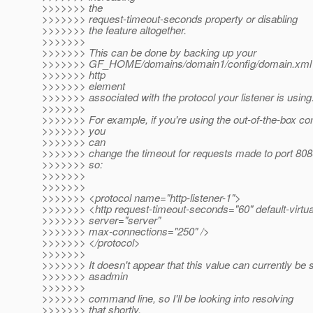
>>>>>>> the
>>>>>>> request-timeout-seconds property or disabling
>>>>>>> the feature altogether.
>>>>>>>
>>>>>>> This can be done by backing up your
>>>>>>> GF_HOME/domains/domain1/config/domain.xml a
>>>>>>> http
>>>>>>> element
>>>>>>> associated with the protocol your listener is using
>>>>>>>
>>>>>>> For example, if you're using the out-of-the-box con
>>>>>>> you
>>>>>>> can
>>>>>>> change the timeout for requests made to port 8080
>>>>>>> so:
>>>>>>>
>>>>>>>
>>>>>>> <protocol name="http-listener-1">
>>>>>>> <http request-timeout-seconds="60" default-virtua
>>>>>>> server="server"
>>>>>>> max-connections="250" />
>>>>>>> </protocol>
>>>>>>>
>>>>>>> It doesn't appear that this value can currently be s
>>>>>>> asadmin
>>>>>>>
>>>>>>> command line, so I'll be looking into resolving
>>>>>>> that shortly.