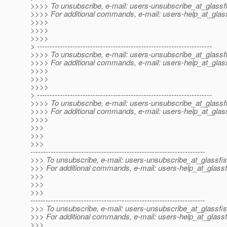
>>>> To unsubscribe, e-mail: users-unsubscribe_at_glassf
>>>> For additional commands, e-mail: users-help_at_glass
>>>>
>>>>
>>>>
> ---------------------------------------------------------------------
>>>> To unsubscribe, e-mail: users-unsubscribe_at_glassf
>>>> For additional commands, e-mail: users-help_at_glass
>>>>
>>>>
>>>>
> ---------------------------------------------------------------------
>>>> To unsubscribe, e-mail: users-unsubscribe_at_glassf
>>>> For additional commands, e-mail: users-help_at_glass
>>>>
>>>
>>>
>>>
---------------------------------------------------------------------
>>> To unsubscribe, e-mail: users-unsubscribe_at_glassfis
>>> For additional commands, e-mail: users-help_at_glassf
>>>
>>>
>>>
---------------------------------------------------------------------
>>> To unsubscribe, e-mail: users-unsubscribe_at_glassfis
>>> For additional commands, e-mail: users-help_at_glassf
>>>