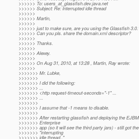
>>>>>> To: users_at_glassfish.
dev.java.net
>>>>>> Subject: Re: Interrupted idle thread
>>>>>>
>>>>>> Martin,
>>>>>>
>>>>>> just to make sure, are you using the Glassfish 3.0.
>>>>>> Can you pls. share the domain.xml descriptor?
>>>>>>
>>>>>> Thanks.
>>>>>>
>>>>>> Alexey.
>>>>>>
>>>>>> On Aug 31, 2010, at 13:28 , Martin, Ray wrote:
>>>>>>
>>>>>>> Mr. Lubke,
>>>>>>>
>>>>>>> I did the following:
>>>>>>> ...
>>>>>>> <http request-timeout-seconds="-1" ...
>>>>>>> ...
>>>>>>>
>>>>>>> I assume that -1 means to disable.
>>>>>>>
>>>>>>> After restarting glassfish and deploying the EJBM
>>>>>>> Enterprise
>>>>>>> app (so it will see the third party jars) - still got the
>>>>>>> "interrupting
>>>>>>> idle thread.."