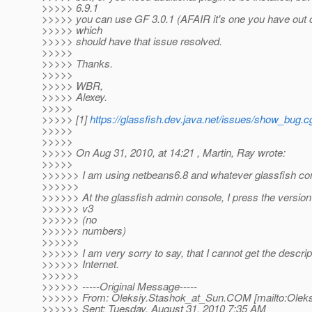
>>>>> 6.9.1
>>>>> you can use GF 3.0.1 (AFAIR it's one you have out o
>>>>> which
>>>>> should have that issue resolved.
>>>>>
>>>>> Thanks.
>>>>>
>>>>> WBR,
>>>>> Alexey.
>>>>>
>>>>> [1]
https://glassfish.dev.java.net/issues/show_bug.
>>>>>
>>>>>
>>>>> On Aug 31, 2010, at 14:21 , Martin, Ray wrote:
>>>>>
>>>>>> I am using netbeans6.8 and whatever glassfish com
>>>>>>
>>>>>> At the glassfish admin console, I press the version 
>>>>>> v3
>>>>>> (no
>>>>>> numbers)
>>>>>>
>>>>>> I am very sorry to say, that I cannot get the descrip
>>>>>> Internet.
>>>>>>
>>>>>> -----Original Message-----
>>>>>> From: Oleksiy.Stashok_at_Sun.
COM [mailto:Oleks
>>>>>> Sent: Tuesday, August 31, 2010 7:35 AM