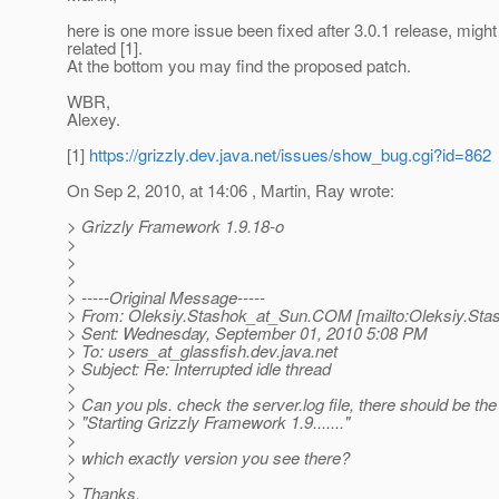
here is one more issue been fixed after 3.0.1 release, might
related [1].
At the bottom you may find the proposed patch.
WBR,
Alexey.
[1]
https://grizzly.dev.java.net/issues/show_bug.cgi?id=862
On Sep 2, 2010, at 14:06 , Martin, Ray wrote:
> Grizzly Framework 1.9.18-o
>
>
>
> -----Original Message-----
> From: Oleksiy.Stashok_at_Sun.
COM [mailto:Oleksiy.Sta
> Sent: Wednesday, September 01, 2010 5:08 PM
> To: users_at_glassfish.
dev.java.net
> Subject: Re: Interrupted idle thread
>
> Can you pls. check the server.log file, there should be the l
> "Starting Grizzly Framework 1.9......."
>
> which exactly version you see there?
>
> Thanks.