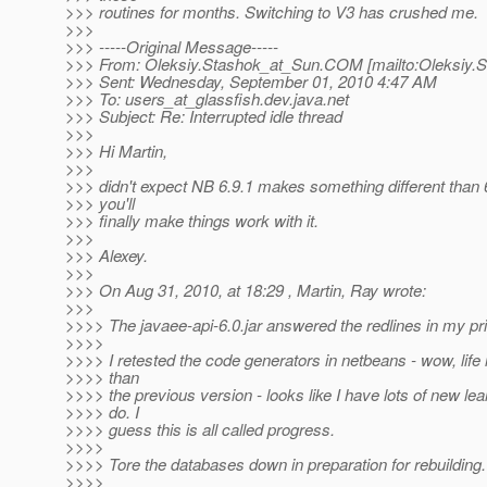
>>> routines for months. Switching to V3 has crushed me.
>>>
>>> -----Original Message-----
>>> From: Oleksiy.Stashok_at_Sun.
COM [mailto:Oleksiy.
>>> Sent: Wednesday, September 01, 2010 4:47 AM
>>> To: users_at_glassfish.
dev.java.net
>>> Subject: Re: Interrupted idle thread
>>>
>>> Hi Martin,
>>>
>>> didn't expect NB 6.9.1 makes something different than 
>>> you'll
>>> finally make things work with it.
>>>
>>> Alexey.
>>>
>>> On Aug 31, 2010, at 18:29 , Martin, Ray wrote:
>>>
>>>> The javaee-api-6.0.jar answered the redlines in my pr
>>>>
>>>> I retested the code generators in netbeans - wow, life i
>>>> than
>>>> the previous version - looks like I have lots of new lea
>>>> do. I
>>>> guess this is all called progress.
>>>>
>>>> Tore the databases down in preparation for rebuilding.
>>>>