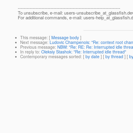
---------------------------------------------------------------------
To unsubscribe, e-mail: users-unsubscribe_at_glassfish.
de
For additional commands, e-mail: users-help_at_glassfish.
d
This message
: [
Message body
]
Next message
:
Ludovic Champenois: "Re: context root change
Previous message
:
NBW: "Re: RE: Re: Interrupted idle thre
In reply to
:
Oleksiy Stashok: "Re: Interrupted idle thread"
Contemporary messages sorted
: [
by date
] [
by thread
] [
by