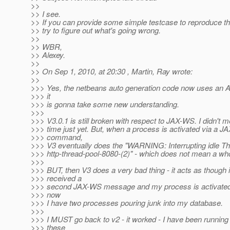
>>
>> I see.
>> If you can provide some simple testcase to reproduce the 
>> try to figure out what's going wrong.
>>
>> WBR,
>> Alexey.
>>
>> On Sep 1, 2010, at 20:30 , Martin, Ray wrote:
>>
>>> Yes, the netbeans auto generation code now uses an A
>>> it
>>> is gonna take some new understanding.
>>>
>>> V3.0.1 is still broken with respect to JAX-WS. I didn't 
>>> time just yet. But, when a process is activated via a 
>>> command,
>>> V3 eventually does the "WARNING: Interrupting idle Th
>>> http-thread-pool-8080-(2)" - which does not mean a who
>>>
>>> BUT, then V3 does a very bad thing - it acts as though i
>>> received a
>>> second JAX-WS message and my process is activated 
>>> now
>>> I have two processes pouring junk into my database.
>>>
>>> I MUST go back to v2 - it worked - I have been running 
>>> these