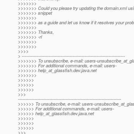
>>>>>>>
>>>>>>> Could you please try updating the domain.xml us
>>>>>>> snippet
>>>>>>>
>>>>>>> as a guide and let us know if it resolves your pro
>>>>>>>
>>>>>>> Thanks,
>>>>>>> -rl
>>>>>>>
>>>>>>>
>>>>
> ---------------------------------------------------------------------
>>>>>>> To unsubscribe, e-mail: users-unsubscribe_at_gla
>>>>>>> For additional commands, e-mail: users-
>>>>>>> help_at_glassfish.
dev.java.net
>>>>>>>
>>>>>>
>>>>>>
>>>>>>
>>>
---------------------------------------------------------------------
>>>>>> To unsubscribe, e-mail: users-unsubscribe_at_glas
>>>>>> For additional commands, e-mail: users-
>>>>>> help_at_glassfish.
dev.java.net
>>>>>>
>>>>>>
>>>>>>
>>>