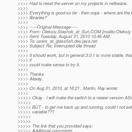
>>>> Had to reset the server on my projects in netbeans.
>>>>
>>>> Everything is good so far - then oops - where are the
>>>> libraries?
>>>>
>>>> -----Original Message-----
>>>> From: Oleksiy.Stashok_at_Sun.
COM [mailto:Oleksiy
>>>> Sent: Tuesday, August 31, 2010 10:46 AM
>>>> To: users_at_glassfish.
dev.java.net
>>>> Subject: Re: Interrupted idle thread
>>>>
>>>> It should work, but in general 3.0.1 is more stable, th
>>>> it
>>>> could make sense to try it.
>>>>
>>>> Thanks.
>>>> Alexey.
>>>>
>>>> On Aug 31, 2010, at 16:21 , Martin, Ray wrote:
>>>>
>>>>> Okay - I will make the switch to a newer version AS
>>>>>
>>>>> BUT - to get me back up and running, could I not set
>>>>> variable???
>>>>>
>>>>>
>>>>> The link that you provided says:
>>>>> Additional comments