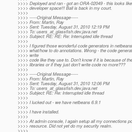
>>>> Deployed and ran - got an ORA-02049 - this looks like
>>>> developer space!!! Ball is back in my court.
>>>>
>>>> -----Original Message-----
>>>> From: Martin, Ray
>>>> Sent: Tuesday, August 31, 2010 12:19 PM
>>>> To: users_at_glassfish.
dev.java.net
>>>> Subject: RE: RE: Re: Interrupted idle thread
>>>>
>>>> I figured those wonderful code generators in netbeans
>>>> what/how to do annotations. Wrong - the code generat
>>>> write
>>>> code like they use to. Don't know if it is because of th
>>>> libraries or if they just don't write code no more???
>>>>
>>>> -----Original Message-----
>>>> From: Martin, Ray
>>>> Sent: Tuesday, August 31, 2010 12:06 PM
>>>> To: users_at_glassfish.
dev.java.net
>>>> Subject: RE: Re: Interrupted idle thread
>>>>
>>>> I lucked out - we have netbeans 6.9.1
>>>>
>>>> I have installed.
>>>>
>>>> At admin console, I again setup all my connections po
>>>> resource. Did not yet do my security realm.
>>>>