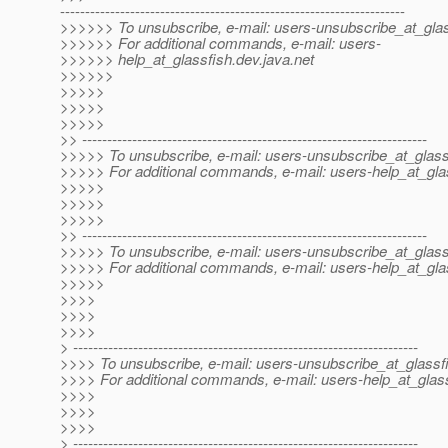
---------------------------------------------------------------------
>>>>>> To unsubscribe, e-mail: users-unsubscribe_at_glas
>>>>>> For additional commands, e-mail: users-
>>>>>> help_at_glassfish.
dev.java.net
>>>>>>
>>>>>
>>>>>
>>>>>
>> ---------------------------------------------------------------------
>>>>> To unsubscribe, e-mail: users-unsubscribe_at_glass
>>>>> For additional commands, e-mail: users-help_at_gla
>>>>>
>>>>>
>>>>>
>> ---------------------------------------------------------------------
>>>>> To unsubscribe, e-mail: users-unsubscribe_at_glass
>>>>> For additional commands, e-mail: users-help_at_gla
>>>>>
>>>>
>>>>
>>>>
> ---------------------------------------------------------------------
>>>> To unsubscribe, e-mail: users-unsubscribe_at_glassf
>>>> For additional commands, e-mail: users-help_at_glass
>>>>
>>>>
>>>>
> ---------------------------------------------------------------------