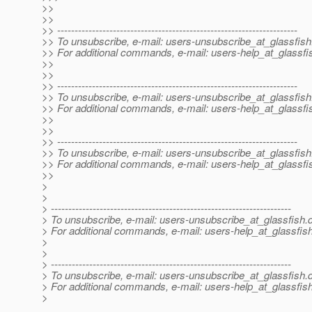
>>
>>
>> ---------------------------------------------------------------------
>> To unsubscribe, e-mail: users-unsubscribe_at_glassfish
>> For additional commands, e-mail: users-help_at_glassfi
>>
>>
>> ---------------------------------------------------------------------
>> To unsubscribe, e-mail: users-unsubscribe_at_glassfish
>> For additional commands, e-mail: users-help_at_glassfi
>>
>>
>> ---------------------------------------------------------------------
>> To unsubscribe, e-mail: users-unsubscribe_at_glassfish
>> For additional commands, e-mail: users-help_at_glassfi
>>
>
>
> ---------------------------------------------------------------------
> To unsubscribe, e-mail: users-unsubscribe_at_glassfish.
> For additional commands, e-mail: users-help_at_glassfish
>
>
> ---------------------------------------------------------------------
> To unsubscribe, e-mail: users-unsubscribe_at_glassfish.
> For additional commands, e-mail: users-help_at_glassfish
>