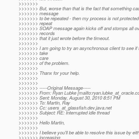
>>>>>>>
>>>>>>> But, worse than that is the fact that something 
>>>>>>> message
>>>>>>> to be repeated - then my process is not protected 
>>>>>>> repeat
>>>>>>> SOAP message again kicks off and stomps all ov
>>>>>>> records
>>>>>>> that it just wrote before the timeout.
>>>>>>>
>>>>>>> I am going to try an asynchronous client to see if t
>>>>>>> take
>>>>>>> care
>>>>>>> of the problem.
>>>>>>>
>>>>>>> Thanx for your help.
>>>>>>>
>>>>>>>
>>>>>>> -----Original Message-----
>>>>>>> From: Ryan Lubke [mailto:ryan.lubke_at_oracle.
c
>>>>>>> Sent: Monday, August 30, 2010 8:51 PM
>>>>>>> To: Martin, Ray
>>>>>>> Cc: users_at_glassfish.
dev.java.net
>>>>>>> Subject: RE: Interrupted idle thread
>>>>>>>
>>>>>>> Hello Martin,
>>>>>>>
>>>>>>> I believe you'll be able to resolve this issue by eit
>>>>>>> increasing