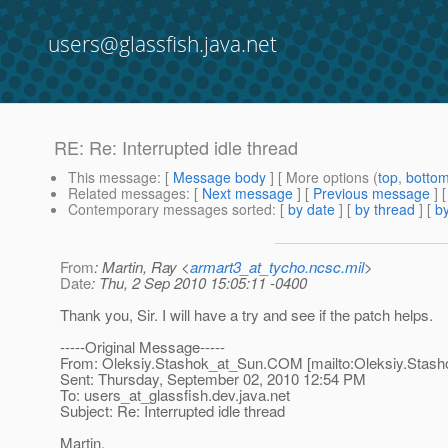
users@glassfish.java.net
RE: Re: Interrupted idle thread
This message
: [
Message body
] [ More options (
top
,
botto
Related messages
:
[
Next message
] [
Previous message
] 
Contemporary messages sorted
: [
by date
] [
by thread
] [
by
From
: Martin, Ray <
armart3_at_tycho.ncsc.mil
>
Date
: Thu, 2 Sep 2010 15:05:11 -0400
Thank you, Sir. I will have a try and see if the patch helps.
-----Original Message-----
From: Oleksiy.Stashok_at_Sun.
COM [mailto:Oleksiy.Stash
Sent: Thursday, September 02, 2010 12:54 PM
To: users_at_glassfish.
dev.java.net
Subject: Re: Interrupted idle thread
Martin,