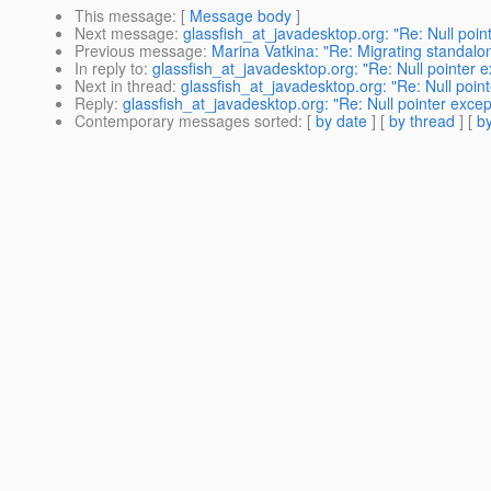
This message
: [
Message body
]
Next message
:
glassfish_at_javadesktop.org: "Re: Null poin
Previous message
:
Marina Vatkina: "Re: Migrating standalon
In reply to
:
glassfish_at_javadesktop.org: "Re: Null pointer 
Next in thread
:
glassfish_at_javadesktop.org: "Re: Null poin
Reply
:
glassfish_at_javadesktop.org: "Re: Null pointer exce
Contemporary messages sorted
: [
by date
] [
by thread
] [
by