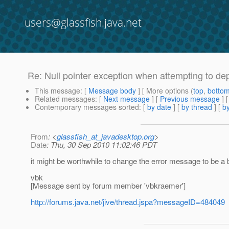
users@glassfish.java.net
Re: Null pointer exception when attempting to de
This message
: [
Message body
] [ More options (
top
,
botto
Related messages
:
[
Next message
] [
Previous message
] 
Contemporary messages sorted
: [
by date
] [
by thread
] [
by
From
: <
glassfish_at_javadesktop.org
>
Date
: Thu, 30 Sep 2010 11:02:46 PDT
it might be worthwhile to change the error message to be a 
vbk
[Message sent by forum member 'vbkraemer']
http://forums.java.net/jive/thread.jspa?messageID=484049