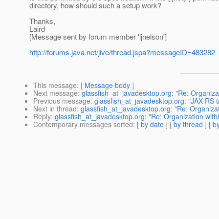
directory, how should such a setup work?
Thanks,
Laird
[Message sent by forum member 'ljnelson']
http://forums.java.net/jive/thread.jspa?messageID=483282
This message
: [
Message body
]
Next message
:
glassfish_at_javadesktop.org: "Re: Organizat
Previous message
:
glassfish_at_javadesktop.org: "JAX-RS tr
Next in thread
:
glassfish_at_javadesktop.org: "Re: Organizat
Reply
:
glassfish_at_javadesktop.org: "Re: Organization withi
Contemporary messages sorted
: [
by date
] [
by thread
] [
by