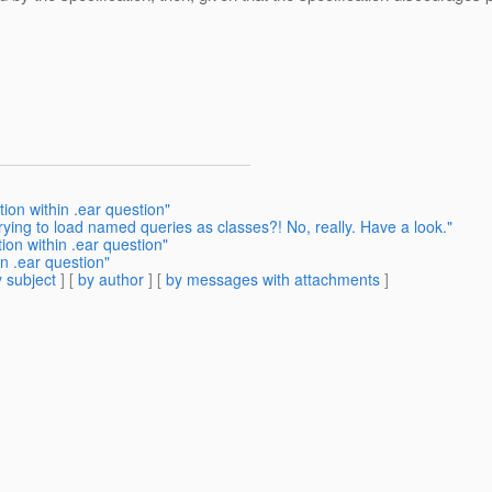
ion within .ear question"
ying to load named queries as classes?! No, really. Have a look."
ion within .ear question"
n .ear question"
 subject
] [
by author
] [
by messages with attachments
]