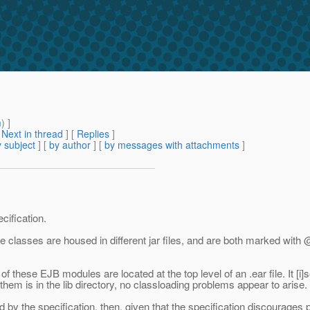
m
) ]
[
Next in thread
] [
Replies
]
 subject
] [
by author
] [
by messages with attachments
]
cification.
classes are housed in different jar files, and are both marked with 
of these EJB modules are located at the top level of an .ear file. It [i]
hem is in the lib directory, no classloading problems appear to arise.
mitted by the specification, then, given that the specification discourage