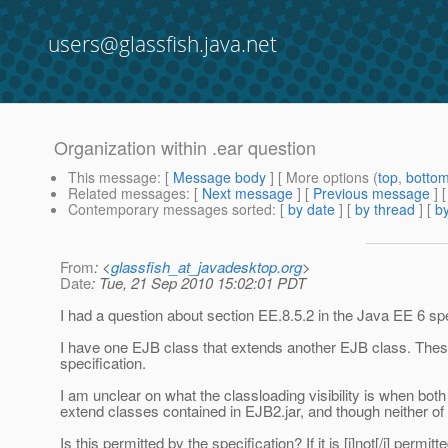
users@glassfish.java.net
Organization within .ear question
This message
: [
Message body
] [ More options (
top
,
botto
Related messages
:
[
Next message
] [
Previous message
]
Contemporary messages sorted
: [
by date
] [
by thread
] [
by
From
: <
glassfish_at_javadesktop.org
>
Date
: Tue, 21 Sep 2010 15:02:01 PDT
I had a question about section EE.8.5.2 in the Java EE 6 spe
I have one EJB class that extends another EJB class. These 
specification.
I am unclear on what the classloading visibility is when both 
extend classes contained in EJB2.jar, and though neither of t
Is this permitted by the specification? If it is [i]not[/i] per