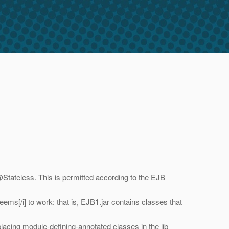
@Stateless.
This is permitted according to the EJB
seems[/i] to work: that is, EJB1.jar contains classes that
s placing module-defining-annotated classes in the lib