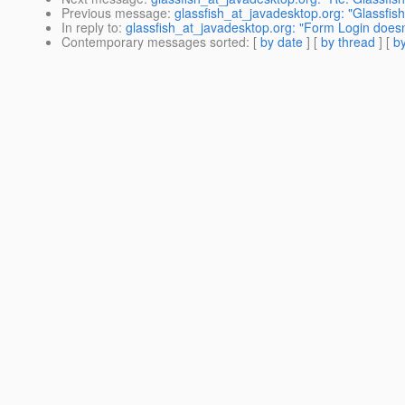
Previous message
:
glassfish_at_javadesktop.org: "Glassfish
In reply to
:
glassfish_at_javadesktop.org: "Form Login doesn'
Contemporary messages sorted
: [
by date
] [
by thread
] [
by