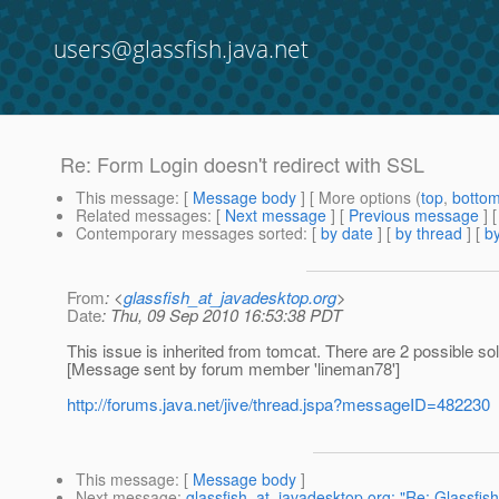
users@glassfish.java.net
Re: Form Login doesn't redirect with SSL
This message
: [
Message body
] [ More options (
top
,
botto
Related messages
:
[
Next message
] [
Previous message
] 
Contemporary messages sorted
: [
by date
] [
by thread
] [
by
From
: <
glassfish_at_javadesktop.org
>
Date
: Thu, 09 Sep 2010 16:53:38 PDT
This issue is inherited from tomcat. There are 2 possible solu
[Message sent by forum member 'lineman78']
http://forums.java.net/jive/thread.jspa?messageID=482230
This message
: [
Message body
]
Next message
:
glassfish_at_javadesktop.org: "Re: Glassfis