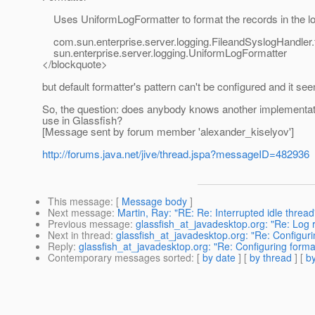
Uses UniformLogFormatter to format the records in the log
com.sun.enterprise.server.logging.FileandSyslogHandler
sun.enterprise.server.logging.UniformLogFormatter
</blockquote>
but default formatter's pattern can't be configured and it se
So, the question: does anybody knows another implementati
use in Glassfish?
[Message sent by forum member 'alexander_kiselyov']
http://forums.java.net/jive/thread.jspa?messageID=482936
This message
: [
Message body
]
Next message
:
Martin, Ray: "RE: Re: Interrupted idle thread
Previous message
:
glassfish_at_javadesktop.org: "Re: Log ro
Next in thread
:
glassfish_at_javadesktop.org: "Re: Configuri
Reply
:
glassfish_at_javadesktop.org: "Re: Configuring format
Contemporary messages sorted
: [
by date
] [
by thread
] [
by