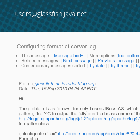
users@glassfish.java.net
Configuring format of server log
This message
: [
Message body
] [ More options (
top
,
botto
Related messages
:
[
Next message
] [
Previous message
]
Contemporary messages sorted
: [
by date
] [
by thread
] [
by
From
: <
glassfish_at_javadesktop.org
>
Date
: Thu, 16 Sep 2010 04:24:42 PDT
Hi,
The problem is as follows: formely I used JBoss AS, which 
pattern, like %C to output the fully qualified class name of t
http://logging.apache.org/log4j/1.2/apidocs/org/apache/log4j
formatter class:
<blockquote cite="
http://docs.sun.com/app/docs/doc/820-4
Formatter