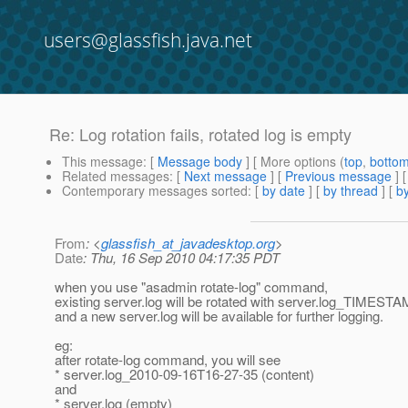
users@glassfish.java.net
Re: Log rotation fails, rotated log is empty
This message
: [
Message body
] [ More options (
top
,
botto
Related messages
:
[
Next message
] [
Previous message
] 
Contemporary messages sorted
: [
by date
] [
by thread
] [
by
From
: <
glassfish_at_javadesktop.org
>
Date
: Thu, 16 Sep 2010 04:17:35 PDT
when you use "asadmin rotate-log" command,
existing server.log will be rotated with server.log_TIMEST
and a new server.log will be available for further logging.
eg:
after rotate-log command, you will see
* server.log_2010-09-16T16-27-35 (content)
and
* server.log (empty)