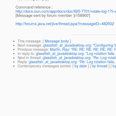
Command reference :
http://docs.sun.com/app/docs/doc/820-7701/rotate-log-1?l
[Message sent by forum member 'jr158900']
http://forums.java.net/jive/thread.jspa?messageID=482932
This message
: [
Message body
]
Next message
:
glassfish_at_javadesktop.org: "Configuring f
Previous message
:
Martin, Ray: "RE: RE: RE: RE: RE: RE: Re
In reply to
:
glassfish_at_javadesktop.org: "Log rotation fails,
Next in thread
:
glassfish_at_javadesktop.org: "Re: Log rotatio
Reply
:
glassfish_at_javadesktop.org: "Re: Log rotation fails,
Contemporary messages sorted
: [
by date
] [
by thread
] [
by