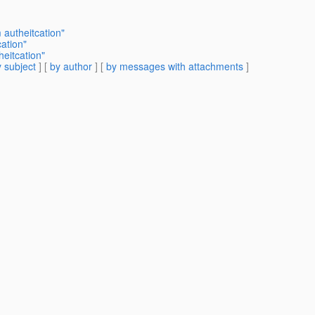
 autheitcation"
ation"
eitcation"
 subject
] [
by author
] [
by messages with attachments
]