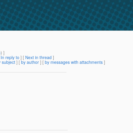
m
) ]
[
In reply to
]
[
Next in thread
]
 subject
] [
by author
] [
by messages with attachments
]