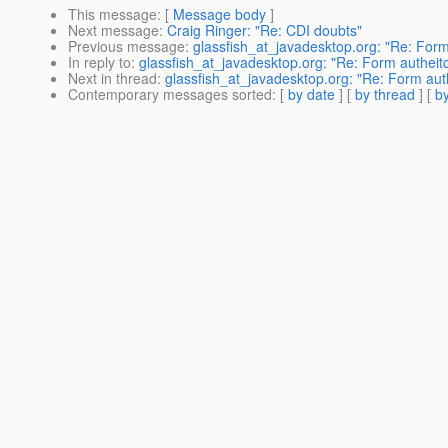
This message
: [
Message body
]
Next message
:
Craig Ringer: "Re: CDI doubts"
Previous message
:
glassfish_at_javadesktop.org: "Re: Form
In reply to
:
glassfish_at_javadesktop.org: "Re: Form autheitc
Next in thread
:
glassfish_at_javadesktop.org: "Re: Form auth
Contemporary messages sorted
: [
by date
] [
by thread
] [
by