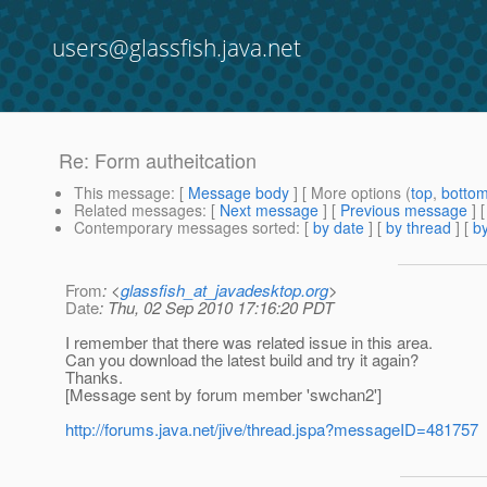
users@glassfish.java.net
Re: Form autheitcation
This message
: [
Message body
] [ More options (
top
,
botto
Related messages
:
[
Next message
] [
Previous message
] 
Contemporary messages sorted
: [
by date
] [
by thread
] [
by
From
: <
glassfish_at_javadesktop.org
>
Date
: Thu, 02 Sep 2010 17:16:20 PDT
I remember that there was related issue in this area.
Can you download the latest build and try it again?
Thanks.
[Message sent by forum member 'swchan2']
http://forums.java.net/jive/thread.jspa?messageID=481757