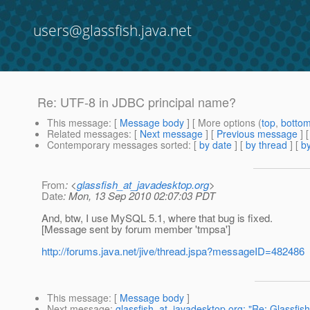
users@glassfish.java.net
Re: UTF-8 in JDBC principal name?
This message
: [
Message body
] [ More options (
top
,
botto
Related messages
:
[
Next message
] [
Previous message
] 
Contemporary messages sorted
: [
by date
] [
by thread
] [
by
From
: <
glassfish_at_javadesktop.org
>
Date
: Mon, 13 Sep 2010 02:07:03 PDT
And, btw, I use MySQL 5.1, where that bug is fixed.
[Message sent by forum member 'tmpsa']
http://forums.java.net/jive/thread.jspa?messageID=482486
This message
: [
Message body
]
Next message
:
glassfish_at_javadesktop.org: "Re: Glassfish 