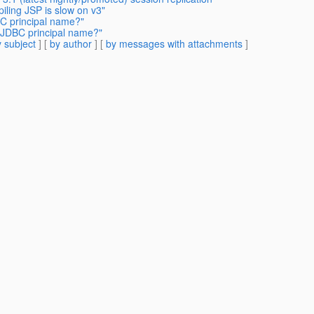
iling JSP is slow on v3"
BC principal name?"
n JDBC principal name?"
 subject
] [
by author
] [
by messages with attachments
]