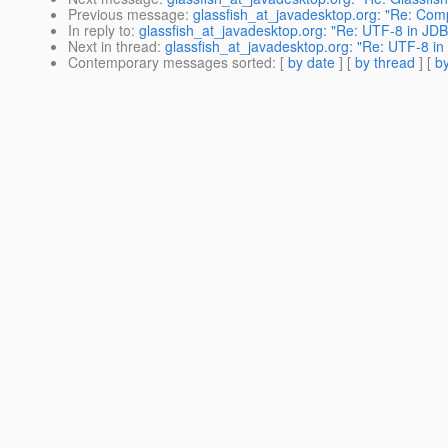
Previous message
:
glassfish_at_javadesktop.org: "Re: Comp
In reply to
:
glassfish_at_javadesktop.org: "Re: UTF-8 in JD
Next in thread
:
glassfish_at_javadesktop.org: "Re: UTF-8 i
Contemporary messages sorted
: [
by date
] [
by thread
] [
by