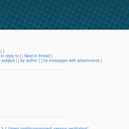
m
) ]
[
In reply to
]
[
Next in thread
]
 subject
] [
by author
] [
by messages with attachments
]
3.1 (latest nightly/promoted) session replication"