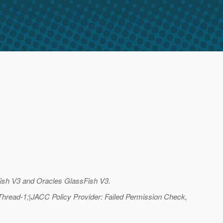
sFish V3 and Oracles GlassFish V3.
read-1;|JACC Policy Provider: Failed Permission Check,