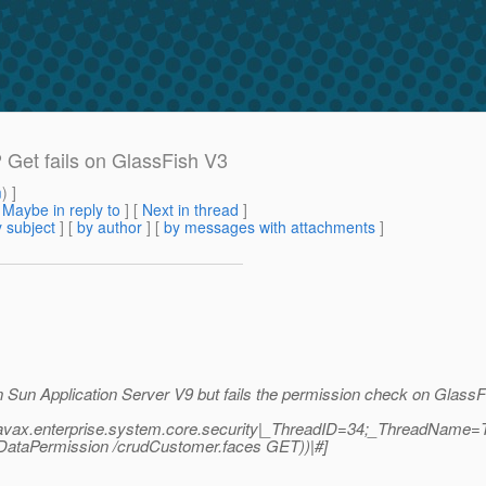
P Get fails on GlassFish V3
m
) ]
[
Maybe in reply to
]
[
Next in thread
]
 subject
] [
by author
] [
by messages with attachments
]
on Sun Application Server V9 but fails the permission check on Glas
javax.enterprise.system.core.security|_ThreadID=34;_ThreadName=Th
erDataPermission /crudCustomer.faces GET))|#]