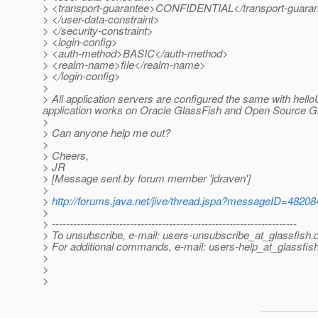
> <transport-guarantee>CONFIDENTIAL</transport-guara
> </user-data-constraint>
> </security-constraint>
> <login-config>
> <auth-method>BASIC</auth-method>
> <realm-name>file</realm-name>
> </login-config>
>
> All application servers are configured the same with hel
application works on Oracle GlassFish and Open Source G
>
> Can anyone help me out?
>
> Cheers,
> JR
> [Message sent by forum member 'jdraven']
>
>
http://forums.java.net/jive/thread.jspa?messageID=48208
>
> ---------------------------------------------------------------------
> To unsubscribe, e-mail: users-unsubscribe_at_glassfish.
> For additional commands, e-mail: users-help_at_glassfish
>
>
>