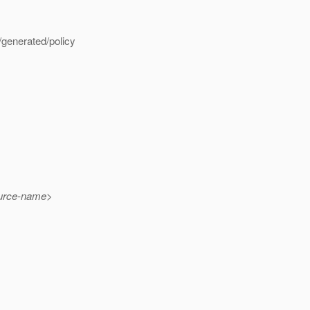
generated/policy
urce-name>