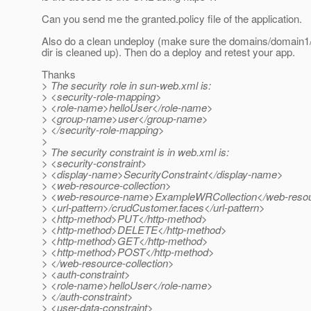
Can you send me the granted.policy file of the application.
Also do a clean undeploy (make sure the domains/domain1/
dir is cleaned up). Then do a deploy and retest your app.
Thanks
> The security role in sun-web.xml is:
> <security-role-mapping>
> <role-name>helloUser</role-name>
> <group-name>user</group-name>
> </security-role-mapping>
>
> The security constraint is in web.xml is:
> <security-constraint>
> <display-name>SecurityConstraint</display-name>
> <web-resource-collection>
> <web-resource-name>ExampleWRCollection</web-reso
> <url-pattern>/crudCustomer.faces</url-pattern>
> <http-method>PUT</http-method>
> <http-method>DELETE</http-method>
> <http-method>GET</http-method>
> <http-method>POST</http-method>
> </web-resource-collection>
> <auth-constraint>
> <role-name>helloUser</role-name>
> </auth-constraint>
> <user-data-constraint>