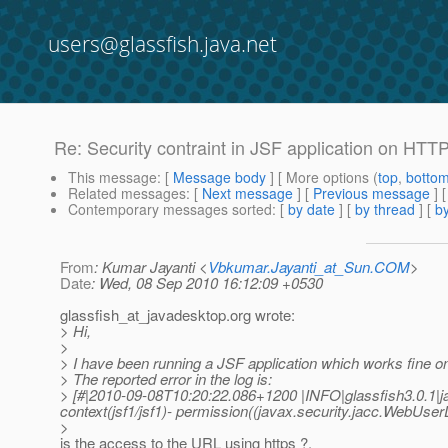
users@glassfish.java.net
Re: Security contraint in JSF application on HTT
This message
: [
Message body
] [ More options (
top
,
botto
Related messages
:
[
Next message
] [
Previous message
] 
Contemporary messages sorted
: [
by date
] [
by thread
] [
by
From
: Kumar Jayanti <
Vbkumar.Jayanti_at_Sun.COM
>
Date
: Wed, 08 Sep 2010 16:12:09 +0530
glassfish_at_javadesktop.
org wrote:
> Hi,
>
> I have been running a JSF application which works fine 
> The reported error in the log is:
> [#|2010-09-08T10:20:22.086+1200 |INFO|glassfish3.0.1|
context(jsf1/jsf1)- permission((javax.security.jacc.WebUs
>
is the access to the URL using https ?.