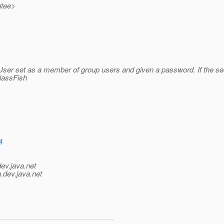
ntee>
loUser set as a member of group users and given a password. If the s
lassFish
4
dev.java.net
.
dev.java.net