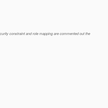
ecurity constraint and role mapping are commented out the