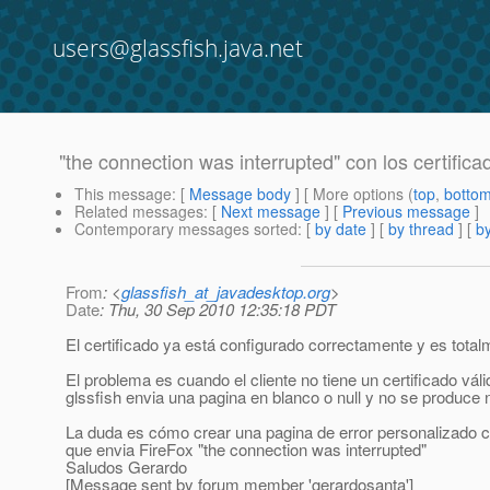
users@glassfish.java.net
"the connection was interrupted" con los certifica
This message
: [
Message body
] [ More options (
top
,
botto
Related messages
:
[
Next message
] [
Previous message
]
Contemporary messages sorted
: [
by date
] [
by thread
] [
by
From
: <
glassfish_at_javadesktop.org
>
Date
: Thu, 30 Sep 2010 12:35:18 PDT
El certificado ya está configurado correctamente y es total
El problema es cuando el cliente no tiene un certificado válid
glssfish envia una pagina en blanco o null y no se produce n
La duda es cómo crear una pagina de error personalizado cuan
que envia FireFox "the connection was interrupted"
Saludos Gerardo
[Message sent by forum member 'gerardosanta']