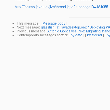
http://forums.java.net/jive/thread.jspa?messageID=484055
This message
: [
Message body
]
Next message
:
glassfish_at_javadesktop.org: "Deploying 
Previous message
:
Antonio Goncalves: "Re: Migrating stand
Contemporary messages sorted
: [
by date
] [
by thread
] [
by