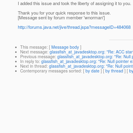
I added this issue and took the liberty of assigning it to you.
Thank you for your quick response to this issue.
[Message sent by forum member 'wnorman']
http://forums.java.net/jive/thread.jspa?messageID=484068
This message
: [
Message body
]
Next message
:
glassfish_at_javadesktop.org: "Re: ACC star
Previous message
:
glassfish_at_javadesktop.org: "Re: Null
In reply to
:
glassfish_at_javadesktop.org: "Re: Null pointer 
Next in thread
:
glassfish_at_javadesktop.org: "Re: Null poin
Contemporary messages sorted
: [
by date
] [
by thread
] [
by