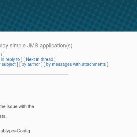
ploy simple JMS application(s)
m
) ]
[
In reply to
]
[
Next in thread
]
 subject
] [
by author
] [
by messages with attachments
]
 the issue with the
sts.
subtype=Config