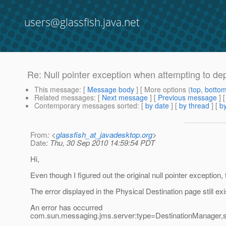
users@glassfish.java.net
Re: Null pointer exception when attempting to de
This message
: [
Message body
] [ More options (
top
,
botto
Related messages
:
[
Next message
] [
Previous message
] 
Contemporary messages sorted
: [
by date
] [
by thread
] [
by
From
: <
glassfish_at_javadesktop.org
>
Date
: Thu, 30 Sep 2010 14:59:54 PDT
Hi,
Even though I figured out the original null pointer exception,
The error displayed in the Physical Destination page still exi
An error has occurred
com.sun.messaging.jms.server:type=DestinationManager,