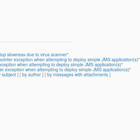
tup slowness due to virus scanner"
 pointer exception when attempting to deploy simple JMS application(s)"
exception when attempting to deploy simple JMS application(s)"
ter exception when attempting to deploy simple JMS application(s)"
 subject
] [
by author
] [
by messages with attachments
]