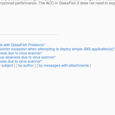
s improved performance. The ACC in GlassFish 3 does not need to expa
sts with GlassFish Problems"
 pointer exception when attempting to deploy simple JMS application(s)"
ness due to virus scanner"
tup slowness due to virus scanner"
ness due to virus scanner"
 subject
] [
by author
] [
by messages with attachments
]