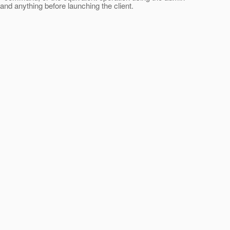
nd anything before launching the client.