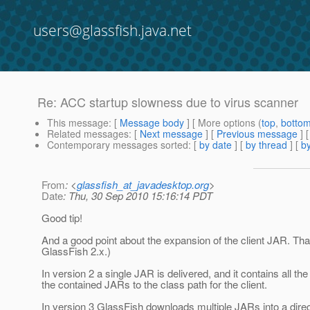
users@glassfish.java.net
Re: ACC startup slowness due to virus scanner
This message
: [
Message body
] [ More options (
top
,
botto
Related messages
:
[
Next message
] [
Previous message
] 
Contemporary messages sorted
: [
by date
] [
by thread
] [
by
From
: <
glassfish_at_javadesktop.org
>
Date
: Thu, 30 Sep 2010 15:16:14 PDT
Good tip!
And a good point about the expansion of the client JAR. Th
GlassFish 2.x.)
In version 2 a single JAR is delivered, and it contains all t
the contained JARs to the class path for the client.
In version 3 GlassFish downloads multiple JARs into a direct