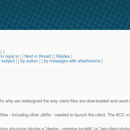
m
) ]
[
In reply to
]
[
Next in thread
] [
Replies
]
 subject
] [
by author
] [
by messages with attachments
]
at's why we redesigned the way client files are downloaded and used 
he files - including other JARs - needed to launch the client. The ACC 
ory structure (during a "deploy --retreive localdir" or "get-client-st