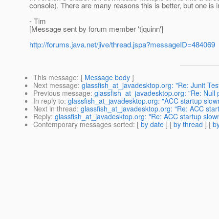
console). There are many reasons this is better, but one i
- Tim
[Message sent by forum member 'tjquinn']
http://forums.java.net/jive/thread.jspa?messageID=484069
This message
: [
Message body
]
Next message
:
glassfish_at_javadesktop.org: "Re: Junit Te
Previous message
:
glassfish_at_javadesktop.org: "Re: Null
In reply to
:
glassfish_at_javadesktop.org: "ACC startup slow
Next in thread
:
glassfish_at_javadesktop.org: "Re: ACC star
Reply
:
glassfish_at_javadesktop.org: "Re: ACC startup slow
Contemporary messages sorted
: [
by date
] [
by thread
] [
by