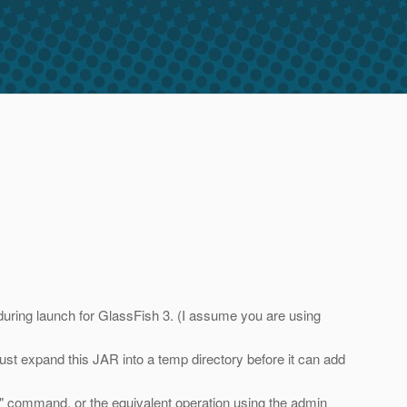
during launch for GlassFish 3. (I assume you are using
must expand this JAR into a temp directory before it can add
ubs" command, or the equivalent operation using the admin