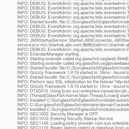
INFO: DEBUG: EventAdmin: org.apache.felix.eventadmin
INFO: DEBUG: EventAdmin: org.apache.felix.eventadmin.
INFO: DEBUG: EventAdmin: org.apache.felix.eventadmin.
INFO: DEBUG: EventAdmin: org.apache.felix.eventadmin.R
INFO: Started bundle: file:/C:/Sun/glassfish3/glassfish/mod
INFO: DEBUG: EventAdmin: org.apache.felix.eventadmin
INFO: DEBUG: EventAdmin: org.apache.felix.eventadmin.
INFO: DEBUG: EventAdmin: org.apache.felix.eventadmin.
INFO: JMXStartupService: Started JMXConnector, JMXSe
service:jmx:rmi://startrek.abc.com:8686/jndi/rmi://startrek
INFO: DEBUG: EventAdmin: org.apache.felix.eventadmin.R
INFO: ExtenderManager starting
INFO: Starting extender called org.glassfish.osgiweb.Web
INFO: Starting extender called org.glassfish.osgijavaeeb
INFO: Started bundle: file:/C:/Sun/glassfish3/glassfish/mod
INFO: Grizzly Framework 1.9.19 started in: 16ms - bound to
INFO: Started bundle: file:/C:/Sun/glassfish3/glassfish/modu
INFO: Perform lazy SSL initialization for the listener 'http-lis
INFO: Grizzly Framework 1.9.19 started in: 15ms - bound to
INFO: DTX5019: Using [com.sun.enterprise.transaction.jt
INFO: [Thread[GlassFish Kernel Main Thread,5,main]] star
INFO: Installed C:\Sun\glassfish3\glassfish\modules\autostar
INFO: C:\Sun\glassfish3\glassfish\domains\domain1\autodepl
INFO: Installed C:\Sun\glassfish3\glassfish\modules\autost
INFO: SEC1002: Security Manager is OFF.
INFO: SEC1010: Entering Security Startup Service
INFO: SEC1143: Loading policy provider com.sun.enterprise
INFO: SEC1115: Realm [admin-realm] of classtype [com.sun.