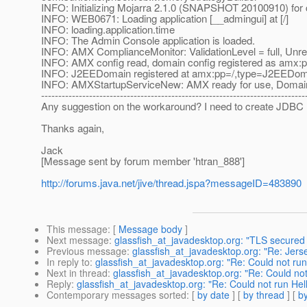
INFO: Initializing Mojarra 2.1.0 (SNAPSHOT 20100910) for c
INFO: WEB0671: Loading application [__admingui] at [/]
INFO: loading.application.time
INFO: The Admin Console application is loaded.
INFO: AMX ComplianceMonitor: ValidationLevel = full, Unre
INFO: AMX config read, domain config registered as amx:
INFO: J2EEDomain registered at amx:pp=/,type=J2EED
INFO: AMXStartupServiceNew: AMX ready for use, Domai
-----------------------------------------------------------------------------
Any suggestion on the workaround? I need to create JDBC 
Thanks again,
Jack
[Message sent by forum member 'htran_888']
http://forums.java.net/jive/thread.jspa?messageID=483890
This message
: [
Message body
]
Next message
:
glassfish_at_javadesktop.org: "TLS secure
Previous message
:
glassfish_at_javadesktop.org: "Re: Jerse
In reply to
:
glassfish_at_javadesktop.org: "Re: Could not ru
Next in thread
:
glassfish_at_javadesktop.org: "Re: Could no
Reply
:
glassfish_at_javadesktop.org: "Re: Could not run He
Contemporary messages sorted
: [
by date
] [
by thread
] [
by