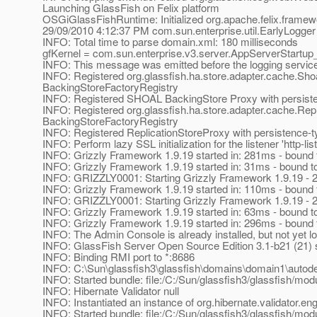
Launching GlassFish on Felix platform
OSGiGlassFishRuntime: Initialized org.apache.felix.framewo
29/09/2010 4:12:37 PM com.sun.enterprise.util.EarlyLogger
INFO: Total time to parse domain.xml: 180 milliseconds
gfKernel = com.sun.enterprise.v3.server.AppServerStartu
INFO: This message was emitted before the logging service 
INFO: Registered org.glassfish.ha.store.adapter.cache.Shoa
BackingStoreFactoryRegistry
INFO: Registered SHOAL BackingStore Proxy with persiste
INFO: Registered org.glassfish.ha.store.adapter.cache.Repli
BackingStoreFactoryRegistry
INFO: Registered ReplicationStoreProxy with persistence-ty
INFO: Perform lazy SSL initialization for the listener 'http-lis
INFO: Grizzly Framework 1.9.19 started in: 281ms - bound t
INFO: Grizzly Framework 1.9.19 started in: 31ms - bound to
INFO: GRIZZLY0001: Starting Grizzly Framework 1.9.19 - 
INFO: Grizzly Framework 1.9.19 started in: 110ms - bound t
INFO: GRIZZLY0001: Starting Grizzly Framework 1.9.19 - 
INFO: Grizzly Framework 1.9.19 started in: 63ms - bound to
INFO: Grizzly Framework 1.9.19 started in: 296ms - bound t
INFO: The Admin Console is already installed, but not yet l
INFO: GlassFish Server Open Source Edition 3.1-b21 (21) s
INFO: Binding RMI port to *:8686
INFO: C:\Sun\glassfish3\glassfish\domains\domain1\autodepl
INFO: Started bundle: file:/C:/Sun/glassfish3/glassfish/modu
INFO: Hibernate Validator null
INFO: Instantiated an instance of org.hibernate.validator.e
INFO: Started bundle: file:/C:/Sun/glassfish3/glassfish/modu