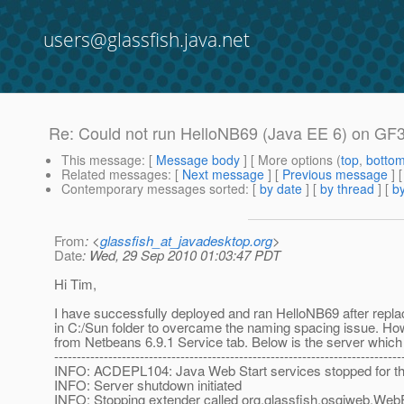
users@glassfish.java.net
Re: Could not run HelloNB69 (Java EE 6) on GF3
This message
: [
Message body
] [ More options (
top
,
botto
Related messages
:
[
Next message
] [
Previous message
] 
Contemporary messages sorted
: [
by date
] [
by thread
] [
by
From
: <
glassfish_at_javadesktop.org
>
Date
: Wed, 29 Sep 2010 01:03:47 PDT
Hi Tim,
I have successfully deployed and ran HelloNB69 after replac
in C:/Sun folder to overcame the naming spacing issue. Ho
from Netbeans 6.9.1 Service tab. Below is the server which
-----------------------------------------------------------------------------
INFO: ACDEPL104: Java Web Start services stopped for the
INFO: Server shutdown initiated
INFO: Stopping extender called org.glassfish.osgiweb.We