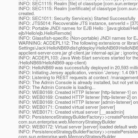
INFO: SEC1115: Realm [file] of classtype [com.sun.enterpris
INFO: SEC1115: Realm [certificate] of classtype [com.sun.en
created.
INFO: SEC1011: Security Service(s) Started Successfully
INFO: JTS5014: Recoverable JTS instance, serverId = [37
INFO: Portable JNDI names for EJB Hello : [java:global/He
ejb/Hello!ejb.HelloRemote]
INFO: Glassfish-specific (Non-portable) JNDI names for E
WARNING: ACDEPL112: The following extensions or librari
Settings\Jack\HelloNB69\dist\gfdeploy\HelloNB69\HelloNB69-
appclient-server-core.jar gf-client.jar internal-api.jar ; ignori
INFO: ACDEPL103: Java Web Start services started for the 
/HelloNB69/HelloNB69-app-client)
INFO: HelloNB69 was successfully deployed in 20,593 mill
INFO: Initiating Jersey application, version 'Jersey: 1.4 09
INFO: Listening to REST requests at context: /managemen
INFO: The Admin Console is already installed, but not yet l
INFO: The Admin Console is loading...
INFO: WEB0169: Created HTTP listener [http-listener-1] on h
INFO: WEB0169: Created HTTP listener [http-listener-2] on h
INFO: WEB0169: Created HTTP listener [admin-listener] on h
INFO: WEB0171: Created virtual server [server]
INFO: WEB0171: Created virtual server [__asadmin]
INFO: PersistenceStrategyBuilderFactory>>createPersiste
com.sun.enterprise.web.MemoryStrategyBuilder
INFO: WEB0172: Virtual server [server] loaded default web 
INFO: PersistenceStrategyBuilderFactory>>createPersiste
com.sun.enterprise.web.MemoryStrategyBuilder