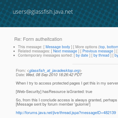
users@glassfish.java.net
Re: Form autheitcation
This message
: [
Message body
] [ More options (
top
,
botto
Related messages
:
[
Next message
] [
Previous message
] 
Contemporary messages sorted
: [
by date
] [
by thread
] [
by
From
: <
glassfish_at_javadesktop.org
>
Date
: Wed, 08 Sep 2010 18:26:42 PDT
When I try to access protected pages I get this in my server
[Web-Security] hasResource isGranted: true
So, from this I conclude access is always granted, perhaps th
[Message sent by forum member 'guiomie']
http://forums.java.net/jive/thread.jspa?messageID=482139