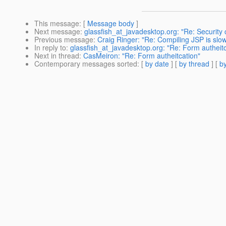
This message
: [
Message body
]
Next message
:
glassfish_at_javadesktop.org: "Re: Security 
Previous message
:
Craig Ringer: "Re: Compiling JSP is slo
In reply to
:
glassfish_at_javadesktop.org: "Re: Form autheitc
Next in thread
:
CasMeiron: "Re: Form autheitcation"
Contemporary messages sorted
: [
by date
] [
by thread
] [
by