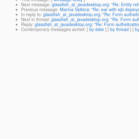
Next message
:
glassfish_at_javadesktop.org: "Re: Entity re
Previous message
:
Marina Vatkina: "Re: ear with ejb deplo
In reply to
:
glassfish_at_javadesktop.org: "Re: Form autheitc
Next in thread
:
glassfish_at_javadesktop.org: "Re: Form auth
Reply
:
glassfish_at_javadesktop.org: "Re: Form autheitcatio
Contemporary messages sorted
: [
by date
] [
by thread
] [
by