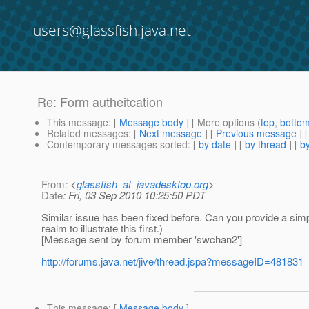
users@glassfish.java.net
Re: Form autheitcation
This message
: [
Message body
] [ More options (
top
,
botto
Related messages
:
[
Next message
] [
Previous message
] 
Contemporary messages sorted
: [
by date
] [
by thread
] [
by
From
: <
glassfish_at_javadesktop.org
>
Date
: Fri, 03 Sep 2010 10:25:50 PDT
Similar issue has been fixed before. Can you provide a simple
realm to illustrate this first.)
[Message sent by forum member 'swchan2']
http://forums.java.net/jive/thread.jspa?messageID=481831
This message
: [
Message body
]