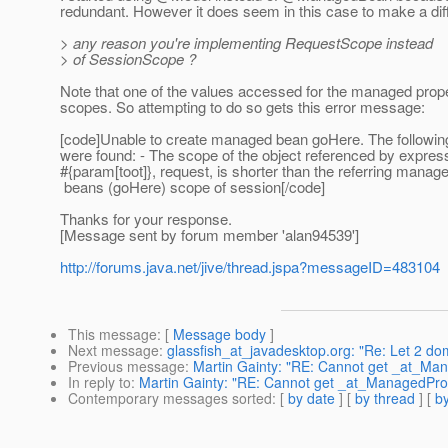
redundant.
However it does seem in this case to make a dif
> any reason you're implementing RequestScope instead
> of SessionScope ?
Note that one of the values accessed for the managed proper
scopes. So attempting to do so gets this error message:
[code]Unable to create managed bean goHere. The followi
were found: - The scope of the object referenced by expres
#{param[toot]}, request, is shorter than the referring manag
beans (goHere) scope of session[/code]
Thanks for your response.
[Message sent by forum member 'alan94539']
http://forums.java.net/jive/thread.jspa?messageID=483104
This message
: [
Message body
]
Next message
:
glassfish_at_javadesktop.org: "Re: Let 2 do
Previous message
:
Martin Gainty: "RE: Cannot get _at_Ma
In reply to
:
Martin Gainty: "RE: Cannot get _at_ManagedProp
Contemporary messages sorted
: [
by date
] [
by thread
] [
by