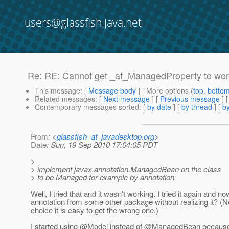
users@glassfish.java.net
Re: RE: Cannot get _at_ManagedProperty to wo
This message
: [
Message body
] [ More options (
top
,
botto
Related messages
:
[
Next message
] [
Previous message
] 
Contemporary messages sorted
: [
by date
] [
by thread
] [
by
From
: <
glassfish_at_javadesktop.org
>
Date
: Sun, 19 Sep 2010 17:04:05 PDT
>
> implement javax.annotation.ManagedBean on the class
> to be Managed for example by annotation
Well, I tried that and it wasn't working. I tried it again an
annotation from some other package without realizing it? (Ne
choice it is easy to get the wrong one.)
I started using @Model instead of @ManagedBean because