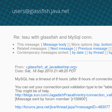
users@glassfish.java.net
Re: Issu with glassfish and MySql conn.
This message
: [
Message body
] [ More options (
top
,
botto
Related messages
:
[
Next message
] [
Previous message
] 
Contemporary messages sorted
: [
by date
] [
by thread
] [
by
From
: <
glassfish_at_javadesktop.org
>
Date
: Sat, 18 Sep 2010 21:48:20 PDT
MySQL has a timeout of 8 hours (after 8 hours of connectio
You can set your connection-pool validation type to be "table
This might be of help.
http://blogs.sun.com/JagadishPrasath/entry/connection_vali
[Message sent by forum member 'jr158900']
http://forums.java.net/jive/thread.jspa?messageID=483077