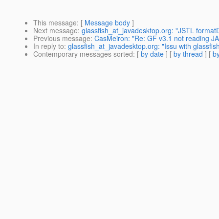
This message
: [
Message body
]
Next message
:
glassfish_at_javadesktop.org: "JSTL forma
Previous message
:
CasMeiron: "Re: GF v3.1 not reading JA
In reply to
:
glassfish_at_javadesktop.org: "Issu with glassfi
Contemporary messages sorted
: [
by date
] [
by thread
] [
by