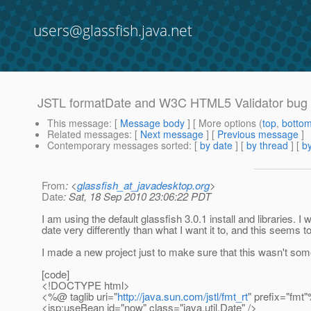
users@glassfish.java.net
JSTL formatDate and W3C HTML5 Validator bug
This message
: [
Message body
] [ More options (
top
,
botto
Related messages
:
[
Next message
] [
Previous message
]
Contemporary messages sorted
: [
by date
] [
by thread
] [
by
From
: <
glassfish_at_javadesktop.org
>
Date
: Sat, 18 Sep 2010 23:06:22 PDT
I am using the default glassfish 3.0.1 install and libraries.
date very differently than what I want it to, and this seems 
I made a new project just to make sure that this wasn't so
[code]
<!DOCTYPE html>
<%@ taglib uri="
http://java.sun.com/jstl/fmt_rt
" prefix="fmt
<jsp:useBean id="now" class="java.util.Date" />