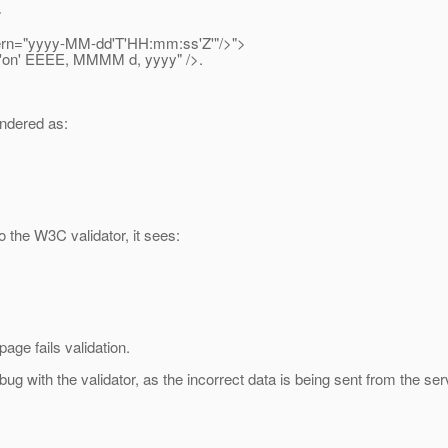
>
rn="yyyy-MM-dd'T'HH:mm:ss'Z'"/>">
on' EEEE, MMMM d, yyyy" />.
endered as:
 the W3C validator, it sees:
age fails validation.
bug with the validator, as the incorrect data is being sent from the se