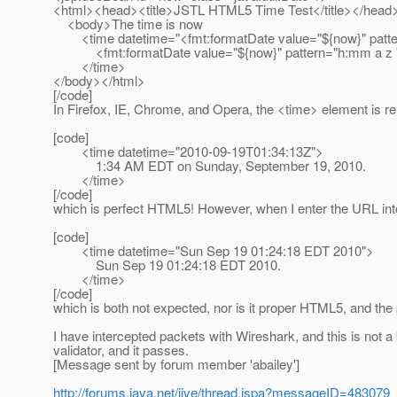
<html><head><title>JSTL HTML5 Time Test</title></head
<body>The time is now
<time datetime="<fmt:formatDate value="${now}" patte
<fmt:formatDate value="${now}" pattern="h:mm a z '
</time>
</body></html>
[/code]
In Firefox, IE, Chrome, and Opera, the <time> element is r
[code]
<time datetime="2010-09-19T01:34:13Z">
1:34 AM EDT on Sunday, September 19, 2010.
</time>
[/code]
which is perfect HTML5! However, when I enter the URL into
[code]
<time datetime="Sun Sep 19 01:24:18 EDT 2010">
Sun Sep 19 01:24:18 EDT 2010.
</time>
[/code]
which is both not expected, nor is it proper HTML5, and the p
I have intercepted packets with Wireshark, and this is not a 
validator, and it passes.
[Message sent by forum member 'abailey']
http://forums.java.net/jive/thread.jspa?messageID=483079