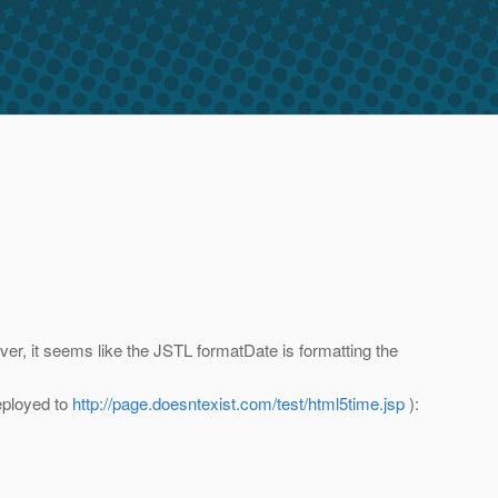
ever, it seems like the JSTL formatDate is formatting the
eployed to
http://page.doesntexist.com/test/html5time.jsp
):