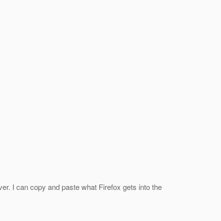
rver. I can copy and paste what Firefox gets into the