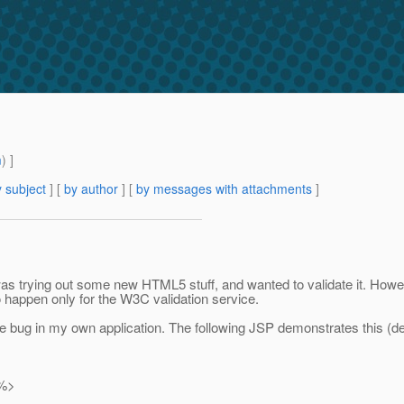
m
) ]
 subject
] [
by author
] [
by messages with attachments
]
 I was trying out some new HTML5 stuff, and wanted to validate it. How
to happen only for the W3C validation service.
me bug in my own application. The following JSP demonstrates this (d
"%>