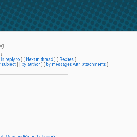
ng
m
) ]
[
In reply to
]
[
Next in thread
] [
Replies
]
 subject
] [
by author
] [
by messages with attachments
]
_at_ManagedProperty to work"