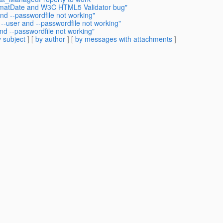
ormatDate and W3C HTML5 Validator bug"
nd --passwordfile not working"
--user and --passwordfile not working"
nd --passwordfile not working"
 subject
] [
by author
] [
by messages with attachments
]