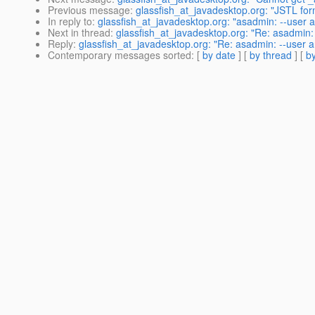
Previous message
:
glassfish_at_javadesktop.org: "JSTL f
In reply to
:
glassfish_at_javadesktop.org: "asadmin: --user a
Next in thread
:
glassfish_at_javadesktop.org: "Re: asadmin: 
Reply
:
glassfish_at_javadesktop.org: "Re: asadmin: --user a
Contemporary messages sorted
: [
by date
] [
by thread
] [
by