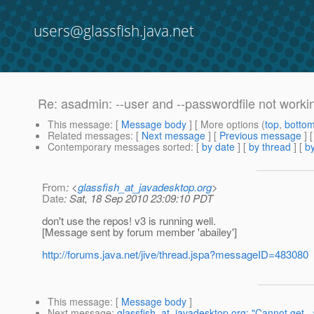
users@glassfish.java.net
Re: asadmin: --user and --passwordfile not worki
This message
: [
Message body
] [ More options (
top
,
botto
Related messages
:
[
Next message
] [
Previous message
] 
Contemporary messages sorted
: [
by date
] [
by thread
] [
by
From
: <
glassfish_at_javadesktop.org
>
Date
: Sat, 18 Sep 2010 23:09:10 PDT
don't use the repos! v3 is running well.
[Message sent by forum member 'abailey']
http://forums.java.net/jive/thread.jspa?messageID=483080
This message
: [
Message body
]
Next message
:
glassfish_at_javadesktop.org: "Cannot get 