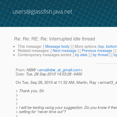
users@glassfish.java.net
Re: Re: RE: Re: Interrupted idle thread
This message
: [
Message body
] [ More options (
top
,
botto
Related messages
:
[
Next message
] [
Previous message
] 
Contemporary messages sorted
: [
by date
] [
by thread
] [
by
From
: NBW <
emailnbw_at_gmail.com
>
Date
: Tue, 28 Sep 2010 14:03:28 -0400
On Tue, Sep 28, 2010 at 11:32 AM, Martin, Ray <armart3_a
> Thank you, Sir.
>
>
>
> I will be testing using your suggestion. Do you know if ther
> setting for “never time out”?
>