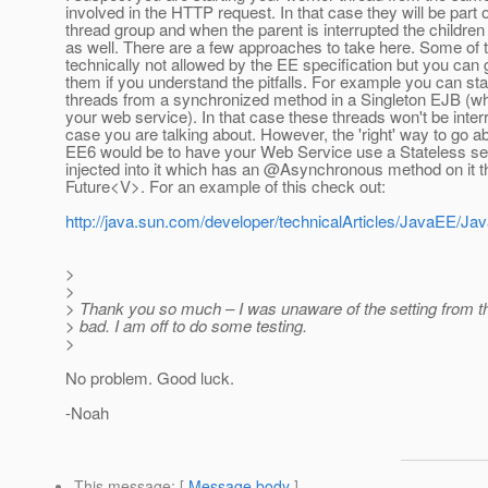
involved in the HTTP request. In that case they will be part
thread group and when the parent is interrupted the children 
as well. There are a few approaches to take here. Some of
technically not allowed by the EE specification but you can
them if you understand the pitfalls. For example you can st
threads from a synchronized method in a Singleton EJB (whi
your web service). In that case these threads won't be interr
case you are talking about. However, the 'right' way to go ab
EE6 would be to have your Web Service use a Stateless se
injected into it which has an @Asynchronous method on it th
Future<V>. For an example of this check out:
http://java.sun.com/developer/technicalArticles/JavaEE/
>
>
> Thank you so much – I was unaware of the setting from 
> bad. I am off to do some testing.
>
No problem. Good luck.
-Noah
This message
: [
Message body
]