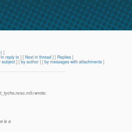
m
) ]
[
In reply to
]
[
Next in thread
] [
Replies
]
 subject
] [
by author
] [
by messages with attachments
]
t_tycho.
ncsc.mil>wrote:
e is a