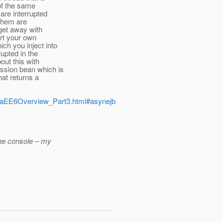
 of the same
are interrupted
 them are
 get away with
art your own
ch you inject into
upted in the
out this with
ssion bean which is
at returns a
JavaEE6Overview_Part3.html#asynejb
the console – my