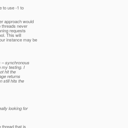
e to use -1 to
ter approach would
e threads never
unning requests
l. This will
your instance may be
es – synchronous
 my testing. I
t hit the
age returns
still hits the
ally looking for
 thread that is