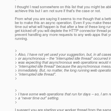
I thought I read somewhere on this list that you might be abl
achieve this but I am not sure if that's the case or not.
From what you are saying it seems to me though that a bet
be to make this an async operation. Even if you make thes
time out what will happen is that after a few of these long r
get kicked off you will deplete the HTTP connector thread poo
prevent handling any more requests to any web apps that 
running.
>
> Also, I have not yet used your suggestion, but, in all cas
> or asynchronous – the “interrupted idle thread” occurred in
> was expecting that asynchronous web operations would no
> “interrupted idle thread” because the asynchronous mess
> immediately. But, no matter, the long running web operation 
> “interrupted idle thread”.
>
>
> I have some web operations that run for days – so, I am re
> a “never time out” setting.
>
I suspect you are starting your worker thread from the same