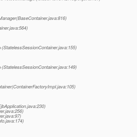
olManager(BaseContainer.java:816)
iner.java:564)
>(StatelessSessionContainer.java:155)
>(StatelessSessionContainer.java:149)
tainer(ContainerFactoryImpl.java:105)
EjbApplication.java:230)
er.java:256)
er.java:97)
nfo.java:174)