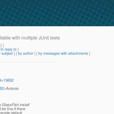
ble with multiple JUnit tests
m
) ]
[
In reply to
]
 subject
] [
by author
] [
by messages with attachments
]
id=13652
652
>Antonio
 GlassFish install
be fine if there
erride default