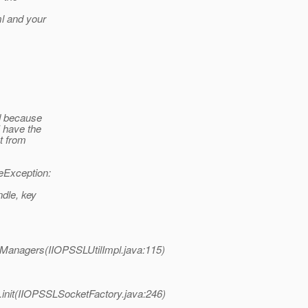
ml and your
ed because
I have the
t from
eException:
ndle, key
eyManagers(IIOPSSLUtilImpl.java:115)
y.init(IIOPSSLSocketFactory.java:246)