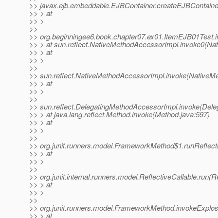
>> javax.ejb.embeddable.EJBContainer.createEJBContaine
>> > at
>> >
>>
>> org.beginningee6.book.chapter07.ex01.ItemEJB01Test.i
>> > at sun.reflect.NativeMethodAccessorImpl.invoke0(Na
>> > at
>> >
>>
>> sun.reflect.NativeMethodAccessorImpl.invoke(NativeM
>> > at
>> >
>>
>> sun.reflect.DelegatingMethodAccessorImpl.invoke(Dele
>> > at java.lang.reflect.Method.invoke(Method.java:597)
>> > at
>> >
>>
>> org.junit.runners.model.FrameworkMethod$1.runReflec
>> > at
>> >
>>
>> org.junit.internal.runners.model.ReflectiveCallable.run(R
>> > at
>> >
>>
>> org.junit.runners.model.FrameworkMethod.invokeExplo
>> > at