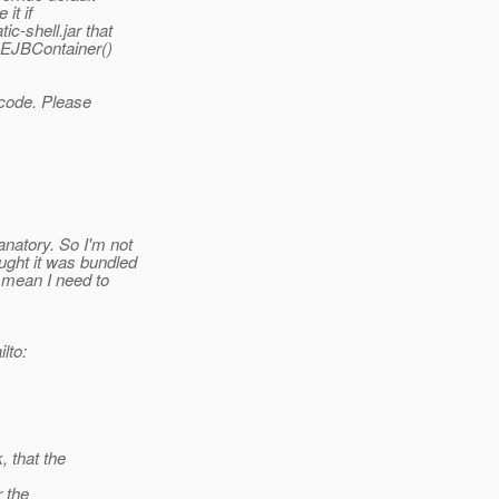
it if
c-shell.jar that
teEJBContainer()
 code. Please
anatory. So I'm not
ought it was bundled
s mean I need to
lto:
, that the
r the