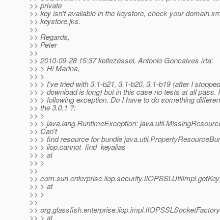
>> private
>> key isn't available in the keystore, check your domain.x
>> keystore.jks.
>>
>> Regards,
>> Peter
>>
>> 2010-09-28 15:37 keltezéssel, Antonio Goncalves írta:
>> > Hi Marina,
>> >
>> > I've tried with 3.1-b21, 3.1-b20, 3.1-b19 (after I stopp
>> > download is long) but in this case no tests at all pass. 
>> > following exception. Do I have to do something differen
>> the 3.0.1 ?:
>> >
>> > java.lang.RuntimeException: java.util.MissingResourc
>> Can't
>> > find resource for bundle java.util.PropertyResourceBu
>> > iiop.cannot_find_keyalias
>> > at
>> >
>>
>> com.sun.enterprise.iiop.security.IIOPSSLUtilImpl.getK
>> > at
>> >
>>
>> org.glassfish.enterprise.iiop.impl.IIOPSSLSocketFactor
>> > at