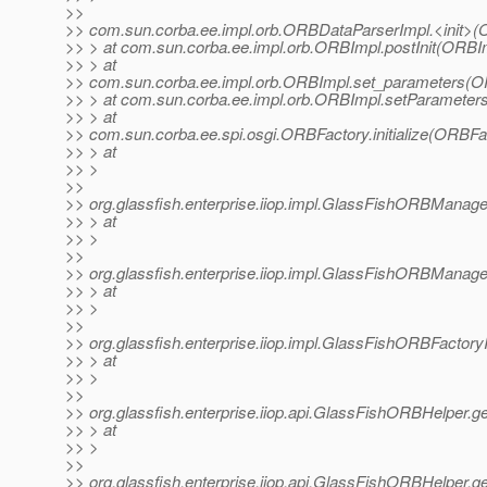
>>
>> com.sun.corba.ee.impl.orb.ORBDataParserImpl.<init>(
>> > at com.sun.corba.ee.impl.orb.ORBImpl.postInit(ORBIm
>> > at
>> com.sun.corba.ee.impl.orb.ORBImpl.set_parameters(O
>> > at com.sun.corba.ee.impl.orb.ORBImpl.setParameter
>> > at
>> com.sun.corba.ee.spi.osgi.ORBFactory.initialize(ORBFa
>> > at
>> >
>>
>> org.glassfish.enterprise.iiop.impl.GlassFishORBMana
>> > at
>> >
>>
>> org.glassfish.enterprise.iiop.impl.GlassFishORBMan
>> > at
>> >
>>
>> org.glassfish.enterprise.iiop.impl.GlassFishORBFacto
>> > at
>> >
>>
>> org.glassfish.enterprise.iiop.api.GlassFishORBHelper
>> > at
>> >
>>
>> org.glassfish.enterprise.iiop.api.GlassFishORBHelper