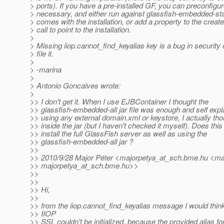
> ports). If you have a pre-installed GF, you can preconfigure 
> necessary, and either run against glassfish-embedded-stati
> comes with the installation, or add a property to the crea
> call to point to the installation.
>
> Missing iiop.cannot_find_keyalias key is a bug in security
> file it.
>
> -marina
>
> Antonio Goncalves wrote:
>
>> I don't get it. When I use EJBContainer I thought the
>> glassfish-embedded-all jar file was enough and self expl
>> using any external domain.xml or keystore, I actually th
>> inside the jar (but I haven't checked it myself). Does thi
>> install the full GlassFish server as well as using the
>> glassfish-embedded-all jar ?
>>
>> 2010/9/28 Major Péter <majorpetya_at_sch.
bme.hu <mai
>> majorpetya_at_sch.
bme.hu>>
>>
>>
>> Hi,
>>
>> from the iiop.cannot_find_keyalias message I would think
>> IIOP
>> SSL couldn't be initialized, because the provided alias fo