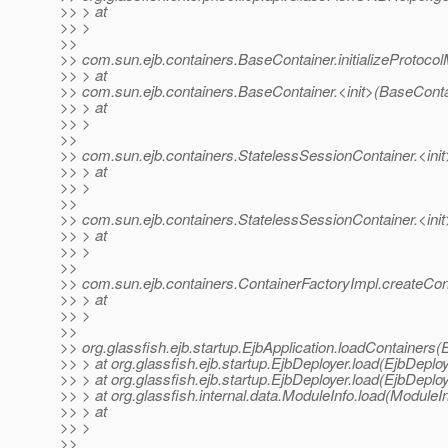
>> > at
>> >
>>
>> com.sun.ejb.containers.BaseContainer.initializeProtoc
>> > at
>> com.sun.ejb.containers.BaseContainer.<init>(BaseConta
>> > at
>> >
>>
>> com.sun.ejb.containers.StatelessSessionContainer.<init
>> > at
>> >
>>
>> com.sun.ejb.containers.StatelessSessionContainer.<init
>> > at
>> >
>>
>> com.sun.ejb.containers.ContainerFactoryImpl.createCon
>> > at
>> >
>>
>> org.glassfish.ejb.startup.EjbApplication.loadContainers(
>> > at org.glassfish.ejb.startup.EjbDeployer.load(EjbDeploy
>> > at org.glassfish.ejb.startup.EjbDeployer.load(EjbDeploy
>> > at org.glassfish.internal.data.ModuleInfo.load(ModuleI
>> > at
>> >
>>