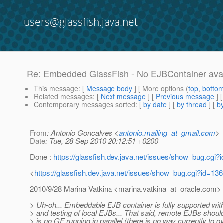
users@glassfish.java.net
Re: Embedded GlassFish - No EJBContainer availa
This message
: [
Message body
] [ More options (
top
,
botto
Related messages
:
[
Next message
] [
Previous message
] 
Contemporary messages sorted
: [
by date
] [
by thread
] [
by
From
: Antonio Goncalves <
antonio.mailing_at_gmail.com
>
Date
: Tue, 28 Sep 2010 20:12:51 +0200
Done :
https://glassfish.dev.java.net/issues/show_bug.cgi?
<
https://glassfish.dev.java.net/issues/show_bug.cgi?id=13
2010/9/28 Marina Vatkina <marina.vatkina_at_oracle.
com>
> Uh-oh... Embeddable EJB container is fully supported with
> and testing of local EJBs... That said, remote EJBs should 
> is no GF running in parallel (there is no way currently to ov