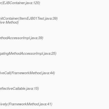
r(EJBContainer.java:120)
nitContainer(ItemEJB01Test.java:39)
tive Method)
ethodAccessorImpl.java:39)
gatingMethodAccessorImpl.java:25)
tiveCall(FrameworkMethod.java:44)
eflectiveCallable.java:15)
sively(FrameworkMethod.java:41)