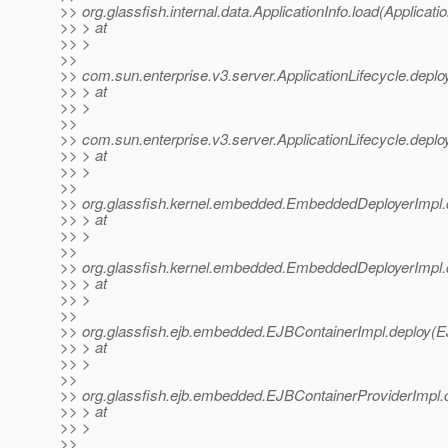
>> org.glassfish.internal.data.ApplicationInfo.load(Applicati
>> > at
>> >
>>
>> com.sun.enterprise.v3.server.ApplicationLifecycle.deploy
>> > at
>> >
>>
>> com.sun.enterprise.v3.server.ApplicationLifecycle.deploy
>> > at
>> >
>>
>> org.glassfish.kernel.embedded.EmbeddedDeployerImpl.
>> > at
>> >
>>
>> org.glassfish.kernel.embedded.EmbeddedDeployerImpl.
>> > at
>> >
>>
>> org.glassfish.ejb.embedded.EJBContainerImpl.deploy(E
>> > at
>> >
>>
>> org.glassfish.ejb.embedded.EJBContainerProviderImpl.
>> > at
>> >
>>