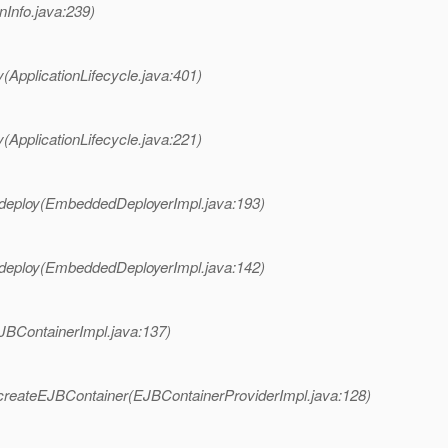
onInfo.java:239)
(ApplicationLifecycle.java:401)
(ApplicationLifecycle.java:221)
deploy(EmbeddedDeployerImpl.java:193)
deploy(EmbeddedDeployerImpl.java:142)
JBContainerImpl.java:137)
createEJBContainer(EJBContainerProviderImpl.java:128)