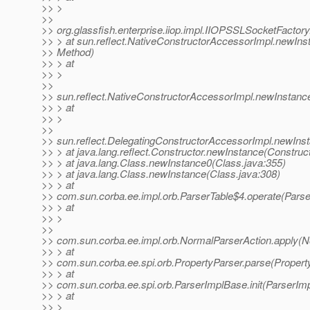
>> >
>>
>> org.glassfish.enterprise.iiop.impl.IIOPSSLSocketFactor
>> > at sun.reflect.NativeConstructorAccessorImpl.newIns
>> Method)
>> > at
>> >
>>
>> sun.reflect.NativeConstructorAccessorImpl.newInstanc
>> > at
>> >
>>
>> sun.reflect.DelegatingConstructorAccessorImpl.newIns
>> > at java.lang.reflect.Constructor.newInstance(Construct
>> > at java.lang.Class.newInstance0(Class.java:355)
>> > at java.lang.Class.newInstance(Class.java:308)
>> > at
>> com.sun.corba.ee.impl.orb.ParserTable$4.operate(Parse
>> > at
>> >
>>
>> com.sun.corba.ee.impl.orb.NormalParserAction.apply(N
>> > at
>> com.sun.corba.ee.spi.orb.PropertyParser.parse(Property
>> > at
>> com.sun.corba.ee.spi.orb.ParserImplBase.init(ParserIm
>> > at
>> >