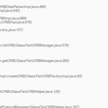
ORBDataParserImpl.java:496)
pl.java:542)
RBImpl.java:689)
s(ORBImpl.java:676)
ctory.java:107)
ger.initORB(GlassFishORBManager.java:576)
ager.getORB(GlassFishORBManager.java:262)
ryImpl.createORB(GlassFishORBFactoryImpl.java:93)
.getORB(GlassFishORBHelper.java:120)
.getProtocolManager(GlassFishORBHelper.java:187)