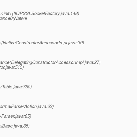
y.<init>(IIOPSSLSocketFactory.java:148)
tance0(Native
e(NativeConstructorAccessorImpl.java:39)
tance(DelegatingConstructorAccessorImpl.java:27)
or.java:513)
rTable.java:750)
ormalParserAction.java:62)
Parser.java:85)
plBase.java:85)