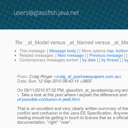
users@glassfish.java.net
Re: _at_Model versus _at_Named versus _at_
This message
: [
Message body
] [ More options (
top
,
botto
Related messages
:
[
Next message
] [
Previous message
] 
Contemporary messages sorted
: [
by date
] [
by thread
] [
by
From
: Craig Ringer <
craig_at_postnewspapers.com.au
>
Date
: Sun, 12 Sep 2010 08:43:14 +0800
On 09/11/2010 07:32 PM, glassfish_at_javadesktop.
org wro
> Take a look at this post where I explain the difference a
of-possible-confusion-in-jee6.html
That is an excellent and very clearly written summary of the
conflict and confusion in the Java EE Specification. Anyon
reading should be getting in touch to license that as a official
documentation, *right* *now*.