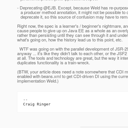
- Deprecating @EJB.
Except, because Weld has re-purposed
a producer method annotation, it might not be possible to 
deprecate it, so this source of confusion may have to rem
Right now, the spec is a learner's / beginner's nightmare, and
cause people to give up on Java EE as a whole as an over
rather than persisting until they can see through it and unde
what's going on, how the history lead us to this point, etc.
WTF was going on with the parallel development of JSR-
anyway ... it's like they didn't talk to each other, or the JSF2
at all. The tools and technology are great, but the way it int
duplicates functionality is a train-wreck.
(BTW, your article does need a note somewhere that CDI m
enabled with beans.xml to get CDI-driven DI using the curr
implementation Weld.)
--
