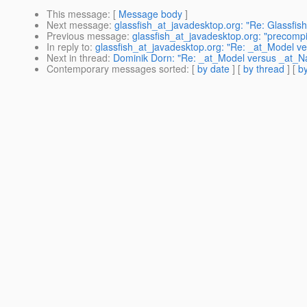
This message
: [
Message body
]
Next message
:
glassfish_at_javadesktop.org: "Re: Glassfis
Previous message
:
glassfish_at_javadesktop.org: "precompil
In reply to
:
glassfish_at_javadesktop.org: "Re: _at_Model
Next in thread
:
Dominik Dorn: "Re: _at_Model versus _at
Contemporary messages sorted
: [
by date
] [
by thread
] [
by