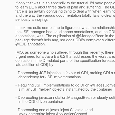
If only that was in an appendix to the tutorial. I'd save people
to learn EE 6 about three days of pain and suffering. The 
farce is an awfully confusing thing to deal with when learni
and the way the various documentation totally fails to deal wit
seriously annoying.
It took me quite some time to figure out what the relationsh
the JSF managed bean and scope annotations, and the CD
annotations, was. The duplication of @ManagedBean in the 
package doesn't help any, nor does CDI's completely differe
@EJB annotation.
IMO, as someone who suffered through this recently, there is
urgent need for a Java EE 6.2 that addresses the worst are
confusion in the DI-related parts of the specification (create
late addition of CDI) by:
- Deprecating JSF injection in favour of CDI, making CDI a
dependency for JSF implementations
- Requiring JSF implementations to do DI on @FacesConver
similar JSF "helper" objects instantiated by the container
- Deprecating javax.annotation.ManagedBean or clearly defin
in the CDI-driven container
- Deprecating one of javax.inject.Singleton and
javax.enterprise.inject.ApplicationScoped.