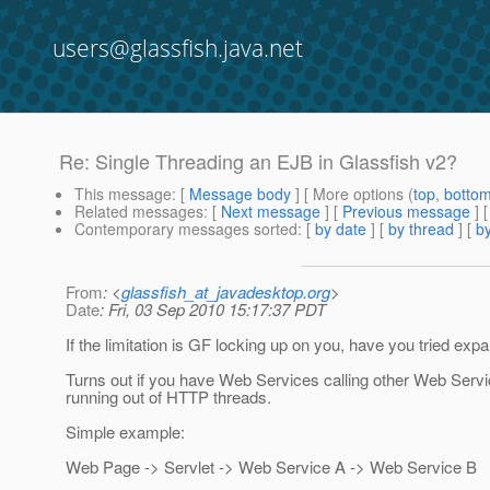
users@glassfish.java.net
Re: Single Threading an EJB in Glassfish v2?
This message
: [
Message body
] [ More options (
top
,
botto
Related messages
:
[
Next message
] [
Previous message
] 
Contemporary messages sorted
: [
by date
] [
by thread
] [
by
From
: <
glassfish_at_javadesktop.org
>
Date
: Fri, 03 Sep 2010 15:17:37 PDT
If the limitation is GF locking up on you, have you tried ex
Turns out if you have Web Services calling other Web Servic
running out of HTTP threads.
Simple example:
Web Page -> Servlet -> Web Service A -> Web Service B