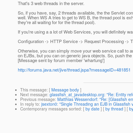
That's 3 web threads in the server.
So, if you have, say, 2 threads available, the the Servlet 
well. When WS A tries to get to WS B, the thread pool is exha
they're all waiting for for the thread pool).
If you're using a a lot of Web Services, you will definitely w
Configuration -> HTTP Service -> Request Processing -> T
Otherwise, you can simply move your web service call to an
on EJBs, but you can on generic java objects. So, push the
[Message sent by forum member 'whartung']
http://forums.java.net/jive/thread.jspa?messageID=481851
This message
: [
Message body
]
Next message
:
glassfish_at_javadesktop.org: "Re: Entity re
Previous message
:
Matthias Wessendorf: "Re: [Glassfish
In reply to
:
jsexton0: "Single Threading an EJB in Glassfish 
Contemporary messages sorted
: [
by date
] [
by thread
] [
by