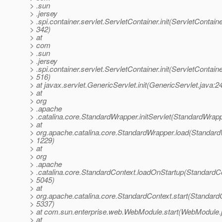
> .sun
> .jersey
> .spi.container.servlet.ServletContainer.init(ServletContaine
> 342)
> at
> com
> .sun
> .jersey
> .spi.container.servlet.ServletContainer.init(ServletContaine
> 516)
> at javax.servlet.GenericServlet.init(GenericServlet.java:2
> at
> org
> .apache
> .catalina.core.StandardWrapper.initServlet(StandardWrap
> at
> org.apache.catalina.core.StandardWrapper.load(Standard
> 1229)
> at
> org
> .apache
> .catalina.core.StandardContext.loadOnStartup(StandardCo
> 5045)
> at
> org.apache.catalina.core.StandardContext.start(StandardC
> 5337)
> at com.sun.enterprise.web.WebModule.start(WebModule.
> at