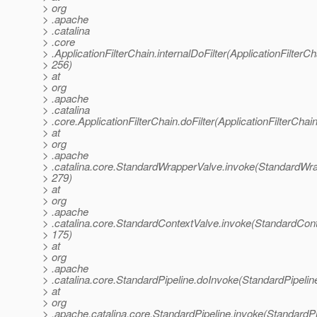
> org
> .apache
> .catalina
> .core
> .ApplicationFilterChain.internalDoFilter(ApplicationFilterCh
> 256)
> at
> org
> .apache
> .catalina
> .core.ApplicationFilterChain.doFilter(ApplicationFilterChai
> at
> org
> .apache
> .catalina.core.StandardWrapperValve.invoke(StandardWra
> 279)
> at
> org
> .apache
> .catalina.core.StandardContextValve.invoke(StandardCont
> 175)
> at
> org
> .apache
> .catalina.core.StandardPipeline.doInvoke(StandardPipelin
> at
> org
> .apache.catalina.core.StandardPipeline.invoke(StandardPi