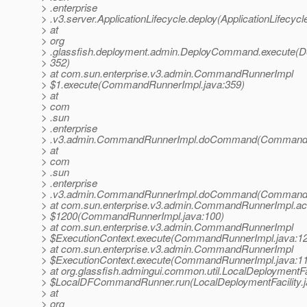
> .enterprise
> .v3.server.ApplicationLifecycle.deploy(ApplicationLifecycl
> at
> org
> .glassfish.deployment.admin.DeployCommand.execute(
> 352)
> at com.sun.enterprise.v3.admin.CommandRunnerImpl
> $1.execute(CommandRunnerImpl.java:359)
> at
> com
> .sun
> .enterprise
> .v3.admin.CommandRunnerImpl.doCommand(CommandRu
> at
> com
> .sun
> .enterprise
> .v3.admin.CommandRunnerImpl.doCommand(CommandRu
> at com.sun.enterprise.v3.admin.CommandRunnerImpl.a
> $1200(CommandRunnerImpl.java:100)
> at com.sun.enterprise.v3.admin.CommandRunnerImpl
> $ExecutionContext.execute(CommandRunnerImpl.java:1
> at com.sun.enterprise.v3.admin.CommandRunnerImpl
> $ExecutionContext.execute(CommandRunnerImpl.java:1
> at org.glassfish.admingui.common.util.LocalDeploymentFa
> $LocalDFCommandRunner.run(LocalDeploymentFacility.j
> at
> org