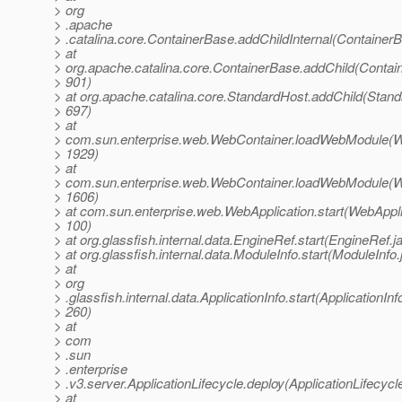
> org
> .apache
> .catalina.core.ContainerBase.addChildInternal(Container
> at
> org.apache.catalina.core.ContainerBase.addChild(Contai
> 901)
> at org.apache.catalina.core.StandardHost.addChild(Stand
> 697)
> at
> com.sun.enterprise.web.WebContainer.loadWebModule(W
> 1929)
> at
> com.sun.enterprise.web.WebContainer.loadWebModule(W
> 1606)
> at com.sun.enterprise.web.WebApplication.start(WebAppli
> 100)
> at org.glassfish.internal.data.EngineRef.start(EngineRef.j
> at org.glassfish.internal.data.ModuleInfo.start(ModuleInfo
> at
> org
> .glassfish.internal.data.ApplicationInfo.start(ApplicationInf
> 260)
> at
> com
> .sun
> .enterprise
> .v3.server.ApplicationLifecycle.deploy(ApplicationLifecycl
> at