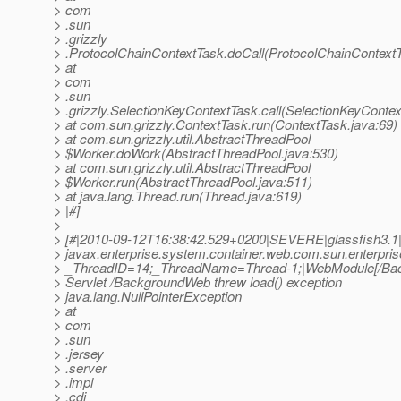
> com
> .sun
> .grizzly
> .ProtocolChainContextTask.doCall(ProtocolChainContextT
> at
> com
> .sun
> .grizzly.SelectionKeyContextTask.call(SelectionKeyContex
> at com.sun.grizzly.ContextTask.run(ContextTask.java:69)
> at com.sun.grizzly.util.AbstractThreadPool
> $Worker.doWork(AbstractThreadPool.java:530)
> at com.sun.grizzly.util.AbstractThreadPool
> $Worker.run(AbstractThreadPool.java:511)
> at java.lang.Thread.run(Thread.java:619)
> |#]
>
> [#|2010-09-12T16:38:42.529+0200|SEVERE|glassfish3.1
> javax.enterprise.system.container.web.com.sun.enterpri
> _ThreadID=14;_ThreadName=Thread-1;|WebModule[/B
> Servlet /BackgroundWeb threw load() exception
> java.lang.NullPointerException
> at
> com
> .sun
> .jersey
> .server
> .impl
> .cdi