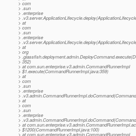
> com
> .sun
> .enterprise
> .v3.server.ApplicationLifecycle.deploy(ApplicationLifecycl
> at
> com
> .sun
> .enterprise
> .v3.server.ApplicationLifecycle.deploy(ApplicationLifecycl
> at
> org
> .glassfish.deployment.admin.DeployCommand.execute(
> 352)
> at com.sun.enterprise.v3.admin.CommandRunnerImpl
> $1.execute(CommandRunnerImpl.java:359)
> at
> com
> .sun
> .enterprise
> .v3.admin.CommandRunnerImpl.doCommand(CommandRu
> at
> com
> .sun
> .enterprise
> .v3.admin.CommandRunnerImpl.doCommand(CommandRu
> at com.sun.enterprise.v3.admin.CommandRunnerImpl.a
> $1200(CommandRunnerImpl.java:100)
> at com.sun.enterprise.v3.admin.CommandRunnerImpl