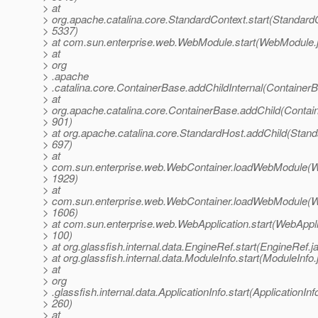
> at
> org.apache.catalina.core.StandardContext.start(StandardC
> 5337)
> at com.sun.enterprise.web.WebModule.start(WebModule.
> at
> org
> .apache
> .catalina.core.ContainerBase.addChildInternal(Container
> at
> org.apache.catalina.core.ContainerBase.addChild(Contai
> 901)
> at org.apache.catalina.core.StandardHost.addChild(Stand
> 697)
> at
> com.sun.enterprise.web.WebContainer.loadWebModule(W
> 1929)
> at
> com.sun.enterprise.web.WebContainer.loadWebModule(W
> 1606)
> at com.sun.enterprise.web.WebApplication.start(WebAppli
> 100)
> at org.glassfish.internal.data.EngineRef.start(EngineRef.j
> at org.glassfish.internal.data.ModuleInfo.start(ModuleInfo
> at
> org
> .glassfish.internal.data.ApplicationInfo.start(ApplicationInf
> 260)
> at