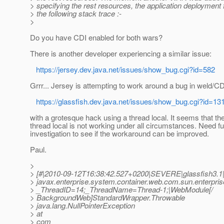
> specifying the rest resources, the application deployment f
> the following stack trace :-
>
Do you have CDI enabled for both wars?
There is another developer experiencing a similar issue:
https://jersey.dev.java.net/issues/show_bug.cgi?id=582
Grrr... Jersey is attempting to work around a bug in weld/CD
https://glassfish.dev.java.net/issues/show_bug.cgi?id=13
with a grotesque hack using a thread local. It seems that th
thread local is not working under all circumstances. Need fu
investigation to see if the workaround can be improved.
Paul.
>
> [#|2010-09-12T16:38:42.527+0200|SEVERE|glassfish3.1
> javax.enterprise.system.container.web.com.sun.enterpri
> _ThreadID=14;_ThreadName=Thread-1;|WebModule[/
> BackgroundWeb]StandardWrapper.Throwable
> java.lang.NullPointerException
> at
> com