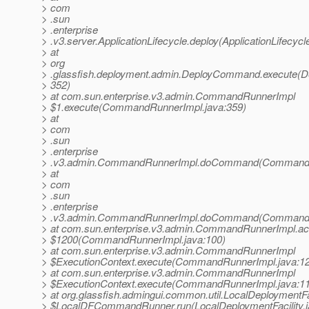
> com
> .sun
> .enterprise
> .v3.server.ApplicationLifecycle.deploy(ApplicationLifecycl
> at
> org
> .glassfish.deployment.admin.DeployCommand.execute(
> 352)
> at com.sun.enterprise.v3.admin.CommandRunnerImpl
> $1.execute(CommandRunnerImpl.java:359)
> at
> com
> .sun
> .enterprise
> .v3.admin.CommandRunnerImpl.doCommand(CommandRu
> at
> com
> .sun
> .enterprise
> .v3.admin.CommandRunnerImpl.doCommand(CommandRu
> at com.sun.enterprise.v3.admin.CommandRunnerImpl.a
> $1200(CommandRunnerImpl.java:100)
> at com.sun.enterprise.v3.admin.CommandRunnerImpl
> $ExecutionContext.execute(CommandRunnerImpl.java:1
> at com.sun.enterprise.v3.admin.CommandRunnerImpl
> $ExecutionContext.execute(CommandRunnerImpl.java:1
> at org.glassfish.admingui.common.util.LocalDeploymentFa
> $LocalDFCommandRunner.run(LocalDeploymentFacility.j