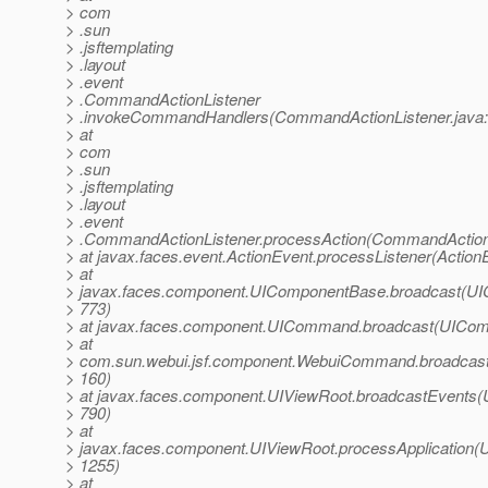
> com
> .sun
> .jsftemplating
> .layout
> .event
> .CommandActionListener
> .invokeCommandHandlers(CommandActionListener.java:
> at
> com
> .sun
> .jsftemplating
> .layout
> .event
> .CommandActionListener.processAction(CommandActionL
> at javax.faces.event.ActionEvent.processListener(Action
> at
> javax.faces.component.UIComponentBase.broadcast(UI
> 773)
> at javax.faces.component.UICommand.broadcast(UICom
> at
> com.sun.webui.jsf.component.WebuiCommand.broadcas
> 160)
> at javax.faces.component.UIViewRoot.broadcastEvents(
> 790)
> at
> javax.faces.component.UIViewRoot.processApplication(U
> 1255)
> at