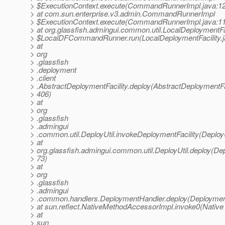
> $ExecutionContext.execute(CommandRunnerImpl.java:1
> at com.sun.enterprise.v3.admin.CommandRunnerImpl
> $ExecutionContext.execute(CommandRunnerImpl.java:1
> at org.glassfish.admingui.common.util.LocalDeploymentFa
> $LocalDFCommandRunner.run(LocalDeploymentFacility.j
> at
> org
> .glassfish
> .deployment
> .client
> .AbstractDeploymentFacility.deploy(AbstractDeploymentFac
> 406)
> at
> org
> .glassfish
> .admingui
> .common.util.DeployUtil.invokeDeploymentFacility(DeployU
> at
> org.glassfish.admingui.common.util.DeployUtil.deploy(Depl
> 73)
> at
> org
> .glassfish
> .admingui
> .common.handlers.DeploymentHandler.deploy(Deployment
> at sun.reflect.NativeMethodAccessorImpl.invoke0(Native
> at
> sun