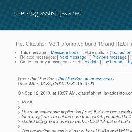
users@glassfish.java.net
Re: Glassfish V3.1 promoted build 19 and RESTf
This message
: [
Message body
] [ More options (
top
,
botto
Related messages
:
[
Next message
] [
Previous message
] 
Contemporary messages sorted
: [
by date
] [
by thread
] [
by
From
: Paul Sandoz <
Paul.Sandoz_at_oracle.com
>
Date
: Mon, 13 Sep 2010 07:31:16 -0700
On Sep 12, 2010, at 10:37 AM, glassfish_at_javadesktop.
or
> Hi All,
>
> I have an enterprise application (.ear) that has been worki
> for a long time. I'm not too sure from which promoted build
> started failing, but it used to work in build 13, but not build 
>
> The application consists of a number of EJB's and WAR f