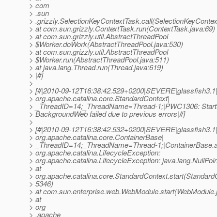
> com
> .sun
> .grizzly.SelectionKeyContextTask.call(SelectionKeyContex
> at com.sun.grizzly.ContextTask.run(ContextTask.java:69)
> at com.sun.grizzly.util.AbstractThreadPool
> $Worker.doWork(AbstractThreadPool.java:530)
> at com.sun.grizzly.util.AbstractThreadPool
> $Worker.run(AbstractThreadPool.java:511)
> at java.lang.Thread.run(Thread.java:619)
> |#]
>
> [#|2010-09-12T16:38:42.529+0200|SEVERE|glassfish3.1
> org.apache.catalina.core.StandardContext|
> _ThreadID=14;_ThreadName=Thread-1;|PWC1306: Startup
> BackgroundWeb failed due to previous errors|#]
>
> [#|2010-09-12T16:38:42.532+0200|SEVERE|glassfish3.1
> org.apache.catalina.core.ContainerBase|
> _ThreadID=14;_ThreadName=Thread-1;|ContainerBase.add
> org.apache.catalina.LifecycleException:
> org.apache.catalina.LifecycleException: java.lang.NullPoi
> at
> org.apache.catalina.core.StandardContext.start(StandardC
> 5346)
> at com.sun.enterprise.web.WebModule.start(WebModule.
> at
> org
> .apache