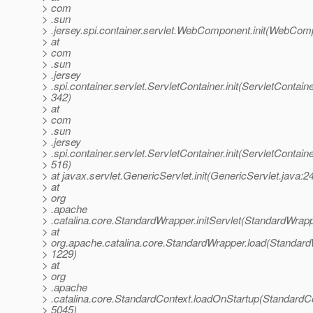
> com
> .sun
> .jersey.spi.container.servlet.WebComponent.init(WebCom
> at
> com
> .sun
> .jersey
> .spi.container.servlet.ServletContainer.init(ServletContaine
> 342)
> at
> com
> .sun
> .jersey
> .spi.container.servlet.ServletContainer.init(ServletContaine
> 516)
> at javax.servlet.GenericServlet.init(GenericServlet.java:2
> at
> org
> .apache
> .catalina.core.StandardWrapper.initServlet(StandardWrap
> at
> org.apache.catalina.core.StandardWrapper.load(Standard
> 1229)
> at
> org
> .apache
> .catalina.core.StandardContext.loadOnStartup(StandardCo
> 5045)