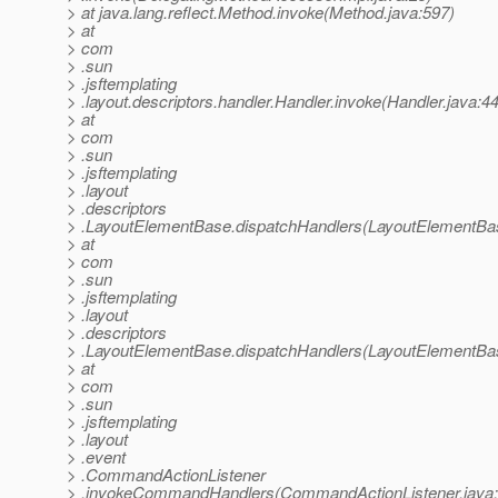
> at java.lang.reflect.Method.invoke(Method.java:597)
> at
> com
> .sun
> .jsftemplating
> .layout.descriptors.handler.Handler.invoke(Handler.java:4
> at
> com
> .sun
> .jsftemplating
> .layout
> .descriptors
> .LayoutElementBase.dispatchHandlers(LayoutElementBas
> at
> com
> .sun
> .jsftemplating
> .layout
> .descriptors
> .LayoutElementBase.dispatchHandlers(LayoutElementBas
> at
> com
> .sun
> .jsftemplating
> .layout
> .event
> .CommandActionListener
> .invokeCommandHandlers(CommandActionListener.java: