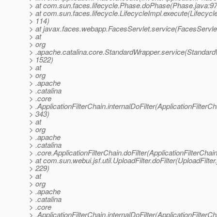
> at com.sun.faces.lifecycle.Phase.doPhase(Phase.java:97
> at com.sun.faces.lifecycle.LifecycleImpl.execute(Lifecycl
> 114)
> at javax.faces.webapp.FacesServlet.service(FacesServlet
> at
> org
> .apache.catalina.core.StandardWrapper.service(Standard
> 1522)
> at
> org
> .apache
> .catalina
> .core
> .ApplicationFilterChain.internalDoFilter(ApplicationFilterCh
> 343)
> at
> org
> .apache
> .catalina
> .core.ApplicationFilterChain.doFilter(ApplicationFilterChai
> at com.sun.webui.jsf.util.UploadFilter.doFilter(UploadFilter
> 229)
> at
> org
> .apache
> .catalina
> .core
> .ApplicationFilterChain.internalDoFilter(ApplicationFilterCh