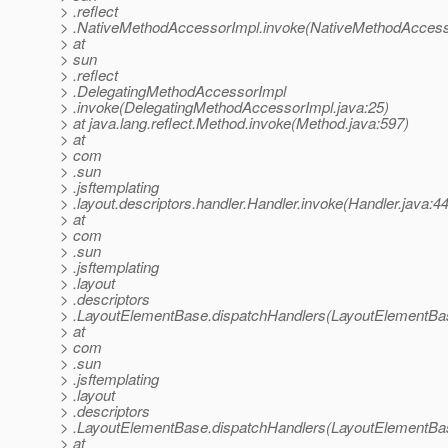
> .reflect
> .NativeMethodAccessorImpl.invoke(NativeMethodAccesso
> at
> sun
> .reflect
> .DelegatingMethodAccessorImpl
> .invoke(DelegatingMethodAccessorImpl.java:25)
> at java.lang.reflect.Method.invoke(Method.java:597)
> at
> com
> .sun
> .jsftemplating
> .layout.descriptors.handler.Handler.invoke(Handler.java:4
> at
> com
> .sun
> .jsftemplating
> .layout
> .descriptors
> .LayoutElementBase.dispatchHandlers(LayoutElementBas
> at
> com
> .sun
> .jsftemplating
> .layout
> .descriptors
> .LayoutElementBase.dispatchHandlers(LayoutElementBas
> at