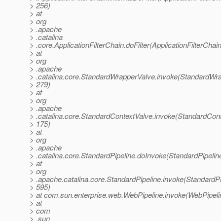
> 256)
> at
> org
> .apache
> .catalina
> .core.ApplicationFilterChain.doFilter(ApplicationFilterChai
> at
> org
> .apache
> .catalina.core.StandardWrapperValve.invoke(StandardWra
> 279)
> at
> org
> .apache
> .catalina.core.StandardContextValve.invoke(StandardCont
> 175)
> at
> org
> .apache
> .catalina.core.StandardPipeline.doInvoke(StandardPipelin
> at
> org
> .apache.catalina.core.StandardPipeline.invoke(StandardPi
> 595)
> at com.sun.enterprise.web.WebPipeline.invoke(WebPipeli
> at
> com
> .sun