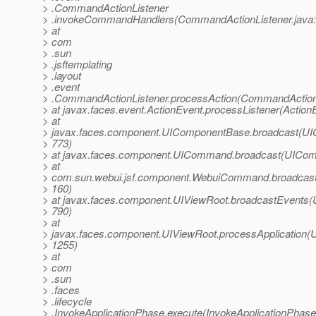
> .CommandActionListener
> .invokeCommandHandlers(CommandActionListener.java:
> at
> com
> .sun
> .jsftemplating
> .layout
> .event
> .CommandActionListener.processAction(CommandActionL
> at javax.faces.event.ActionEvent.processListener(Action
> at
> javax.faces.component.UIComponentBase.broadcast(UI
> 773)
> at javax.faces.component.UICommand.broadcast(UICom
> at
> com.sun.webui.jsf.component.WebuiCommand.broadcas
> 160)
> at javax.faces.component.UIViewRoot.broadcastEvents(
> 790)
> at
> javax.faces.component.UIViewRoot.processApplication(U
> 1255)
> at
> com
> .sun
> .faces
> .lifecycle
> .InvokeApplicationPhase.execute(InvokeApplicationPhase