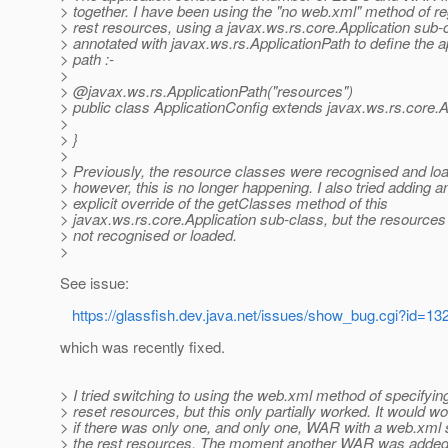
> together. I have been using the "no web.xml" method of re
> rest resources, using a javax.ws.rs.core.Application sub-
> annotated with javax.ws.rs.ApplicationPath to define the a
> path :-
>
> @javax.
ws.rs.ApplicationPath("resources")
> public class ApplicationConfig extends javax.ws.rs.core.Ap
>
> }
>
> Previously, the resource classes were recognised and lo
> however, this is no longer happening. I also tried adding a
> explicit override of the getClasses method of this
> javax.ws.rs.core.Application sub-class, but the resources a
> not recognised or loaded.
>
See issue:
https://glassfish.dev.java.net/issues/show_bug.cgi?id=13
which was recently fixed.
> I tried switching to using the web.xml method of specifyin
> reset resources, but this only partially worked. It would wo
> if there was only one, and only one, WAR with a web.xml 
> the rest resources. The moment another WAR was added