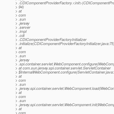
> .CDIComponentProviderFactory.<init>(CDIComponentProv
> 94)
> at
> com
> .sun
> .jersey
> .server
> .impl
> .cdi
> .CDIComponentProviderFactoryInitializer
> .initialize(CDIComponentProviderFactoryInitializer.java:75
> at
> com
> .sun
> .jersey
> .spi.container.servlet.WebComponent.configure(WebCom
> at com.sun.jersey.spi.container.servlet.ServletContainer
> $InternalWebComponent.configure(ServletContainer.java
> at
> com
> .sun
> .jersey.spi.container.servlet.WebComponent.load(WebCo
> at
> com
> .sun
> .jersey.spi.container.servlet.WebComponent.init(WebCom
> at
> com