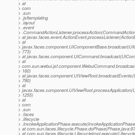
> at
> com
> .sun
> .jsftemplating
> .layout
> .event
> .CommandActionListener.processAction(CommandActionL
> at javax.faces.event.ActionEvent.processListener(Action
> at
> javax.faces.component.UIComponentBase.broadcast(UI
> 773)
> at javax.faces.component.UICommand.broadcast(UICom
> at
> com.sun.webui.jsf.component.WebuiCommand.broadcas
> 160)
> at javax.faces.component.UIViewRoot.broadcastEvents(
> 790)
> at
> javax.faces.component.UIViewRoot.processApplication(U
> 1255)
> at
> com
> .sun
> .faces
> .lifecycle
> .InvokeApplicationPhase.execute(InvokeApplicationPhase
> at com.sun.faces.lifecycle.Phase.doPhase(Phase.java:97
> at com.sun.faces.lifecycle.LifecycleImpl.execute(Lifecycl