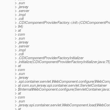
> .sun
> .jersey
> .server
> .impl
> .cdi
> .CDIComponentProviderFactory.<init>(CDIComponentProv
> 94)
> at
> com
> .sun
> .jersey
> .server
> .impl
> .cdi
> .CDIComponentProviderFactoryInitializer
> .initialize(CDIComponentProviderFactoryInitializer.java:75
> at
> com
> .sun
> .jersey
> .spi.container.servlet.WebComponent.configure(WebCom
> at com.sun.jersey.spi.container.servlet.ServletContainer
> $InternalWebComponent.configure(ServletContainer.java
> at
> com
> .sun
> .jersey.spi.container.servlet.WebComponent.load(WebCo
> at