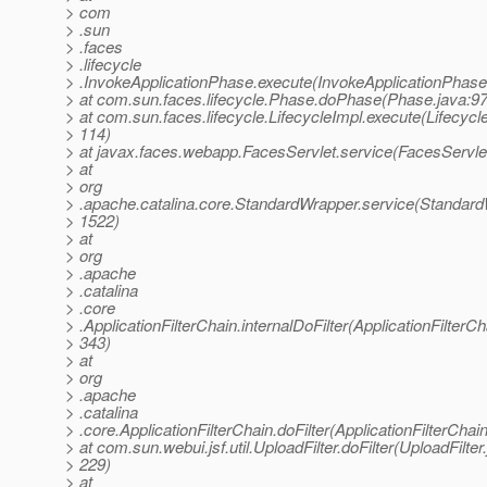
> com
> .sun
> .faces
> .lifecycle
> .InvokeApplicationPhase.execute(InvokeApplicationPhase
> at com.sun.faces.lifecycle.Phase.doPhase(Phase.java:97
> at com.sun.faces.lifecycle.LifecycleImpl.execute(Lifecycl
> 114)
> at javax.faces.webapp.FacesServlet.service(FacesServlet
> at
> org
> .apache.catalina.core.StandardWrapper.service(Standard
> 1522)
> at
> org
> .apache
> .catalina
> .core
> .ApplicationFilterChain.internalDoFilter(ApplicationFilterCh
> 343)
> at
> org
> .apache
> .catalina
> .core.ApplicationFilterChain.doFilter(ApplicationFilterChai
> at com.sun.webui.jsf.util.UploadFilter.doFilter(UploadFilter
> 229)
> at