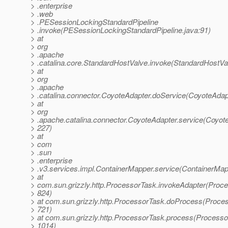
> .enterprise
> .web
> .PESessionLockingStandardPipeline
> .invoke(PESessionLockingStandardPipeline.java:91)
> at
> org
> .apache
> .catalina.core.StandardHostValve.invoke(StandardHostVa
> at
> org
> .apache
> .catalina.connector.CoyoteAdapter.doService(CoyoteAdap
> at
> org
> .apache.catalina.connector.CoyoteAdapter.service(Coyote
> 227)
> at
> com
> .sun
> .enterprise
> .v3.services.impl.ContainerMapper.service(ContainerMap
> at
> com.sun.grizzly.http.ProcessorTask.invokeAdapter(Proce
> 824)
> at com.sun.grizzly.http.ProcessorTask.doProcess(Proces
> 721)
> at com.sun.grizzly.http.ProcessorTask.process(Processo
> 1014)