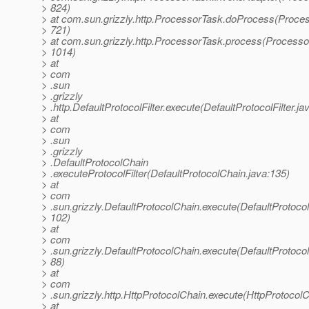
> 824)
> at com.sun.grizzly.http.ProcessorTask.doProcess(Proces
> 721)
> at com.sun.grizzly.http.ProcessorTask.process(Processo
> 1014)
> at
> com
> .sun
> .grizzly
> .http.DefaultProtocolFilter.execute(DefaultProtocolFilter.ja
> at
> com
> .sun
> .grizzly
> .DefaultProtocolChain
> .executeProtocolFilter(DefaultProtocolChain.java:135)
> at
> com
> .sun.grizzly.DefaultProtocolChain.execute(DefaultProtoco
> 102)
> at
> com
> .sun.grizzly.DefaultProtocolChain.execute(DefaultProtoco
> 88)
> at
> com
> .sun.grizzly.http.HttpProtocolChain.execute(HttpProtocolC
> at