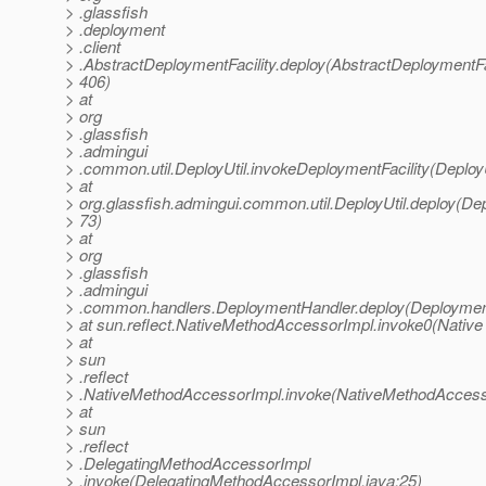
> .glassfish
> .deployment
> .client
> .AbstractDeploymentFacility.deploy(AbstractDeploymentFac
> 406)
> at
> org
> .glassfish
> .admingui
> .common.util.DeployUtil.invokeDeploymentFacility(DeployU
> at
> org.glassfish.admingui.common.util.DeployUtil.deploy(Depl
> 73)
> at
> org
> .glassfish
> .admingui
> .common.handlers.DeploymentHandler.deploy(Deployment
> at sun.reflect.NativeMethodAccessorImpl.invoke0(Native
> at
> sun
> .reflect
> .NativeMethodAccessorImpl.invoke(NativeMethodAccesso
> at
> sun
> .reflect
> .DelegatingMethodAccessorImpl
> .invoke(DelegatingMethodAccessorImpl.java:25)