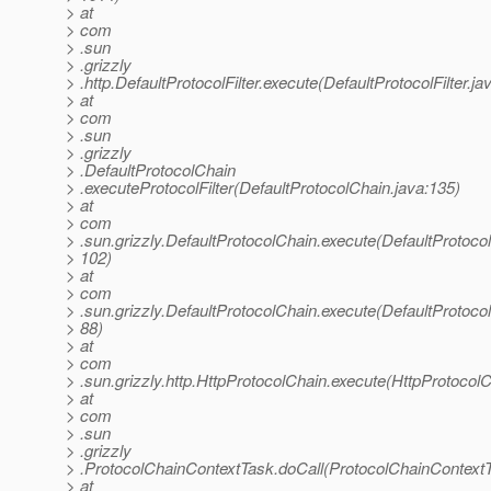
> at
> com
> .sun
> .grizzly
> .http.DefaultProtocolFilter.execute(DefaultProtocolFilter.ja
> at
> com
> .sun
> .grizzly
> .DefaultProtocolChain
> .executeProtocolFilter(DefaultProtocolChain.java:135)
> at
> com
> .sun.grizzly.DefaultProtocolChain.execute(DefaultProtoco
> 102)
> at
> com
> .sun.grizzly.DefaultProtocolChain.execute(DefaultProtoco
> 88)
> at
> com
> .sun.grizzly.http.HttpProtocolChain.execute(HttpProtocolC
> at
> com
> .sun
> .grizzly
> .ProtocolChainContextTask.doCall(ProtocolChainContextT
> at