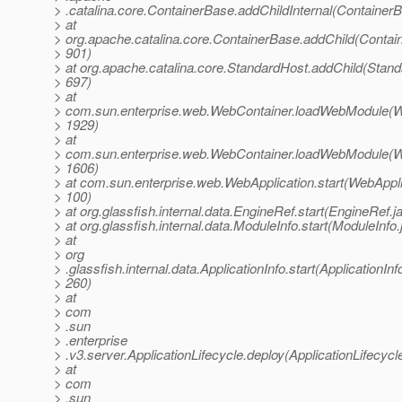
> .catalina.core.ContainerBase.addChildInternal(Container
> at
> org.apache.catalina.core.ContainerBase.addChild(Contai
> 901)
> at org.apache.catalina.core.StandardHost.addChild(Stand
> 697)
> at
> com.sun.enterprise.web.WebContainer.loadWebModule(W
> 1929)
> at
> com.sun.enterprise.web.WebContainer.loadWebModule(W
> 1606)
> at com.sun.enterprise.web.WebApplication.start(WebAppli
> 100)
> at org.glassfish.internal.data.EngineRef.start(EngineRef.j
> at org.glassfish.internal.data.ModuleInfo.start(ModuleInfo
> at
> org
> .glassfish.internal.data.ApplicationInfo.start(ApplicationInf
> 260)
> at
> com
> .sun
> .enterprise
> .v3.server.ApplicationLifecycle.deploy(ApplicationLifecycl
> at
> com
> .sun