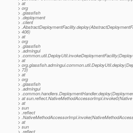
> at
> org
> .glassfish
> .deployment
> .client
> .AbstractDeploymentFacility.deploy(AbstractDeploymentFac
> 406)
> at
> org
> .glassfish
> .admingui
> .common.util.DeployUtil.invokeDeploymentFacility(DeployU
> at
> org.glassfish.admingui.common.util.DeployUtil.deploy(Depl
> 73)
> at
> org
> .glassfish
> .admingui
> .common.handlers.DeploymentHandler.deploy(Deployment
> at sun.reflect.NativeMethodAccessorImpl.invoke0(Native
> at
> sun
> .reflect
> .NativeMethodAccessorImpl.invoke(NativeMethodAccesso
> at
> sun
> .reflect