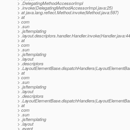
> .DelegatingMethodAccessorImpl
> .invoke(DelegatingMethodAccessorImpl.java:25)
> at java.lang.reflect.Method.invoke(Method.java:597)
> at
> com
> .sun
> .jsftemplating
> .layout.descriptors.handler.Handler.invoke(Handler.java:4
> at
> com
> .sun
> .jsftemplating
> .layout
> .descriptors
> .LayoutElementBase.dispatchHandlers(LayoutElementBas
> at
> com
> .sun
> .jsftemplating
> .layout
> .descriptors
> .LayoutElementBase.dispatchHandlers(LayoutElementBas
> at
> com
> .sun
> .jsftemplating
> .layout
> .event