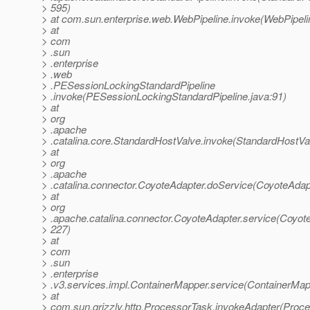
> 595)
> at com.sun.enterprise.web.WebPipeline.invoke(WebPipeli
> at
> com
> .sun
> .enterprise
> .web
> .PESessionLockingStandardPipeline
> .invoke(PESessionLockingStandardPipeline.java:91)
> at
> org
> .apache
> .catalina.core.StandardHostValve.invoke(StandardHostVa
> at
> org
> .apache
> .catalina.connector.CoyoteAdapter.doService(CoyoteAdap
> at
> org
> .apache.catalina.connector.CoyoteAdapter.service(Coyote
> 227)
> at
> com
> .sun
> .enterprise
> .v3.services.impl.ContainerMapper.service(ContainerMap
> at
> com.sun.grizzly.http.ProcessorTask.invokeAdapter(Proce