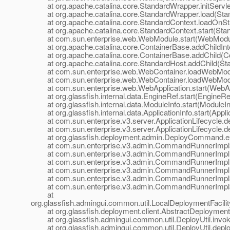
at org.apache.catalina.core.StandardWrapper.initServle
at org.apache.catalina.core.StandardWrapper.load(Stan
at org.apache.catalina.core.StandardContext.loadOnSta
at org.apache.catalina.core.StandardContext.start(Stan
at com.sun.enterprise.web.WebModule.start(WebModul
at org.apache.catalina.core.ContainerBase.addChildInte
at org.apache.catalina.core.ContainerBase.addChild(Co
at org.apache.catalina.core.StandardHost.addChild(Sta
at com.sun.enterprise.web.WebContainer.loadWebModu
at com.sun.enterprise.web.WebContainer.loadWebModu
at com.sun.enterprise.web.WebApplication.start(WebApp
at org.glassfish.internal.data.EngineRef.start(EngineRef
at org.glassfish.internal.data.ModuleInfo.start(ModuleIn
at org.glassfish.internal.data.ApplicationInfo.start(Applic
at com.sun.enterprise.v3.server.ApplicationLifecycle.dep
at com.sun.enterprise.v3.server.ApplicationLifecycle.dep
at org.glassfish.deployment.admin.DeployCommand.e
at com.sun.enterprise.v3.admin.CommandRunnerImpl$
at com.sun.enterprise.v3.admin.CommandRunnerImpl
at com.sun.enterprise.v3.admin.CommandRunnerImpl
at com.sun.enterprise.v3.admin.CommandRunnerImpl.
at com.sun.enterprise.v3.admin.CommandRunnerImpl$E
at com.sun.enterprise.v3.admin.CommandRunnerImpl$E
at
org.glassfish.admingui.common.util.LocalDeploymentFacil
at org.glassfish.deployment.client.AbstractDeploymentFac
at org.glassfish.admingui.common.util.DeployUtil.invoke
at org.glassfish.admingui.common.util.DeployUtil.deploy