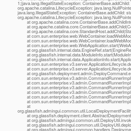
1;|java.lang.IllegalStateException: ContainerBase.addChild: 
org.apache.catalina.LifecycleException: java.lang.NullPoint
java.lang.IllegalStateException: ContainerBase.addChild: st
org.apache.catalina.LifecycleException: java.lang.NullPoint
at org.apache.catalina.core.ContainerBase.addChildInte
at org.apache.catalina.core.ContainerBase.addChild(Co
at org.apache.catalina.core.StandardHost.addChild(Sta
at com.sun.enterprise.web.WebContainer.loadWebModu
at com.sun.enterprise.web.WebContainer.loadWebModu
at com.sun.enterprise.web.WebApplication.start(WebApp
at org.glassfish.internal.data.EngineRef.start(EngineRef
at org.glassfish.internal.data.ModuleInfo.start(ModuleIn
at org.glassfish.internal.data.ApplicationInfo.start(Applic
at com.sun.enterprise.v3.server.ApplicationLifecycle.dep
at com.sun.enterprise.v3.server.ApplicationLifecycle.dep
at org.glassfish.deployment.admin.DeployCommand.e
at com.sun.enterprise.v3.admin.CommandRunnerImpl$
at com.sun.enterprise.v3.admin.CommandRunnerImpl
at com.sun.enterprise.v3.admin.CommandRunnerImpl
at com.sun.enterprise.v3.admin.CommandRunnerImpl.
at com.sun.enterprise.v3.admin.CommandRunnerImpl$E
at com.sun.enterprise.v3.admin.CommandRunnerImpl$E
at
org.glassfish.admingui.common.util.LocalDeploymentFacil
at org.glassfish.deployment.client.AbstractDeploymentFac
at org.glassfish.admingui.common.util.DeployUtil.invoke
at org.glassfish.admingui.common.util.DeployUtil.deploy
at org.glassfish.admingui.common.handlers.Deployment