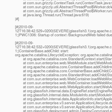
at com.sun.grizzly.ContextTask.run(ContextTask.java:
at com.sun.grizzly.util.AbstractThreadPool$Worker.doW
at com.sun.grizzly.util.AbstractThreadPool$Worker.run(
at java.lang.Thread.run(Thread.java:619)
|#]
[#|2010-09-
12T16:38:42.529+0200|SEVERE|glassfish3.1|org.apache.c
1;|PWC1306: Startup of context /BackgroundWeb failed due 
[#|2010-09-
12T16:38:42.532+0200|SEVERE|glassfish3.1|org.apache.c
1;|ContainerBase.addChild: start:
org.apache.catalina.LifecycleException: org.apache.catalina
at org.apache.catalina.core.StandardContext.start(Stan
at com.sun.enterprise.web.WebModule.start(WebModul
at org.apache.catalina.core.ContainerBase.addChildInte
at org.apache.catalina.core.ContainerBase.addChild(Co
at org.apache.catalina.core.StandardHost.addChild(Sta
at com.sun.enterprise.web.WebContainer.loadWebModu
at com.sun.enterprise.web.WebContainer.loadWebModu
at com.sun.enterprise.web.WebApplication.start(WebApp
at org.glassfish.internal.data.EngineRef.start(EngineRef
at org.glassfish.internal.data.ModuleInfo.start(ModuleIn
at org.glassfish.internal.data.ApplicationInfo.start(Applic
at com.sun.enterprise.v3.server.ApplicationLifecycle.dep
at com.sun.enterprise.v3.server.ApplicationLifecycle.dep
at org.glassfish.deployment.admin.DeployCommand.e