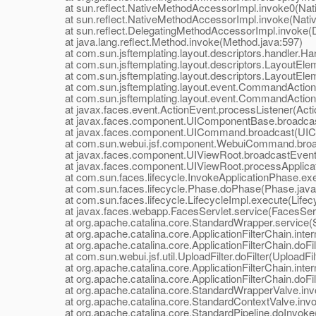
at sun.reflect.NativeMethodAccessorImpl.invoke0(Nat
at sun.reflect.NativeMethodAccessorImpl.invoke(Nativ
at sun.reflect.DelegatingMethodAccessorImpl.invoke(D
at java.lang.reflect.Method.invoke(Method.java:597)
at com.sun.jsftemplating.layout.descriptors.handler.Hand
at com.sun.jsftemplating.layout.descriptors.LayoutEle
at com.sun.jsftemplating.layout.descriptors.LayoutEle
at com.sun.jsftemplating.layout.event.CommandAction
at com.sun.jsftemplating.layout.event.CommandActionLi
at javax.faces.event.ActionEvent.processListener(Actio
at javax.faces.component.UIComponentBase.broadcas
at javax.faces.component.UICommand.broadcast(UIC
at com.sun.webui.jsf.component.WebuiCommand.broa
at javax.faces.component.UIViewRoot.broadcastEvents
at javax.faces.component.UIViewRoot.processApplicati
at com.sun.faces.lifecycle.InvokeApplicationPhase.exec
at com.sun.faces.lifecycle.Phase.doPhase(Phase.java
at com.sun.faces.lifecycle.LifecycleImpl.execute(Lifecy
at javax.faces.webapp.FacesServlet.service(FacesServl
at org.apache.catalina.core.StandardWrapper.service(S
at org.apache.catalina.core.ApplicationFilterChain.interna
at org.apache.catalina.core.ApplicationFilterChain.doFilte
at com.sun.webui.jsf.util.UploadFilter.doFilter(UploadFilt
at org.apache.catalina.core.ApplicationFilterChain.interna
at org.apache.catalina.core.ApplicationFilterChain.doFilte
at org.apache.catalina.core.StandardWrapperValve.inv
at org.apache.catalina.core.StandardContextValve.invo
at org.apache.catalina.core.StandardPipeline.doInvoke(