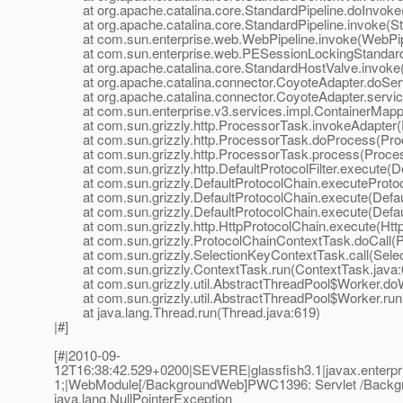
at org.apache.catalina.core.StandardPipeline.doInvoke(
at org.apache.catalina.core.StandardPipeline.invoke(Sta
at com.sun.enterprise.web.WebPipeline.invoke(WebPipe
at com.sun.enterprise.web.PESessionLockingStandardPi
at org.apache.catalina.core.StandardHostValve.invoke(
at org.apache.catalina.connector.CoyoteAdapter.doServ
at org.apache.catalina.connector.CoyoteAdapter.servic
at com.sun.enterprise.v3.services.impl.ContainerMappe
at com.sun.grizzly.http.ProcessorTask.invokeAdapter(
at com.sun.grizzly.http.ProcessorTask.doProcess(Proc
at com.sun.grizzly.http.ProcessorTask.process(Proces
at com.sun.grizzly.http.DefaultProtocolFilter.execute(Def
at com.sun.grizzly.DefaultProtocolChain.executeProtocol
at com.sun.grizzly.DefaultProtocolChain.execute(Defaul
at com.sun.grizzly.DefaultProtocolChain.execute(Defaul
at com.sun.grizzly.http.HttpProtocolChain.execute(Http
at com.sun.grizzly.ProtocolChainContextTask.doCall(Pr
at com.sun.grizzly.SelectionKeyContextTask.call(Selec
at com.sun.grizzly.ContextTask.run(ContextTask.java:
at com.sun.grizzly.util.AbstractThreadPool$Worker.doW
at com.sun.grizzly.util.AbstractThreadPool$Worker.run(
at java.lang.Thread.run(Thread.java:619)
|#]
[#|2010-09-
12T16:38:42.529+0200|SEVERE|glassfish3.1|javax.enterp
1;|WebModule[/BackgroundWeb]PWC1396: Servlet /Backgr
java.lang.NullPointerException