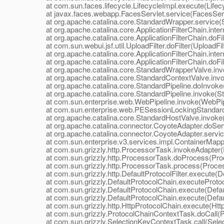
at com.sun.faces.lifecycle.LifecycleImpl.execute(Lifecy
at javax.faces.webapp.FacesServlet.service(FacesServl
at org.apache.catalina.core.StandardWrapper.service(S
at org.apache.catalina.core.ApplicationFilterChain.interna
at org.apache.catalina.core.ApplicationFilterChain.doFilte
at com.sun.webui.jsf.util.UploadFilter.doFilter(UploadFilt
at org.apache.catalina.core.ApplicationFilterChain.interna
at org.apache.catalina.core.ApplicationFilterChain.doFilte
at org.apache.catalina.core.StandardWrapperValve.inv
at org.apache.catalina.core.StandardContextValve.invo
at org.apache.catalina.core.StandardPipeline.doInvoke(
at org.apache.catalina.core.StandardPipeline.invoke(Sta
at com.sun.enterprise.web.WebPipeline.invoke(WebPipe
at com.sun.enterprise.web.PESessionLockingStandardPi
at org.apache.catalina.core.StandardHostValve.invoke(
at org.apache.catalina.connector.CoyoteAdapter.doServ
at org.apache.catalina.connector.CoyoteAdapter.servic
at com.sun.enterprise.v3.services.impl.ContainerMappe
at com.sun.grizzly.http.ProcessorTask.invokeAdapter(
at com.sun.grizzly.http.ProcessorTask.doProcess(Proc
at com.sun.grizzly.http.ProcessorTask.process(Proces
at com.sun.grizzly.http.DefaultProtocolFilter.execute(Def
at com.sun.grizzly.DefaultProtocolChain.executeProtocol
at com.sun.grizzly.DefaultProtocolChain.execute(Defaul
at com.sun.grizzly.DefaultProtocolChain.execute(Defaul
at com.sun.grizzly.http.HttpProtocolChain.execute(Http
at com.sun.grizzly.ProtocolChainContextTask.doCall(Pr
at com.sun.grizzly.SelectionKeyContextTask.call(Selec