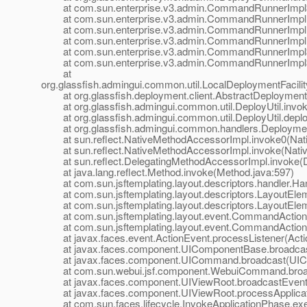
at com.sun.enterprise.v3.admin.CommandRunnerImpl$
at com.sun.enterprise.v3.admin.CommandRunnerImpl
at com.sun.enterprise.v3.admin.CommandRunnerImpl
at com.sun.enterprise.v3.admin.CommandRunnerImpl.
at com.sun.enterprise.v3.admin.CommandRunnerImpl$E
at com.sun.enterprise.v3.admin.CommandRunnerImpl$E
at
org.glassfish.admingui.common.util.LocalDeploymentFacil
at org.glassfish.deployment.client.AbstractDeploymentFac
at org.glassfish.admingui.common.util.DeployUtil.invoke
at org.glassfish.admingui.common.util.DeployUtil.deploy
at org.glassfish.admingui.common.handlers.Deployment
at sun.reflect.NativeMethodAccessorImpl.invoke0(Nat
at sun.reflect.NativeMethodAccessorImpl.invoke(Nativ
at sun.reflect.DelegatingMethodAccessorImpl.invoke(D
at java.lang.reflect.Method.invoke(Method.java:597)
at com.sun.jsftemplating.layout.descriptors.handler.Hand
at com.sun.jsftemplating.layout.descriptors.LayoutEle
at com.sun.jsftemplating.layout.descriptors.LayoutEle
at com.sun.jsftemplating.layout.event.CommandAction
at com.sun.jsftemplating.layout.event.CommandActionLi
at javax.faces.event.ActionEvent.processListener(Actio
at javax.faces.component.UIComponentBase.broadcas
at javax.faces.component.UICommand.broadcast(UIC
at com.sun.webui.jsf.component.WebuiCommand.broa
at javax.faces.component.UIViewRoot.broadcastEvents
at javax.faces.component.UIViewRoot.processApplicati
at com.sun.faces.lifecycle.InvokeApplicationPhase.exec