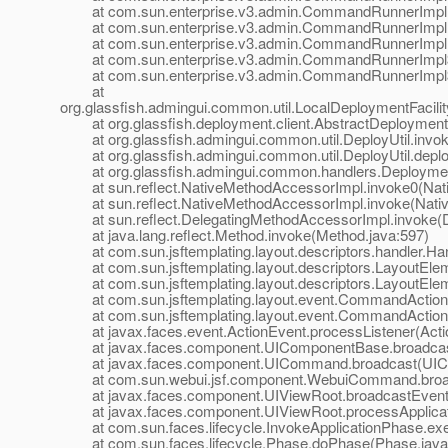
at com.sun.enterprise.v3.admin.CommandRunnerImpl
at com.sun.enterprise.v3.admin.CommandRunnerImpl
at com.sun.enterprise.v3.admin.CommandRunnerImpl.
at com.sun.enterprise.v3.admin.CommandRunnerImpl$E
at com.sun.enterprise.v3.admin.CommandRunnerImpl$E
at
org.glassfish.admingui.common.util.LocalDeploymentFacil
at org.glassfish.deployment.client.AbstractDeploymentFac
at org.glassfish.admingui.common.util.DeployUtil.invoke
at org.glassfish.admingui.common.util.DeployUtil.deploy
at org.glassfish.admingui.common.handlers.Deployment
at sun.reflect.NativeMethodAccessorImpl.invoke0(Nat
at sun.reflect.NativeMethodAccessorImpl.invoke(Nativ
at sun.reflect.DelegatingMethodAccessorImpl.invoke(D
at java.lang.reflect.Method.invoke(Method.java:597)
at com.sun.jsftemplating.layout.descriptors.handler.Hand
at com.sun.jsftemplating.layout.descriptors.LayoutEle
at com.sun.jsftemplating.layout.descriptors.LayoutEle
at com.sun.jsftemplating.layout.event.CommandAction
at com.sun.jsftemplating.layout.event.CommandActionLi
at javax.faces.event.ActionEvent.processListener(Actio
at javax.faces.component.UIComponentBase.broadcas
at javax.faces.component.UICommand.broadcast(UIC
at com.sun.webui.jsf.component.WebuiCommand.broa
at javax.faces.component.UIViewRoot.broadcastEvents
at javax.faces.component.UIViewRoot.processApplicati
at com.sun.faces.lifecycle.InvokeApplicationPhase.exec
at com.sun.faces.lifecycle.Phase.doPhase(Phase.java