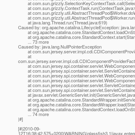
at com.sun.grizzly.SelectionKeyContextTask.call(Selec
at com.sun.grizzly.ContextTask.run(ContextTask.java:
at com.sun.grizzly.util.AbstractThreadPool$Worker.doW
at com.sun.grizzly.util.AbstractThreadPool$Worker.run(
at java.lang.Thread.run(Thread.java:619)
Caused by: org.apache.catalina.LifecycleException: java.la
at org.apache.catalina.core.StandardContext.loadOnSta
at org.apache.catalina.core.StandardContext.start(Stan
... 73 more
Caused by: java.lang.NullPointerException
at com.sun.jersey.server.impl.cdi.CDIComponentProvide
at
com.sun.jersey.server.impl.cdi.CDIComponentProviderFactory
at com.sun.jersey.spi.container.servlet.WebComponent
at com.sun.jersey.spi.container.servlet.ServletContaine
at com.sun.jersey.spi.container.servlet.WebComponen
at com.sun.jersey.spi.container.servlet.WebComponent
at com.sun.jersey.spi.container.servlet.ServletContainer.
at com.sun.jersey.spi.container.servlet.ServletContainer.
at javax.servlet.GenericServlet.init(GenericServlet.java
at org.apache.catalina.core.StandardWrapper.initServle
at org.apache.catalina.core.StandardWrapper.load(Stan
at org.apache.catalina.core.StandardContext.loadOnSta
... 74 more
|#]
[#|2010-09-
12T16:38:42.575+0200|WARNING|glassfish3.1|javax.enter