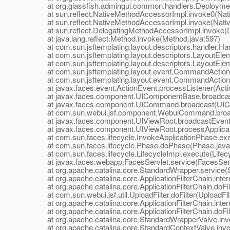
at org.glassfish.admingui.common.handlers.Deployment
at sun.reflect.NativeMethodAccessorImpl.invoke0(Nat
at sun.reflect.NativeMethodAccessorImpl.invoke(Nativ
at sun.reflect.DelegatingMethodAccessorImpl.invoke(D
at java.lang.reflect.Method.invoke(Method.java:597)
at com.sun.jsftemplating.layout.descriptors.handler.Hand
at com.sun.jsftemplating.layout.descriptors.LayoutEle
at com.sun.jsftemplating.layout.descriptors.LayoutEle
at com.sun.jsftemplating.layout.event.CommandAction
at com.sun.jsftemplating.layout.event.CommandActionLi
at javax.faces.event.ActionEvent.processListener(Actio
at javax.faces.component.UIComponentBase.broadcas
at javax.faces.component.UICommand.broadcast(UIC
at com.sun.webui.jsf.component.WebuiCommand.broa
at javax.faces.component.UIViewRoot.broadcastEvents
at javax.faces.component.UIViewRoot.processApplicati
at com.sun.faces.lifecycle.InvokeApplicationPhase.exec
at com.sun.faces.lifecycle.Phase.doPhase(Phase.java
at com.sun.faces.lifecycle.LifecycleImpl.execute(Lifecy
at javax.faces.webapp.FacesServlet.service(FacesServl
at org.apache.catalina.core.StandardWrapper.service(S
at org.apache.catalina.core.ApplicationFilterChain.interna
at org.apache.catalina.core.ApplicationFilterChain.doFilte
at com.sun.webui.jsf.util.UploadFilter.doFilter(UploadFilt
at org.apache.catalina.core.ApplicationFilterChain.interna
at org.apache.catalina.core.ApplicationFilterChain.doFilte
at org.apache.catalina.core.StandardWrapperValve.inv
at org.apache.catalina.core.StandardContextValve.invo