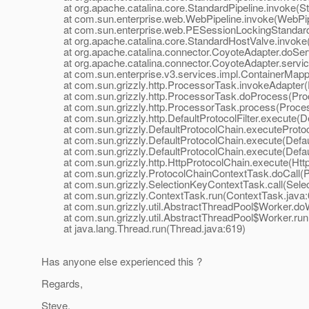
at org.apache.catalina.core.StandardPipeline.invoke(Sta
at com.sun.enterprise.web.WebPipeline.invoke(WebPipe
at com.sun.enterprise.web.PESessionLockingStandardPi
at org.apache.catalina.core.StandardHostValve.invoke(
at org.apache.catalina.connector.CoyoteAdapter.doServ
at org.apache.catalina.connector.CoyoteAdapter.servic
at com.sun.enterprise.v3.services.impl.ContainerMappe
at com.sun.grizzly.http.ProcessorTask.invokeAdapter(
at com.sun.grizzly.http.ProcessorTask.doProcess(Proc
at com.sun.grizzly.http.ProcessorTask.process(Proces
at com.sun.grizzly.http.DefaultProtocolFilter.execute(Def
at com.sun.grizzly.DefaultProtocolChain.executeProtocol
at com.sun.grizzly.DefaultProtocolChain.execute(Defaul
at com.sun.grizzly.DefaultProtocolChain.execute(Defaul
at com.sun.grizzly.http.HttpProtocolChain.execute(Http
at com.sun.grizzly.ProtocolChainContextTask.doCall(Pr
at com.sun.grizzly.SelectionKeyContextTask.call(Selec
at com.sun.grizzly.ContextTask.run(ContextTask.java:
at com.sun.grizzly.util.AbstractThreadPool$Worker.doW
at com.sun.grizzly.util.AbstractThreadPool$Worker.run(
at java.lang.Thread.run(Thread.java:619)
Has anyone else experienced this ?
Regards,
Steve.