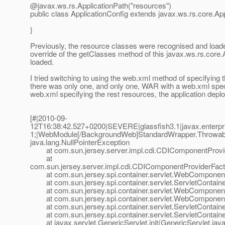
@javax.
ws.rs.ApplicationPath("resources")
public class ApplicationConfig extends javax.ws.rs.core.App
}
Previously, the resource classes were recognised and loaded,
override of the getClasses method of this javax.ws.rs.core.A
loaded.
I tried switching to using the web.xml method of specifying th
there was only one, and only one, WAR with a web.xml spe
web.xml specifying the rest resources, the application deploy
[#|2010-09-
12T16:38:42.527+0200|SEVERE|glassfish3.1|javax.enterp
1;|WebModule[/BackgroundWeb]StandardWrapper.Throwab
java.lang.NullPointerException
at com.sun.jersey.server.impl.cdi.CDIComponentProvide
at
com.sun.jersey.server.impl.cdi.CDIComponentProviderFactory
at com.sun.jersey.spi.container.servlet.WebComponent
at com.sun.jersey.spi.container.servlet.ServletContaine
at com.sun.jersey.spi.container.servlet.WebComponen
at com.sun.jersey.spi.container.servlet.WebComponent
at com.sun.jersey.spi.container.servlet.ServletContainer.
at com.sun.jersey.spi.container.servlet.ServletContainer.
at javax.servlet.GenericServlet.init(GenericServlet.java