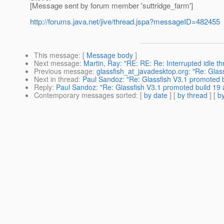
[Message sent by forum member 'suttridge_farm']
http://forums.java.net/jive/thread.jspa?messageID=482455
This message
: [
Message body
]
Next message
:
Martin, Ray: "RE: RE: Re: Interrupted idle th
Previous message
:
glassfish_at_javadesktop.org: "Re: Glas
Next in thread
:
Paul Sandoz: "Re: Glassfish V3.1 promoted 
Reply
:
Paul Sandoz: "Re: Glassfish V3.1 promoted build 19
Contemporary messages sorted
: [
by date
] [
by thread
] [
by