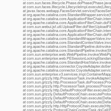
at com.sun.faces.lifecycle.Phase.doPhase(Phase.java
at com.sun.faces.lifecycle.LifecycleImpl.execute(Lifecy
at javax.faces.webapp.FacesServlet.service(FacesServl
at org.apache.catalina.core.StandardWrapper.service(S
at org.apache.catalina.core.ApplicationFilterChain.interna
at org.apache.catalina.core.ApplicationFilterChain.doFilte
at com.sun.webui.jsf.util.UploadFilter.doFilter(UploadFilt
at org.apache.catalina.core.ApplicationFilterChain.interna
at org.apache.catalina.core.ApplicationFilterChain.doFilte
at org.apache.catalina.core.StandardWrapperValve.inv
at org.apache.catalina.core.StandardContextValve.invo
at org.apache.catalina.core.StandardPipeline.doInvoke(
at org.apache.catalina.core.StandardPipeline.invoke(Sta
at com.sun.enterprise.web.WebPipeline.invoke(WebPipe
at com.sun.enterprise.web.PESessionLockingStandardPi
at org.apache.catalina.core.StandardHostValve.invoke(
at org.apache.catalina.connector.CoyoteAdapter.doServ
at org.apache.catalina.connector.CoyoteAdapter.servic
at com.sun.enterprise.v3.services.impl.ContainerMappe
at com.sun.grizzly.http.ProcessorTask.invokeAdapter(
at com.sun.grizzly.http.ProcessorTask.doProcess(Proc
at com.sun.grizzly.http.ProcessorTask.process(Proces
at com.sun.grizzly.http.DefaultProtocolFilter.execute(Def
at com.sun.grizzly.DefaultProtocolChain.executeProtocol
at com.sun.grizzly.DefaultProtocolChain.execute(Defaul
at com.sun.grizzly.DefaultProtocolChain.execute(Defaul
at com.sun.grizzly.http.HttpProtocolChain.execute(Http
at com.sun.grizzly.ProtocolChainContextTask.doCall(Pr