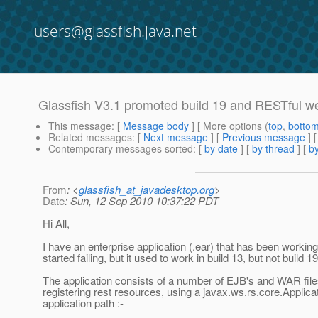
users@glassfish.java.net
Glassfish V3.1 promoted build 19 and RESTful w
This message
: [
Message body
] [ More options (
top
,
botto
Related messages
:
[
Next message
] [
Previous message
]
Contemporary messages sorted
: [
by date
] [
by thread
] [
by
From
: <
glassfish_at_javadesktop.org
>
Date
: Sun, 12 Sep 2010 10:37:22 PDT
Hi All,
I have an enterprise application (.ear) that has been working
started failing, but it used to work in build 13, but not build 19
The application consists of a number of EJB's and WAR fil
registering rest resources, using a javax.ws.rs.core.Applica
application path :-