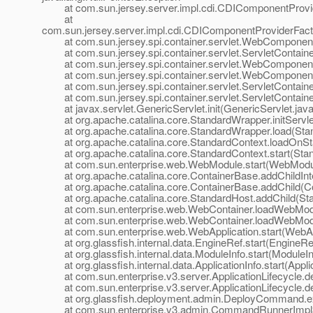
at com.sun.jersey.server.impl.cdi.CDIComponentProvide
at
com.sun.jersey.server.impl.cdi.CDIComponentProviderFactory
at com.sun.jersey.spi.container.servlet.WebComponent
at com.sun.jersey.spi.container.servlet.ServletContaine
at com.sun.jersey.spi.container.servlet.WebComponen
at com.sun.jersey.spi.container.servlet.WebComponent
at com.sun.jersey.spi.container.servlet.ServletContainer.
at com.sun.jersey.spi.container.servlet.ServletContainer.
at javax.servlet.GenericServlet.init(GenericServlet.java
at org.apache.catalina.core.StandardWrapper.initServle
at org.apache.catalina.core.StandardWrapper.load(Stan
at org.apache.catalina.core.StandardContext.loadOnSta
at org.apache.catalina.core.StandardContext.start(Stan
at com.sun.enterprise.web.WebModule.start(WebModul
at org.apache.catalina.core.ContainerBase.addChildInte
at org.apache.catalina.core.ContainerBase.addChild(Co
at org.apache.catalina.core.StandardHost.addChild(Sta
at com.sun.enterprise.web.WebContainer.loadWebModu
at com.sun.enterprise.web.WebContainer.loadWebModu
at com.sun.enterprise.web.WebApplication.start(WebApp
at org.glassfish.internal.data.EngineRef.start(EngineRef
at org.glassfish.internal.data.ModuleInfo.start(ModuleIn
at org.glassfish.internal.data.ApplicationInfo.start(Applic
at com.sun.enterprise.v3.server.ApplicationLifecycle.dep
at com.sun.enterprise.v3.server.ApplicationLifecycle.dep
at org.glassfish.deployment.admin.DeployCommand.e
at com.sun.enterprise.v3.admin.CommandRunnerImpl$