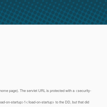
e home page). The servlet URL is protected with a <security-
<load-on-startup>1</load-on-startup> to the DD, but that did