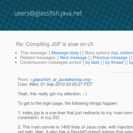
users@glassfish.java.net
Re: Compiling JSP is slow on v3
This message
: [
Message body
] [ More options (
top
,
botto
Related messages
:
[
Next message
] [
Previous message
] 
Contemporary messages sorted
: [
by date
] [
by thread
] [
by
From
: <
glassfish_at_javadesktop.org
>
Date
: Wed, 01 Sep 2010 02:05:27 PDT
Yeah, this really got my attention. :-)
To get to the login page, the following things happen:
1. index.jsp is a one-liner that just redirects to my main s
constraint> in my DD.
2. The main servlet is 1400 lines of Java code, with injectio
not help, btw). It also has a ServletContextListener that s