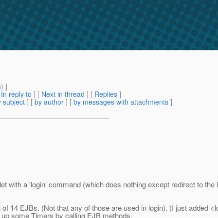
m
) ]
[
In reply to
]
[
Next in thread
] [
Replies
]
 subject
] [
by author
] [
by messages with attachments
]
ervlet with a 'login' command (which does nothing except redirect to th
n of 14 EJBs. (Not that any of those are used in login). (I just added 
ets up some Timers by calling EJB methods.