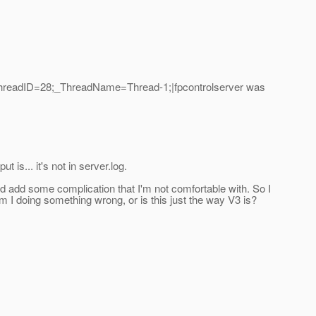
_ThreadID=28;_ThreadName=Thread-1;|fpcontrolserver was
is... it's not in server.log.
ould add some complication that I'm not comfortable with. So I
 I doing something wrong, or is this just the way V3 is?