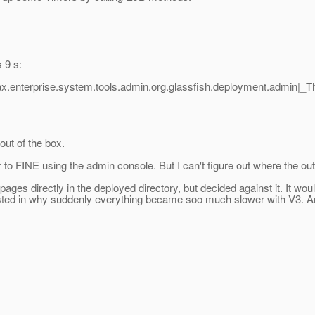
 9 s:
ax.enterprise.system.tools.admin.org.glassfish.deployment.admin|
out of the box.
o FINE using the admin console. But I can't figure out where the output 
 pages directly in the deployed directory, but decided against it. It w
erested in why suddenly everything became soo much slower with V3. Am