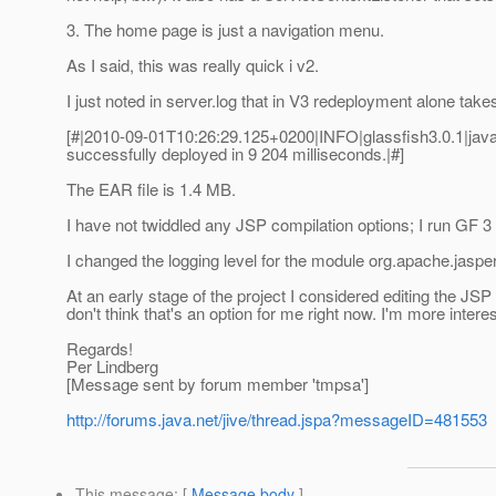
3. The home page is just a navigation menu.
As I said, this was really quick i v2.
I just noted in server.log that in V3 redeployment alone takes
[#|2010-09-01T10:26:29.125+0200|INFO|glassfish3.0.1|jav
successfully deployed in 9 204 milliseconds.|#]
The EAR file is 1.4 MB.
I have not twiddled any JSP compilation options; I run GF 3 
I changed the logging level for the module org.apache.jasper t
At an early stage of the project I considered editing the JSP
don't think that's an option for me right now. I'm more int
Regards!
Per Lindberg
[Message sent by forum member 'tmpsa']
http://forums.java.net/jive/thread.jspa?messageID=481553
This message
: [
Message body
]