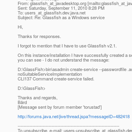
From: glassfish_at_javadesktop.
org [mailto:glassfish_at_j
Sent: Saturday, September 11, 2010 8:28 PM
To: users_at_glassfish.
dev.java.net
Subject: Re: Glassfish as a Windows service
Hi,
Thanks for responses.
I forgot to mention that I have to use Glassfish v2.1.
On this instance/installation I have successfully created a 
you can see - I do not understand the message:
D:\GlassFish>bin\asadmin create-service --passwordfile 
noSuitableServiceImplementation
CLI137 Command create-service failed.
D:\GlassFish>
Thanks and regards,
Bård
[Message sent by forum member 'torustad']
http://forums.java.net/jive/thread.jspa?messageID=482418
---------------------------------------------------------------------
To unsubscribe, e-mail: users-unsubscribe_at_glassfish.
de