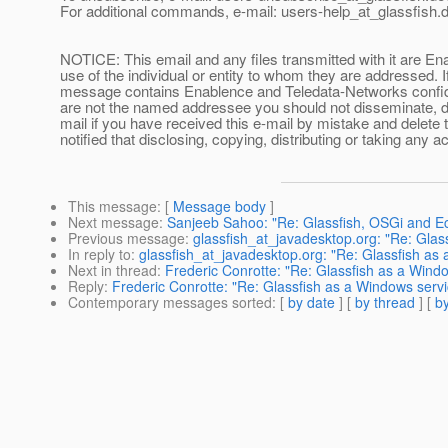
For additional commands, e-mail: users-help_at_glassfish.
d
NOTICE: This email and any files transmitted with it are En
use of the individual or entity to whom they are addressed. I
message contains Enablence and Teledata-Networks confident
are not the named addressee you should not disseminate, dis
mail if you have received this e-mail by mistake and delete 
notified that disclosing, copying, distributing or taking any ac
This message
: [
Message body
]
Next message
:
Sanjeeb Sahoo: "Re: Glassfish, OSGi and Ec
Previous message
:
glassfish_at_javadesktop.org: "Re: Glas
In reply to
:
glassfish_at_javadesktop.org: "Re: Glassfish as
Next in thread
:
Frederic Conrotte: "Re: Glassfish as a Wind
Reply
:
Frederic Conrotte: "Re: Glassfish as a Windows servi
Contemporary messages sorted
: [
by date
] [
by thread
] [
by