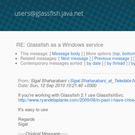
users@glassfish.java.net
RE: Glassfish as a Windows service
This message
: [
Message body
] [ More options (
top
,
botto
Related messages
:
[
Next message
] [
Previous message
] 
Contemporary messages sorted
: [
by date
] [
by thread
] [
by
From
: Sigal Shaharabani <
Sigal.Shaharabani_at_Teledata
Date
: Sun, 12 Sep 2010 10:21:40 +0300
If you're working with Glassfish 2.1 use GlassfishSvc
http://www.ryandelaplante.com/2009/08/in-past-i-have-cho
It's easy to use
Regards
Sigal
-----Original Message-----