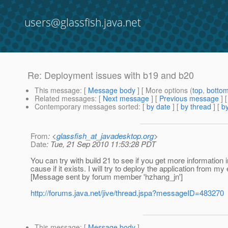
users@glassfish.java.net
Re: Deployment issues with b19 and b20
This message
: [
Message body
] [ More options (
top
,
botto
Related messages
:
[
Next message
] [
Previous message
] 
Contemporary messages sorted
: [
by date
] [
by thread
] [
by
From
: <
glassfish_at_javadesktop.org
>
Date
: Tue, 21 Sep 2010 11:53:28 PDT
You can try with build 21 to see if you get more information 
cause if it exists. I will try to deploy the application from my
[Message sent by forum member 'hzhang_jn']
http://forums.java.net/jive/thread.jspa?messageID=483270
This message
: [
Message body
]