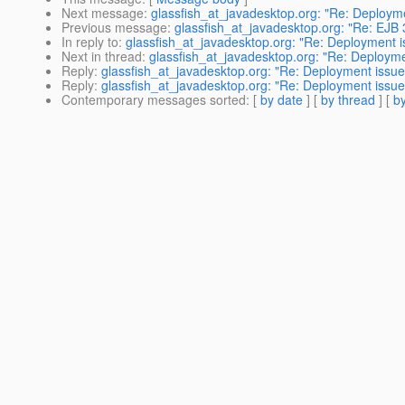
Next message
:
glassfish_at_javadesktop.org: "Re: Deploym
Previous message
:
glassfish_at_javadesktop.org: "Re: EJB 
In reply to
:
glassfish_at_javadesktop.org: "Re: Deployment 
Next in thread
:
glassfish_at_javadesktop.org: "Re: Deploym
Reply
:
glassfish_at_javadesktop.org: "Re: Deployment issue
Reply
:
glassfish_at_javadesktop.org: "Re: Deployment issue
Contemporary messages sorted
: [
by date
] [
by thread
] [
by